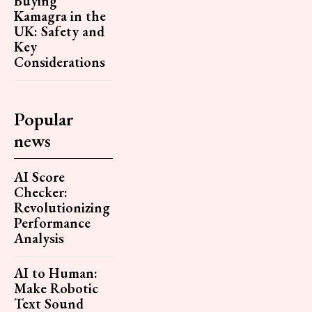
Buying
Kamagra in the
UK: Safety and
Key
Considerations
Popular
news
AI Score
Checker:
Revolutionizing
Performance
Analysis
AI to Human:
Make Robotic
Text Sound