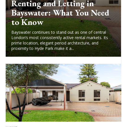
Renting and Letting in
Bayswater: What You Need
to Know
Bayswater continues to stand out as one of central
London’s most consistently active rental markets. Its
prime location, elegant period architecture, and
proximity to Hyde Park make it a...