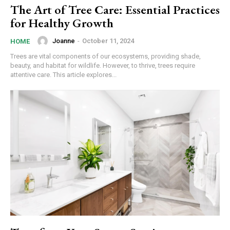
The Art of Tree Care: Essential Practices
for Healthy Growth
Joanne
-
October 11, 2024
HOME
Trees are vital components of our ecosystems, providing shade,
beauty, and habitat for wildlife. However, to thrive, trees require
attentive care. This article explores...