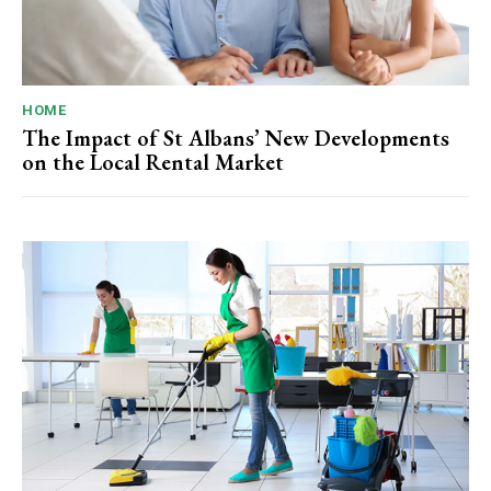
HOME
The Impact of St Albans’ New Developments
on the Local Rental Market