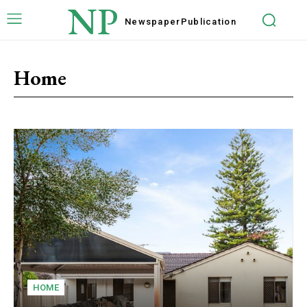
NP
Newspaper
Publication
Home
HOME