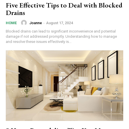
Five Effective Tips to Deal with Blocked
Drains
Joanne
-
August 17, 2024
HOME
Blocked drains can lead to significant inconvenience and potential
damage if not addressed promptly. Understanding how to manage
and resolve these issues effectively is...