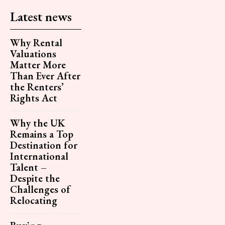
Latest news
Why Rental
Valuations
Matter More
Than Ever After
the Renters’
Rights Act
Why the UK
Remains a Top
Destination for
International
Talent –
Despite the
Challenges of
Relocating