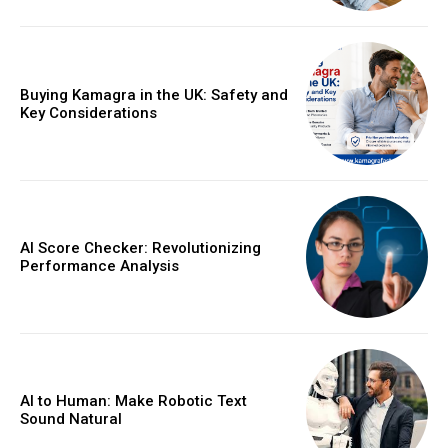
Buying Kamagra in the UK: Safety and
Key Considerations
AI Score Checker: Revolutionizing
Performance Analysis
AI to Human: Make Robotic Text
Sound Natural