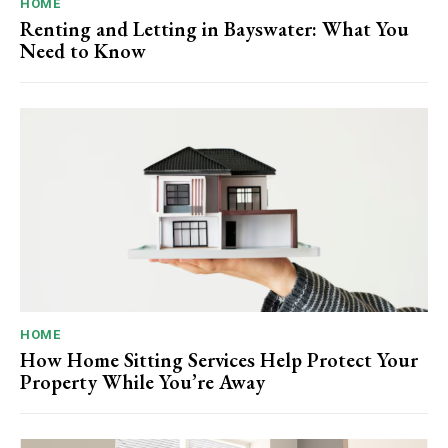
HOME
Renting and Letting in Bayswater: What You
Need to Know
HOME
How Home Sitting Services Help Protect Your
Property While You’re Away