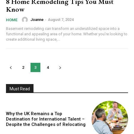
8 Home Remodeling Tips You Must
Know
Joanne
-
August 7, 2024
HOME
Basement remodeling can transform an underutilized space into a
functional and appealing area of your home. Whether you're looking to
create additional living space,...
2
3
4
Must Read
Why the UK Remains a Top
Destination for International Talent –
Despite the Challenges of Relocating