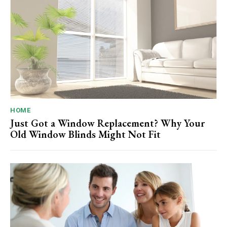
HOME
Just Got a Window Replacement? Why Your
Old Window Blinds Might Not Fit