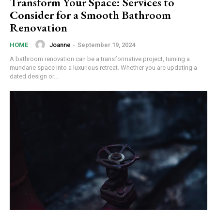
Transform Your Space: Services to
Consider for a Smooth Bathroom
Renovation
Joanne
-
September 19, 2024
HOME
A bathroom renovation can be a transformative project, turning a
mundane space into a luxurious retreat. Whether you are updating a
dated design or...