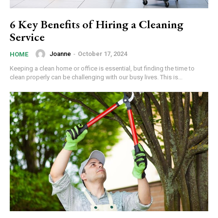
6 Key Benefits of Hiring a Cleaning
Service
Joanne
-
October 17, 2024
HOME
Keeping a clean home or office is essential, but finding the time to
clean properly can be challenging with our busy lives. This is...