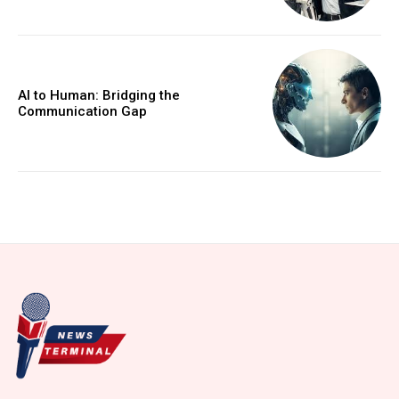
AI to Human: Bridging the
Communication Gap