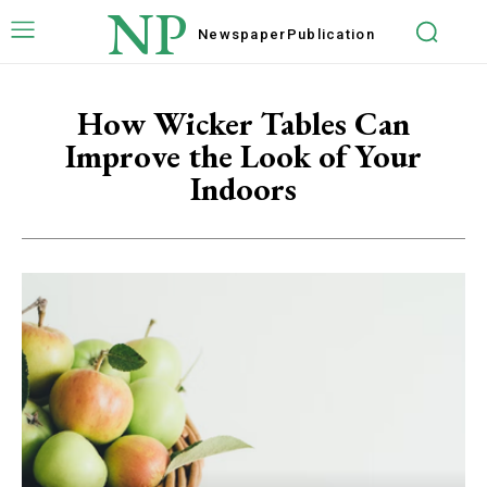
NP
Newspaper
Publication
How Wicker Tables Can
Improve the Look of Your
Indoors