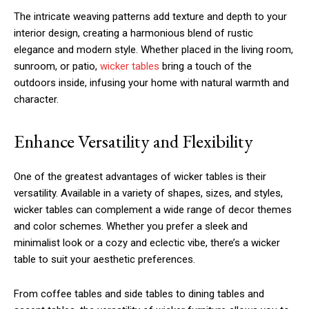
The intricate weaving patterns add texture and depth to your
interior design, creating a harmonious blend of rustic
elegance and modern style. Whether placed in the living room,
sunroom, or patio,
wicker tables
bring a touch of the
outdoors inside, infusing your home with natural warmth and
character.
Enhance Versatility and Flexibility
One of the greatest advantages of wicker tables is their
versatility. Available in a variety of shapes, sizes, and styles,
wicker tables can complement a wide range of decor themes
and color schemes. Whether you prefer a sleek and
minimalist look or a cozy and eclectic vibe, there’s a wicker
table to suit your aesthetic preferences.
From coffee tables and side tables to dining tables and