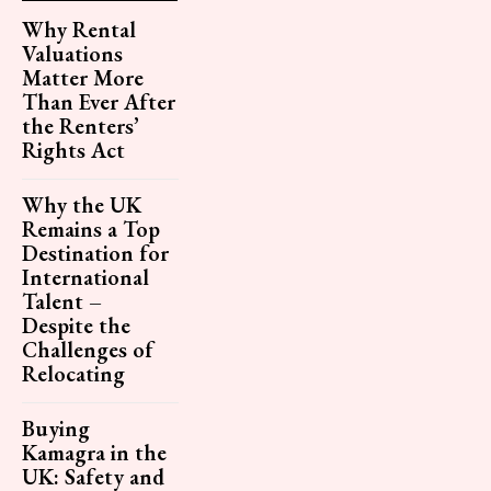
Why Rental
Valuations
Matter More
Than Ever After
the Renters’
Rights Act
Why the UK
Remains a Top
Destination for
International
Talent –
Despite the
Challenges of
Relocating
Buying
Kamagra in the
UK: Safety and