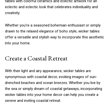
tables with colorful ceramics and eclectic artwork for an
eclectic and eclectic look that celebrates individuality and
creativity.
Whether you’re a seasoned bohemian enthusiast or simply
drawn to the relaxed elegance of boho style, wicker tables
offer a versatile and stylish way to incorporate this aesthetic
into your home.
Create a Coastal Retreat
With their light and airy appearance, wicker tables are
synonymous with coastal decor, evoking images of sun-
drenched beaches and ocean breezes. Whether you live by
the sea or simply dream of coastal getaways, incorporating
wicker tables into your home decor can help you create a
serene and inviting coastal retreat.