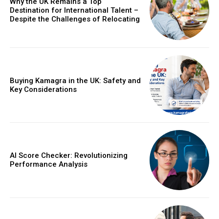
Why the UK Remains a Top
Destination for International Talent –
Despite the Challenges of Relocating
Buying Kamagra in the UK: Safety and
Key Considerations
AI Score Checker: Revolutionizing
Performance Analysis