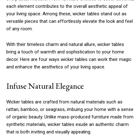
each element contributes to the overall aesthetic appeal of
your living space. Among these, wicker tables stand out as
versatile pieces that can effortlessly elevate the look and feel
of any room.
With their timeless charm and natural allure, wicker tables
bring a touch of warmth and sophistication to your home
decor. Here are four ways wicker tables can work their magic
and enhance the aesthetics of your living space.
Infuse Natural Elegance
Wicker tables are crafted from natural materials such as
rattan, bamboo, or seagrass, imbuing your home with a sense
of organic beauty. Unlike mass-produced furniture made from
synthetic materials, wicker tables exude an authentic charm
that is both inviting and visually appealing.