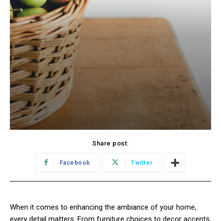
Share post:
Facebook
Twitter
When it comes to enhancing the ambiance of your home,
every detail matters. From furniture choices to decor accents,