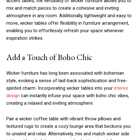
accent tables, the versatility of wicker furniture allows you to
mix and match pieces to create a cohesive and inviting
atmosphere in any room. Additionally, lightweight and easy to
move, wicker tables offer flexibility in furniture arrangement,
enabling you to effortlessly refresh your space whenever
inspiration strikes.
Add a Touch of Boho Chic
Wicker furniture has long been associated with bohemian
style, evoking a sense of laid-back sophistication and free-
spirited charm. Incorporating wicker tables into your
interior
design
can instantly infuse your space with boho chic vibes,
creating a relaxed and inviting atmosphere.
Pair a wicker coffee table with vibrant throw pillows and
textured rugs to create a cozy lounge area that beckons you
to unwind and relax. Alternatively, mix and match wicker side