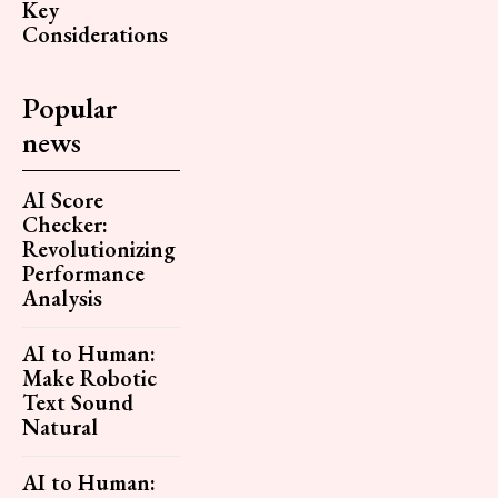
Key
Considerations
Popular
news
AI Score
Checker:
Revolutionizing
Performance
Analysis
AI to Human:
Make Robotic
Text Sound
Natural
AI to Human: