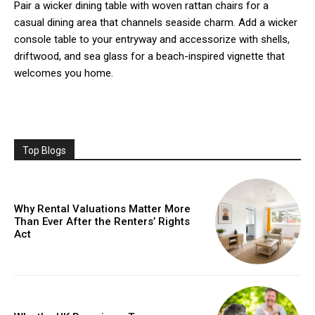
Pair a wicker dining table with woven rattan chairs for a
casual dining area that channels seaside charm. Add a wicker
console table to your entryway and accessorize with shells,
driftwood, and sea glass for a beach-inspired vignette that
welcomes you home.
Top Blogs
Why Rental Valuations Matter More
Than Ever After the Renters’ Rights
Act