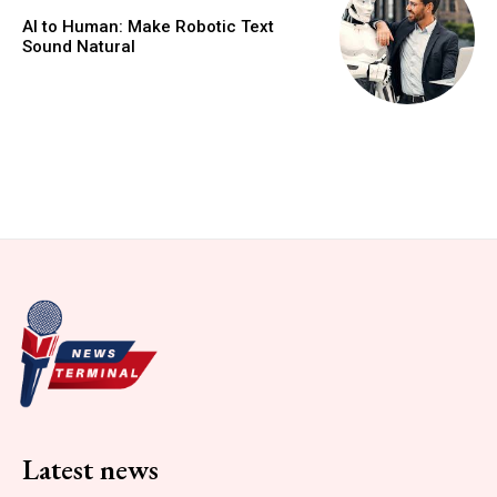
AI to Human: Make Robotic Text
Sound Natural
Latest news