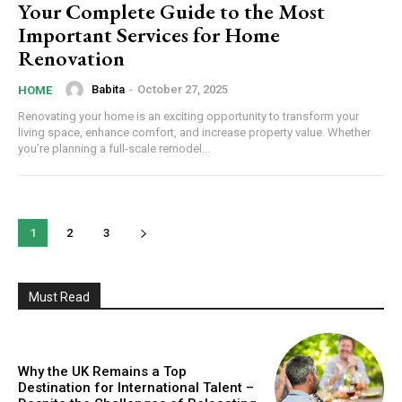
Your Complete Guide to the Most
Important Services for Home
Renovation
Babita
-
October 27, 2025
HOME
Renovating your home is an exciting opportunity to transform your
living space, enhance comfort, and increase property value. Whether
you’re planning a full-scale remodel...
1
2
3
Must Read
Why the UK Remains a Top
Destination for International Talent –