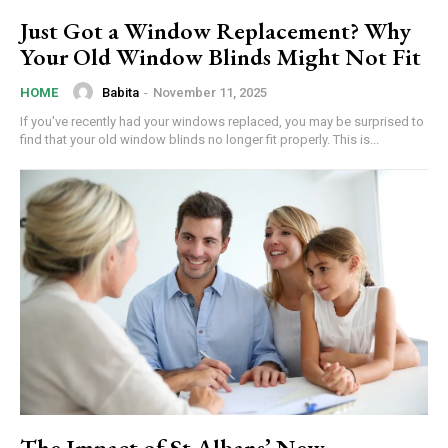
Just Got a Window Replacement? Why
Your Old Window Blinds Might Not Fit
Babita
-
November 11, 2025
HOME
If you've recently had your windows replaced, you may be surprised to
find that your old window blinds no longer fit properly. This is...
The Impact of St Albans’ New