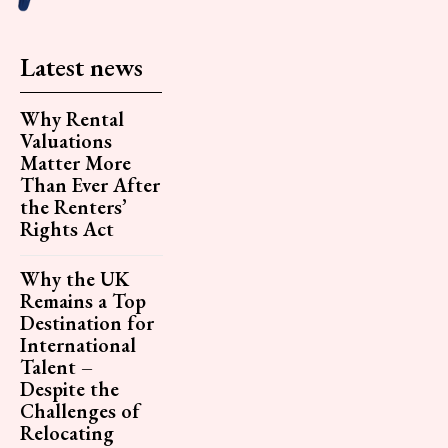
Latest news
Why Rental
Valuations
Matter More
Than Ever After
the Renters’
Rights Act
Why the UK
Remains a Top
Destination for
International
Talent –
Despite the
Challenges of
Relocating