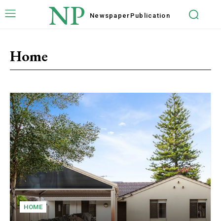
NP
Newspaper
Publication
Home
HOME