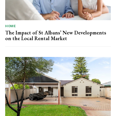
HOME
The Impact of St Albans’ New Developments
on the Local Rental Market