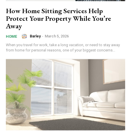
How Home Sitting Services Help
Protect Your Property While You’re
Away
Barley
-
March 5, 2026
HOME
When you travel for work, take a long vacation, or need to stay away
from home for personal reasons, one of your biggest concerns...