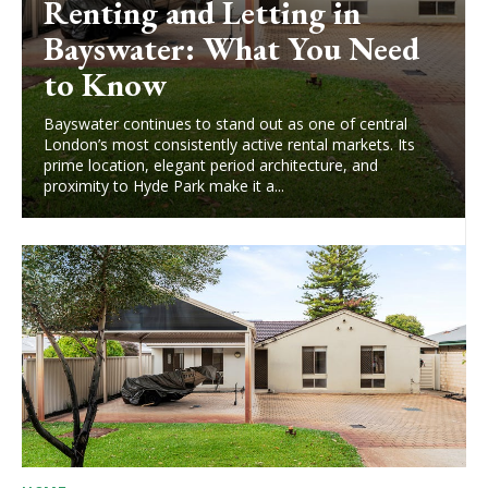
Renting and Letting in
Bayswater: What You Need
to Know
Bayswater continues to stand out as one of central
London’s most consistently active rental markets. Its
prime location, elegant period architecture, and
proximity to Hyde Park make it a...