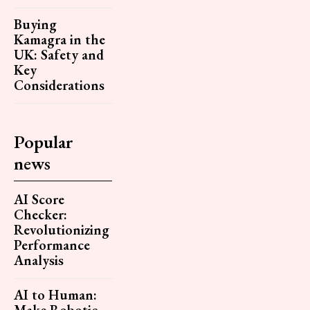
Buying
Kamagra in the
UK: Safety and
Key
Considerations
Popular
news
AI Score
Checker:
Revolutionizing
Performance
Analysis
AI to Human:
Make Robotic