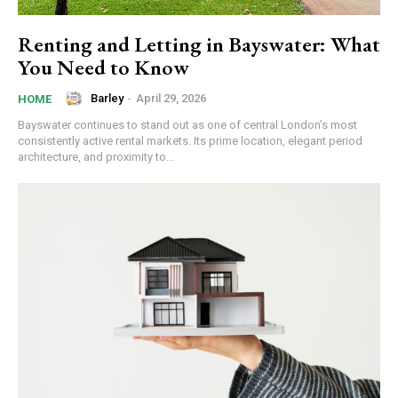
Renting and Letting in Bayswater: What
You Need to Know
Barley
-
April 29, 2026
HOME
Bayswater continues to stand out as one of central London’s most
consistently active rental markets. Its prime location, elegant period
architecture, and proximity to...