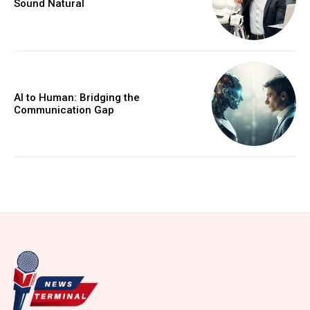
Sound Natural
AI to Human: Bridging the
Communication Gap