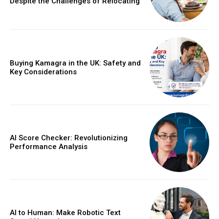
Despite the Challenges of Relocating
Buying Kamagra in the UK: Safety and
Key Considerations
AI Score Checker: Revolutionizing
Performance Analysis
AI to Human: Make Robotic Text