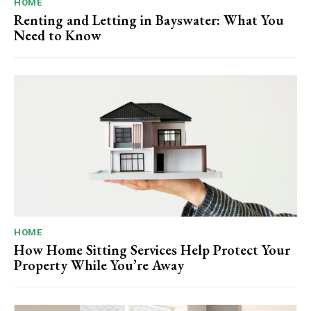
HOME
Renting and Letting in Bayswater: What You
Need to Know
HOME
How Home Sitting Services Help Protect Your
Property While You’re Away