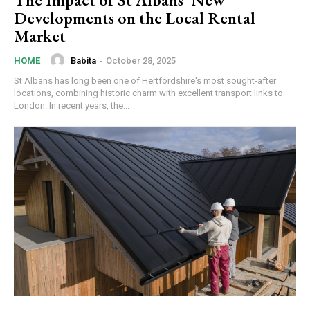
Developments on the Local Rental
Market
Babita
-
October 28, 2025
HOME
St Albans has long been one of Hertfordshire's most sought-after
locations, combining historic charm with excellent transport links to
London. In recent years, the...