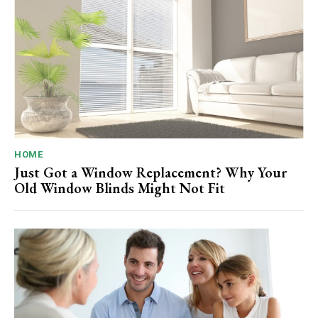
HOME
Just Got a Window Replacement? Why Your
Old Window Blinds Might Not Fit