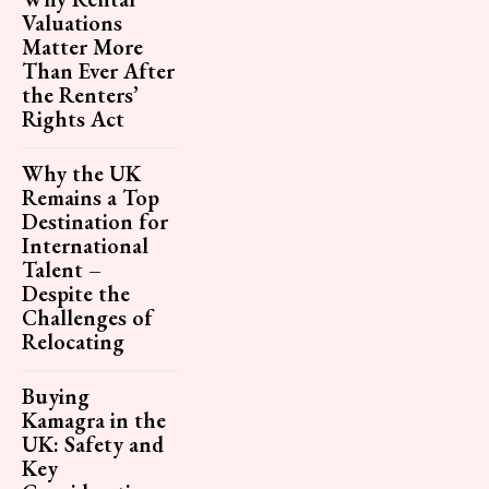
Valuations
Matter More
Than Ever After
the Renters’
Rights Act
Why the UK
Remains a Top
Destination for
International
Talent –
Despite the
Challenges of
Relocating
Buying
Kamagra in the
UK: Safety and
Key