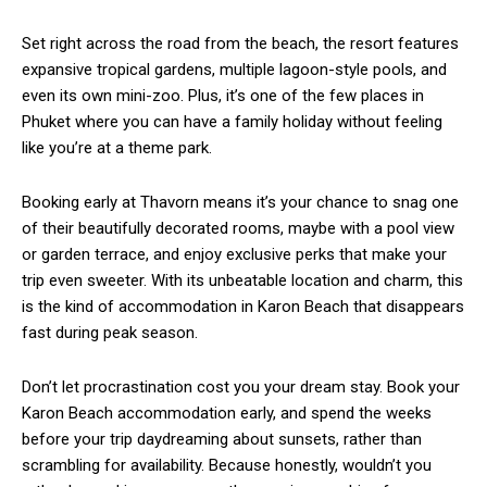
Set right across the road from the beach, the resort features
expansive tropical gardens, multiple lagoon-style pools, and
even its own mini-zoo. Plus, it’s one of the few places in
Phuket where you can have a family holiday without feeling
like you’re at a theme park.
Booking early at Thavorn means it’s your chance to snag one
of their beautifully decorated rooms, maybe with a pool view
or garden terrace, and enjoy exclusive perks that make your
trip even sweeter. With its unbeatable location and charm, this
is the kind of
accommodation
in
Karon Beach
that disappears
fast during peak season.
Don’t let procrastination cost you your dream stay. Book your
Karon Beach accommodation
early, and spend the weeks
before your trip daydreaming about sunsets, rather than
scrambling for availability. Because honestly, wouldn’t you