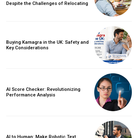
Despite the Challenges of Relocating
Buying Kamagra in the UK: Safety and
Key Considerations
AI Score Checker: Revolutionizing
Performance Analysis
AI to Human: Make Robotic Text