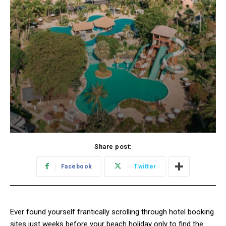
Share post:
Facebook
Twitter
Ever found yourself frantically scrolling through hotel booking
sites just weeks before your beach holiday only to find the