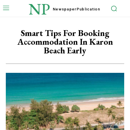
NP
Newspaper
Publication
Smart Tips For Booking
Accommodation In Karon
Beach Early