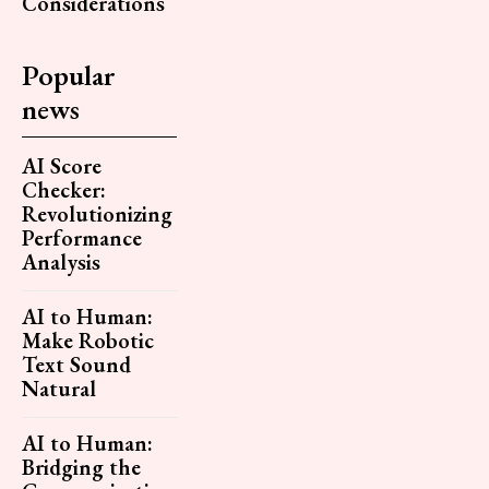
Considerations
Popular
news
AI Score
Checker:
Revolutionizing
Performance
Analysis
AI to Human:
Make Robotic
Text Sound
Natural
AI to Human:
Bridging the