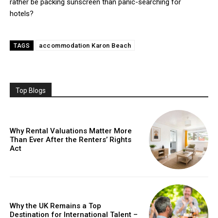
rather be packing sunscreen than panic-searching for
hotels?
accommodation Karon Beach
TAGS
Top Blogs
Why Rental Valuations Matter More
Than Ever After the Renters’ Rights
Act
Why the UK Remains a Top
Destination for International Talent –