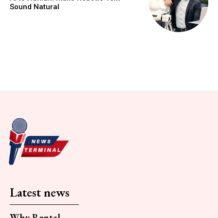
Sound Natural
Latest news
Why Rental