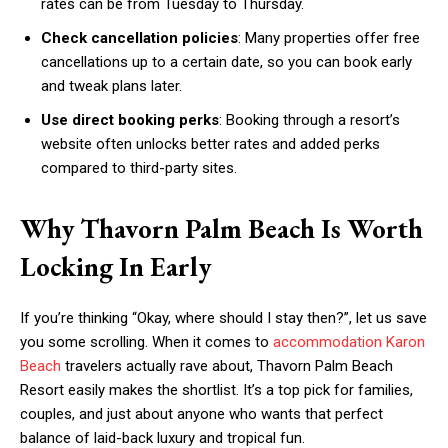
rates can be from Tuesday to Thursday.
Check cancellation policies
: Many properties offer free
cancellations up to a certain date, so you can book early
and tweak plans later.
Use direct booking perks
: Booking through a resort’s
website often unlocks better rates and added perks
compared to third-party sites.
Why Thavorn Palm Beach Is Worth
Locking In Early
If you’re thinking “Okay, where should I stay then?”, let us save
you some scrolling. When it comes to
accommodation Karon
Beach
travelers actually rave about, Thavorn Palm Beach
Resort easily makes the shortlist. It’s a top pick for families,
couples, and just about anyone who wants that perfect
balance of laid-back luxury and tropical fun.