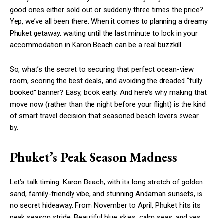
good ones either sold out or suddenly three times the price?
Yep, we’ve all been there. When it comes to planning a dreamy
Phuket getaway, waiting until the last minute to lock in your
accommodation
in
Karon Beach
can be a real buzzkill.
So, what’s the secret to securing that perfect ocean-view
room, scoring the best deals, and avoiding the dreaded “fully
booked” banner? Easy, book early. And here’s why making that
move now (rather than the night before your flight) is the kind
of smart travel decision that seasoned beach lovers swear
by.
Phuket’s Peak Season Madness
Let’s talk timing. Karon Beach, with its long stretch of golden
sand, family-friendly vibe, and stunning Andaman sunsets, is
no secret hideaway. From November to April, Phuket hits its
peak season stride. Beautiful blue skies, calm seas, and yes,