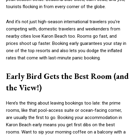
tourists flocking in from every corner of the globe.
And it’s not just high-season international travelers you’re
competing with, domestic travelers and weekenders from
nearby cities love Karon Beach too. Rooms go fast, and
prices shoot up faster. Booking early guarantees your stay in
one of the top resorts and also lets you dodge the inflated
rates that come with last-minute panic booking.
Early Bird Gets the Best Room (and
the View!)
Here’s the thing about leaving bookings too late: the prime
rooms, like that pool-access suite or ocean-facing corner,
are usually the first to go. Booking your
accommodation
in
Karon Beach
early means you get first dibs on the best
rooms. Want to sip your morning coffee on a balcony with a