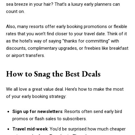
sea breeze in your hair? That’s a luxury early planners can
count on.
Also, many resorts offer early booking promotions or flexible
rates that you won’t find closer to your travel date. Think of it
as the hotel’s way of saying “thanks for committing” with
discounts, complimentary upgrades, or freebies like breakfast
or airport transfers.
How to Snag the Best Deals
We all love a great value deal. Here’s how to make the most
of your early booking strategy:
Sign up for newsletters
: Resorts often send early bird
promos or flash sales to subscribers.
Travel mid-week
: You’d be surprised how much cheaper