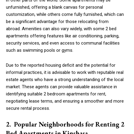
in other parts of the world. Some apartments may be
unfurnished, offering a blank canvas for personal
customization, while others come fully furnished, which can
be a significant advantage for those relocating from
abroad. Amenities can also vary widely, with some 2 bed
apartments offering features like air conditioning, parking,
security services, and even access to communal facilities
such as swimming pools or gyms.
Due to the reported housing deficit and the potential for
informal practices, it is advisable to work with reputable real
estate agents who have a strong understanding of the local
market. These agents can provide valuable assistance in
identifying suitable 2 bedroom apartments for rent,
negotiating lease terms, and ensuring a smoother and more
secure rental process.
2. Popular Neighborhoods for Renting 2
Bed Apartments in Kinshasa