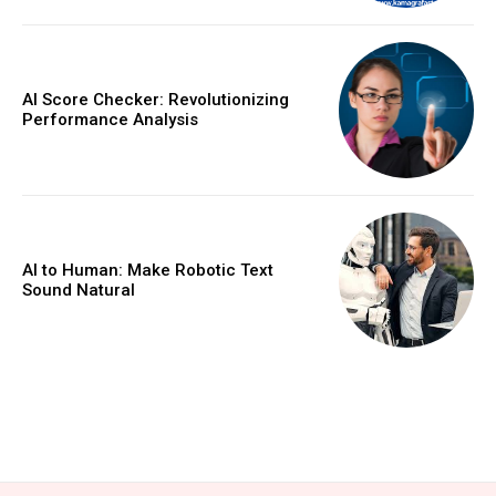
AI Score Checker: Revolutionizing
Performance Analysis
AI to Human: Make Robotic Text
Sound Natural