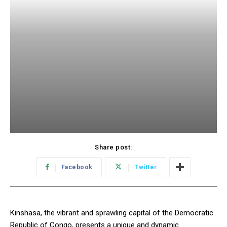
Share post:
Facebook
Twitter
Kinshasa, the vibrant and sprawling capital of the Democratic
Republic of Congo, presents a unique and dynamic