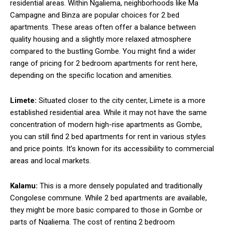
residential areas. Within Ngaliema, neighborhoods like Ma
Campagne and Binza are popular choices for 2 bed
apartments. These areas often offer a balance between
quality housing and a slightly more relaxed atmosphere
compared to the bustling Gombe. You might find a wider
range of pricing for 2 bedroom apartments for rent here,
depending on the specific location and amenities.
Limete:
Situated closer to the city center, Limete is a more
established residential area. While it may not have the same
concentration of modern high-rise apartments as Gombe,
you can still find 2 bed apartments for rent in various styles
and price points. It’s known for its accessibility to commercial
areas and local markets.
Kalamu:
This is a more densely populated and traditionally
Congolese commune. While 2 bed apartments are available,
they might be more basic compared to those in Gombe or
parts of Ngaliema. The cost of renting 2 bedroom