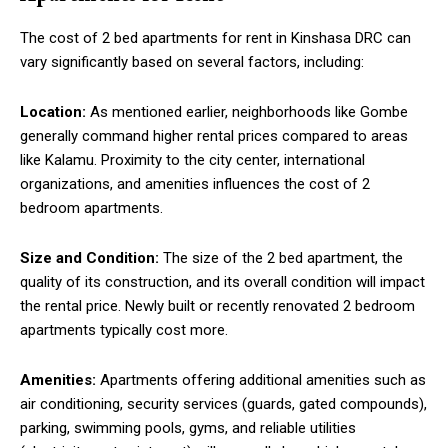
The cost of 2 bed apartments for rent in Kinshasa DRC can
vary significantly based on several factors, including:
Location:
As mentioned earlier, neighborhoods like Gombe
generally command higher rental prices compared to areas
like Kalamu. Proximity to the city center, international
organizations, and amenities influences the cost of 2
bedroom apartments.
Size and Condition:
The size of the 2 bed apartment, the
quality of its construction, and its overall condition will impact
the rental price. Newly built or recently renovated 2 bedroom
apartments typically cost more.
Amenities:
Apartments offering additional amenities such as
air conditioning, security services (guards, gated compounds),
parking, swimming pools, gyms, and reliable utilities