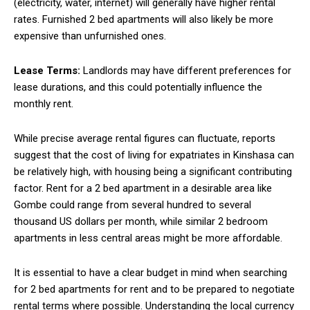
(electricity, water, internet) will generally have higher rental
rates. Furnished 2 bed apartments will also likely be more
expensive than unfurnished ones.
Lease Terms:
Landlords may have different preferences for
lease durations, and this could potentially influence the
monthly rent.
While precise average rental figures can fluctuate, reports
suggest that the cost of living for expatriates in Kinshasa can
be relatively high, with housing being a significant contributing
factor. Rent for a 2 bed apartment in a desirable area like
Gombe could range from several hundred to several
thousand US dollars per month, while similar 2 bedroom
apartments in less central areas might be more affordable.
It is essential to have a clear budget in mind when searching
for 2 bed apartments for rent and to be prepared to negotiate
rental terms where possible. Understanding the local currency