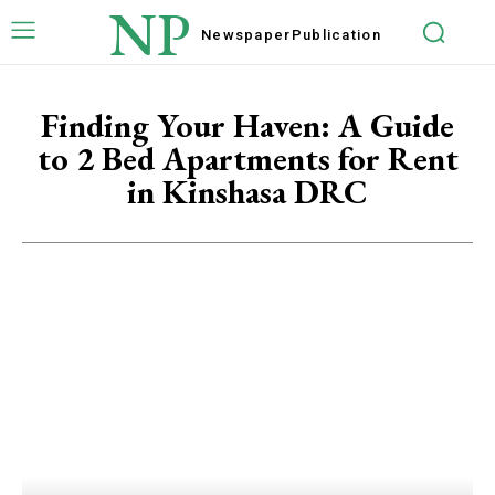
NP
Newspaper
Publication
Finding Your Haven: A Guide
to 2 Bed Apartments for Rent
in Kinshasa DRC