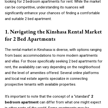
looking for 2 bedroom apartments for rent. While the market
can be competitive, understanding its nuances will
significantly enhance your chances of finding a comfortable
and suitable 2 bed apartment.
1.
Navigating the Kinshasa Rental Market
for 2 Bed Apartments
The rental market in Kinshasa is diverse, with options ranging
from basic accommodations to more modern apartments
and villas. For those specifically seeking 2 bed apartments for
rent, the availability can vary depending on the neighborhood
and the level of amenities offered. Several online platforms
and local real estate agents specialize in connecting
prospective tenants with available properties.
It’s important to note that the concept of a “standard”
2
bedroom apartment
can differ from what one might expect