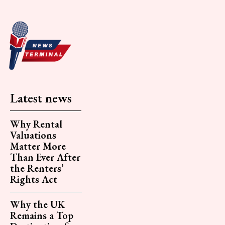
Latest news
Why Rental
Valuations
Matter More
Than Ever After
the Renters’
Rights Act
Why the UK
Remains a Top