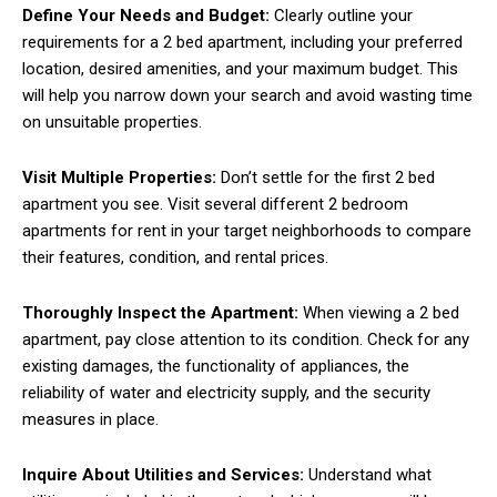
Define Your Needs and Budget:
Clearly outline your
requirements for a 2 bed apartment, including your preferred
location, desired amenities, and your maximum budget. This
will help you narrow down your search and avoid wasting time
on unsuitable properties.
Visit Multiple Properties:
Don’t settle for the first 2 bed
apartment you see. Visit several different 2 bedroom
apartments for rent in your target neighborhoods to compare
their features, condition, and rental prices.
Thoroughly Inspect the Apartment:
When viewing a 2 bed
apartment, pay close attention to its condition. Check for any
existing damages, the functionality of appliances, the
reliability of water and electricity supply, and the security
measures in place.
Inquire About Utilities and Services:
Understand what