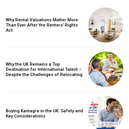
Why Rental Valuations Matter More
Than Ever After the Renters’ Rights
Act
Why the UK Remains a Top
Destination for International Talent –
Despite the Challenges of Relocating
Buying Kamagra in the UK: Safety and
Key Considerations