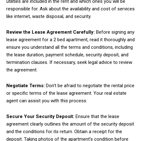
utilities are included in the rent and which ones you will be
responsible for. Ask about the availability and cost of services
like internet, waste disposal, and security.
Review the Lease Agreement Carefully:
Before signing any
lease agreement for a 2 bed apartment, read it thoroughly and
ensure you understand all the terms and conditions, including
the lease duration, payment schedule, security deposit, and
termination clauses. If necessary, seek legal advice to review
the agreement.
Negotiate Terms:
Don’t be afraid to negotiate the rental price
or specific terms of the lease agreement. Your real estate
agent can assist you with this process.
Secure Your Security Deposit:
Ensure that the lease
agreement clearly outlines the amount of the security deposit
and the conditions for its return. Obtain a receipt for the
deposit. Taking photos of the apartment’s condition before