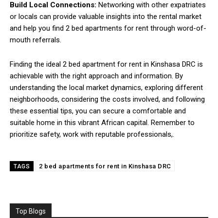
Build Local Connections:
Networking with other expatriates
or locals can provide valuable insights into the rental market
and help you find 2 bed apartments for rent through word-of-
mouth referrals.
Finding the ideal 2 bed apartment for rent in Kinshasa DRC is
achievable with the right approach and information. By
understanding the local market dynamics, exploring different
neighborhoods, considering the costs involved, and following
these essential tips, you can secure a comfortable and
suitable home in this vibrant African capital. Remember to
prioritize safety, work with reputable professionals,.
2 bed apartments for rent in Kinshasa DRC
TAGS
Top Blogs