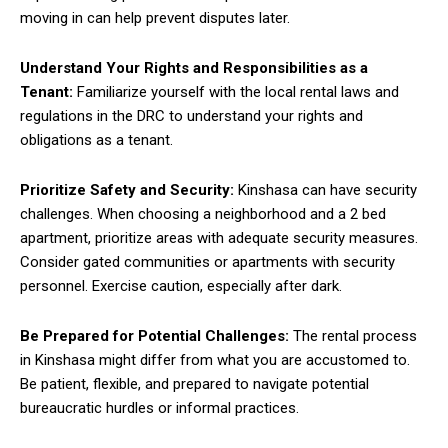
moving in can help prevent disputes later.
Understand Your Rights and Responsibilities as a
Tenant:
Familiarize yourself with the local rental laws and
regulations in the DRC to understand your rights and
obligations as a tenant.
Prioritize Safety and Security:
Kinshasa can have security
challenges. When choosing a neighborhood and a 2 bed
apartment, prioritize areas with adequate security measures.
Consider gated communities or apartments with security
personnel. Exercise caution, especially after dark.
Be Prepared for Potential Challenges:
The rental process
in Kinshasa might differ from what you are accustomed to.
Be patient, flexible, and prepared to navigate potential
bureaucratic hurdles or informal practices.