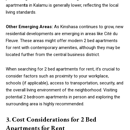
apartmen
ts
in Kalamu is generally lower, reflecting the local
living standards.
Other Emerging Areas:
As Kinshasa continues to grow, new
residential developments are emerging in areas like Cité du
Fleuve. These areas might offer modern 2 bed apartments
for rent with contemporary amenities, although they may be
located further from the central business district.
When searching for 2 bed apartments for rent, it’s crucial to
consider factors such as proximity to your workplace,
schools (if applicable), access to transportation, security, and
the overall living environment of the neighborhood. Visiting
potential 2 bedroom apartments in person and exploring the
surrounding area is highly recommended.
3.
Cost Considerations for 2 Bed
Apartments for Rent