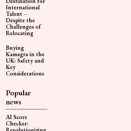
Destination for
International
Talent –
Despite the
Challenges of
Relocating
Buying
Kamagra in the
UK: Safety and
Key
Considerations
Popular
news
AI Score
Checker:
Revolutionizing