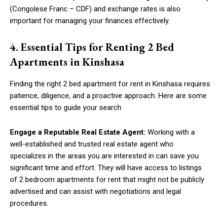
(Congolese Franc – CDF) and exchange rates is also
important for managing your finances effectively.
4. Essential Tips for Renting 2 Bed
Apartments in Kinshasa
Finding the right 2 bed apartment for rent in Kinshasa requires
patience, diligence, and a proactive approach. Here are some
essential tips to guide your search
Engage a Reputable Real Estate Agent:
Working with a
well-established and trusted real estate agent who
specializes in the areas you are interested in can save you
significant time and effort. They will have access to listings
of 2 bedroom apartments for rent that might not be publicly
advertised and can assist with negotiations and legal
procedures.