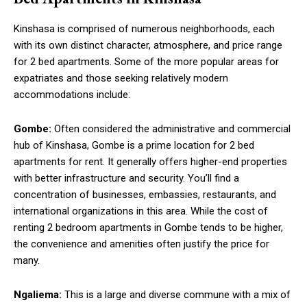
Kinshasa is comprised of numerous neighborhoods, each
with its own distinct character, atmosphere, and price range
for 2 bed apartments. Some of the more popular areas for
expatriates and those seeking relatively modern
accommodations include:
Gombe:
Often considered the administrative and commercial
hub of Kinshasa, Gombe is a prime location for 2 bed
apartments for rent. It generally offers higher-end properties
with better infrastructure and security. You’ll find a
concentration of businesses, embassies, restaurants, and
international organizations in this area. While the cost of
renting 2 bedroom apartments in Gombe tends to be higher,
the convenience and amenities often justify the price for
many.
Ngaliema:
This is a large and diverse commune with a mix of