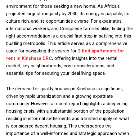
environment for those seeking a new home. As Africa’s
projected largest megacity by 2030, its energy is palpable, its
culture rich, and its opportunities diverse. For expatriates,
international workers, and Congolese families alike, finding the
right accommodation is a crucial first step in settling into this
bustling metropolis. This article serves as a comprehensive
guide for navigating the search for
2 bed apartments for
rent in Kinshasa DRC
, offering insights into the rental
market, key neighborhoods, cost considerations, and
essential tips for securing your ideal living space.
The demand for quality housing in Kinshasa is significant,
driven by rapid urbanization and a growing expatriate
community. However, a recent report highlights a deepening
housing crisis, with a substantial portion of the population
residing in informal settlements and a limited supply of what
is considered decent housing. This underscores the
importance of a well-informed and strategic approach when