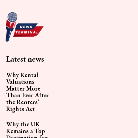
Latest news
Why Rental
Valuations
Matter More
Than Ever After
the Renters’
Rights Act
Why the UK
Remains a Top
Destination for