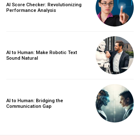
AI Score Checker: Revolutionizing
Performance Analysis
AI to Human: Make Robotic Text
Sound Natural
AI to Human: Bridging the
Communication Gap