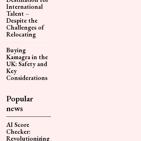
International
Talent –
Despite the
Challenges of
Relocating
Buying
Kamagra in the
UK: Safety and
Key
Considerations
Popular
news
AI Score
Checker:
Revolutionizing