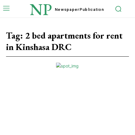
NP
Newspaper
Publication
Tag:
2 bed apartments for rent
in Kinshasa DRC