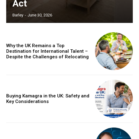
Act
Barley
-
June 30, 2026
Why the UK Remains a Top
Destination for International Talent –
Despite the Challenges of Relocating
Buying Kamagra in the UK: Safety and
Key Considerations