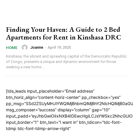
Finding Your Haven: A Guide to 2 Bed
Apartments for Rent in Kinshasa DRC
Joanne
-
April 19, 2025
HOME
Kinshasa, the vibrant and sprawling capital of the Democratic Republic
of Congo, presents a unique and dynamic environment for those
seeking a new home....
[tds_leads input_placeholder=”Email address”
btn_horiz_align=”content-horiz-center” pp_checkbox=”yes”
pp_msg=”SSd2ZSUyMHJlYWQlMjBhbmQlMjBhY2NlcHQlMjB0aGU
msg_composer=”success” display=”column” gap=”10″
input_padd=”eyJhbGwiOiIxNXB4IDEwcHgiLCJsYW5kc2NhcGUiO
input_border=”1″ btn_text=”I want in” btn_tdicon=”tdc-font-
tdmp tdc-font-tdmp-arrow-right”