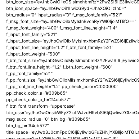
btn_icon_size=”eyJhbGwiOiIxOSIsImxhbmRzY2FwZSI6IjE3Iiwic
btn_icon_space=”eyJhbGwiOiI1IiwicG9ydHJhaXQiOiIzIn0=”
btn_radius=”0″ input_radius=”0″ f_msg_font_family=”521″
f_msg_font_size=”eyJhbGwiOiIxMyIsInBvcnRyYWl0IjoiMTIifQ==”
f_msg_font_weight=”400″ f_msg_font_line_height=”1.4″
f_input_font_family=”521″
f_input_font_size=”eyJhbGwiOiIxMyIsImxhbmRzY2FwZSI6IjEzIiw
f_input_font_line_height=”1.2″ f_btn_font_family=”521″
f_input_font_weight=”500″
f_btn_font_size=”eyJhbGwiOiIxMyIsImxhbmRzY2FwZSI6IjEyIiwi
f_btn_font_line_height=”1.2″ f_btn_font_weight=”600″
f_pp_font_family=”521″
f_pp_font_size=”eyJhbGwiOiIxMiIsImxhbmRzY2FwZSI6IjEyIiwic
f_pp_font_line_height=”1.2″ pp_check_color=”#000000″
pp_check_color_a=”#309b65″
pp_check_color_a_h=”#4cb577″
f_btn_font_transform=”uppercase”
tdc_css=”eyJhbGwiOnsibWFyZ2luLWJvdHRvbSI6IjQwIiwiZGlz
msg_succ_radius=”0″ btn_bg=”#309b65″
btn_bg_h=”#4cb577″
title_space=”eyJwb3J0cmFpdCI6IjEyIiwibGFuZHNjYXBlIjoiMTQi
msg_space=”eyJsYW5kc2NhcGUiOiIwIDAgMTJweCJ9″