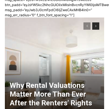
btn_padd=”eyJsYW5kc2NhcGUiOiIxMiIsInBvcnRyYWl0IjoiMTBwe
msg_padd=”eyJwb3J0cmFpdCI6IjZweCAxMHB4In0=”
msg_err_radius=”0″ f_btn_font_spacing=”1″]
Why Rental Valuations
Matter More Than Ever
After the Renters’ Rights