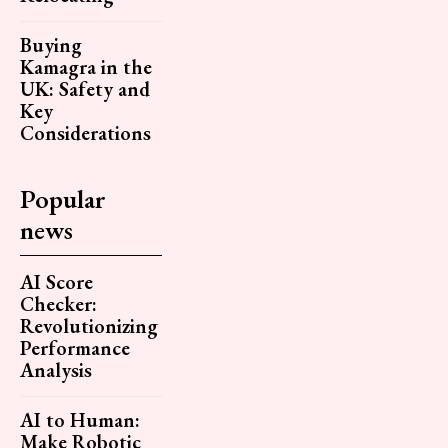
Buying
Kamagra in the
UK: Safety and
Key
Considerations
Popular
news
AI Score
Checker:
Revolutionizing
Performance
Analysis
AI to Human:
Make Robotic