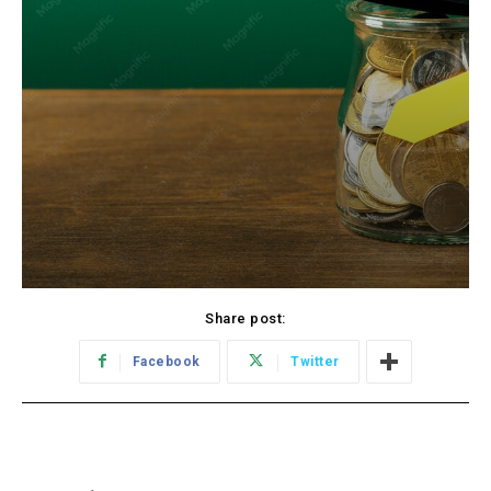
Share post:
Facebook
Twitter