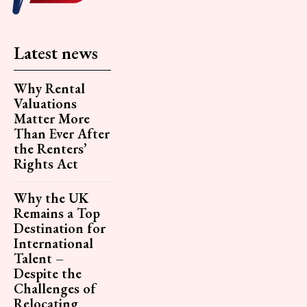
Latest news
Why Rental
Valuations
Matter More
Than Ever After
the Renters’
Rights Act
Why the UK
Remains a Top
Destination for
International
Talent –
Despite the
Challenges of
Relocating