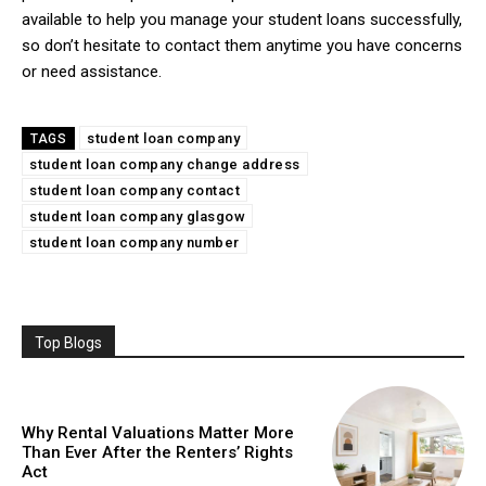
available to help you manage your student loans successfully,
so don’t hesitate to contact them anytime you have concerns
or need assistance.
student loan company
TAGS
student loan company change address
student loan company contact
student loan company glasgow
student loan company number
Top Blogs
Why Rental Valuations Matter More
Than Ever After the Renters’ Rights
Act