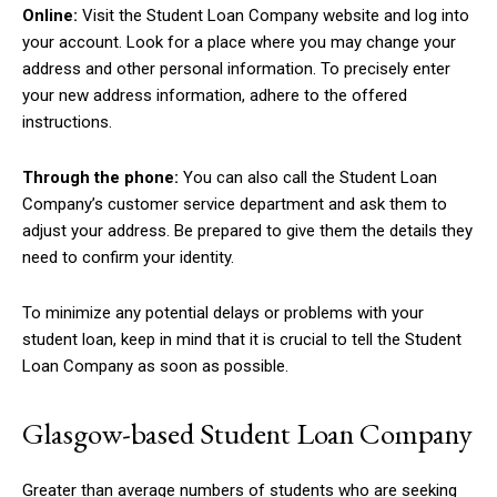
Online:
Visit the Student Loan Company website and log into
your account. Look for a place where you may change your
address and other personal information. To precisely enter
your new address information, adhere to the offered
instructions.
Through the phone:
You can also call the Student Loan
Company’s customer service department and ask them to
adjust your address. Be prepared to give them the details they
need to confirm your identity.
To minimize any potential delays or problems with your
student loan, keep in mind that it is crucial to tell the Student
Loan Company as soon as possible.
Glasgow-based Student Loan Company
Greater than average numbers of students who are seeking