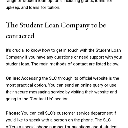
range of student loan options, including grants, loans for
upkeep, and loans for tuition.
The Student Loan Company to be
contacted
It’s crucial to know how to get in touch with the Student Loan
Company if you have any questions or need support with your
student loan. The main methods of contact are listed below:
Online:
Accessing the SLC through its official website is the
most practical option. You can send an online query or use
their secure messaging service by visiting their website and
going to the “Contact Us” section.
Phone:
You can call SLC’s customer service department if
you’d like to speak with a person on the phone. The SLC
offers a special phone number for questions about student