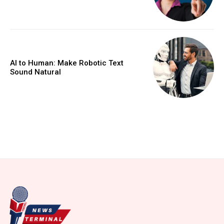
AI to Human: Make Robotic Text
Sound Natural