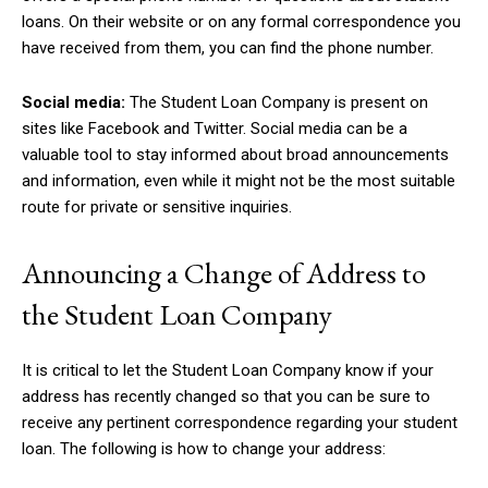
loans. On their website or on any formal correspondence you
have received from them, you can find the phone number.
Social media:
The Student Loan Company is present on
sites like Facebook and Twitter. Social media can be a
valuable tool to stay informed about broad announcements
and information, even while it might not be the most suitable
route for private or sensitive inquiries.
Announcing a Change of Address to
the Student Loan Company
It is critical to let the Student Loan Company know if your
address has recently changed so that you can be sure to
receive any pertinent correspondence regarding your student
loan. The following is how to change your address: