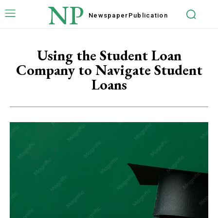
NP
Newspaper
Publication
Using the Student Loan
Company to Navigate Student
Loans