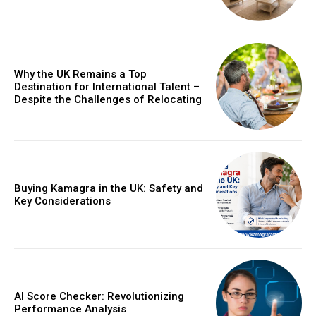
Why the UK Remains a Top
Destination for International Talent –
Despite the Challenges of Relocating
Buying Kamagra in the UK: Safety and
Key Considerations
AI Score Checker: Revolutionizing
Performance Analysis