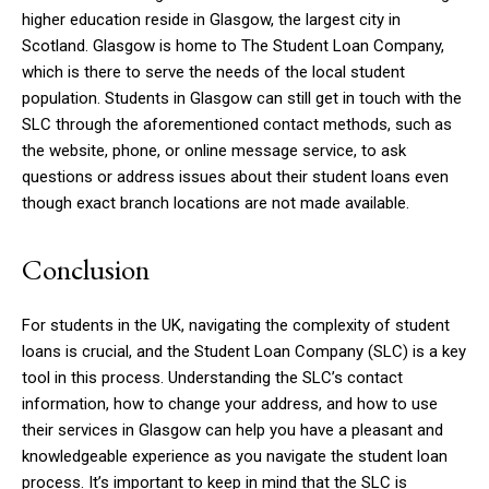
higher education reside in Glasgow, the largest city in
Scotland. Glasgow is home to The Student Loan Company,
which is there to serve the needs of the local student
population. Students in Glasgow can still get in touch with the
SLC through the aforementioned contact methods, such as
the website, phone, or online message service, to ask
questions or address issues about their student loans even
though exact branch locations are not made available.
Conclusion
For students in the UK, navigating the complexity of student
loans is crucial, and the Student Loan Company (SLC) is a key
tool in this process. Understanding the SLC’s contact
information, how to change your address, and how to use
their services in Glasgow can help you have a pleasant and
knowledgeable experience as you navigate the student loan
process. It’s important to keep in mind that the SLC is