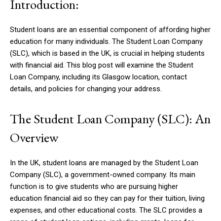
Introduction:
Student loans are an essential component of affording higher
education for many individuals. The Student Loan Company
(SLC), which is based in the UK, is crucial in helping students
with financial aid. This blog post will examine the Student
Loan Company, including its Glasgow location, contact
details, and policies for changing your address.
The Student Loan Company (SLC): An
Overview
In the UK, student loans are managed by the Student Loan
Company (SLC), a government-owned company. Its main
function is to give students who are pursuing higher
education financial aid so they can pay for their tuition, living
expenses, and other educational costs. The SLC provides a