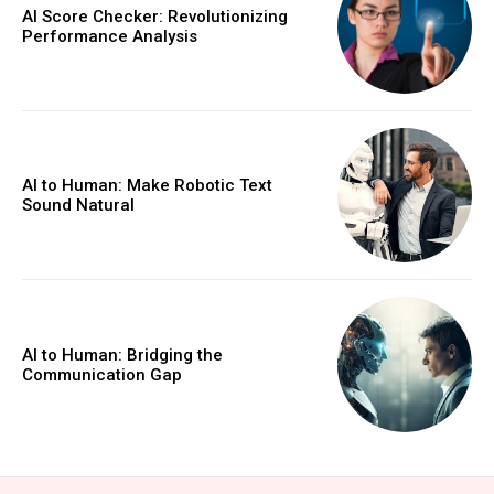
AI Score Checker: Revolutionizing
Performance Analysis
AI to Human: Make Robotic Text
Sound Natural
AI to Human: Bridging the
Communication Gap