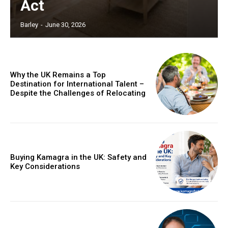
Act
Barley
-
June 30, 2026
Why the UK Remains a Top
Destination for International Talent –
Despite the Challenges of Relocating
Buying Kamagra in the UK: Safety and
Key Considerations