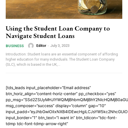
Using the Student Loan Company to
Navigate Student Loans
Editor
-
July 3, 2023
BUSINESS
Introduction: Student loans are an essential component of affording
higher education for many individuals. The Student Loan Company
(SLC), which is based in the UK,...
[tds_leads input_placeholder=”Email address”
btn_horiz_align=”content-horiz-center” pp_checkbox=”yes”
pp_msg=”SSd2ZSUyMHJlYWQlMjBhbmQlMjBhY2NlcHQlMjB0aGU
msg_composer=”success” display=”column” gap=”10″
input_padd=”eyJhbGwiOiIxNXB4IDEwcHgiLCJsYW5kc2NhcGUiO
input_border=”1″ btn_text=”I want in” btn_tdicon=”tdc-font-
tdmp tdc-font-tdmp-arrow-right”