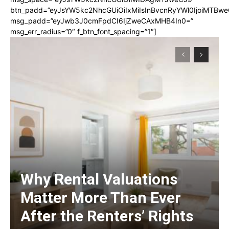
btn_padd=”eyJsYW5kc2NhcGUiOiIxMiIsInBvcnRyYWl0IjoiMTBwe
msg_padd=”eyJwb3J0cmFpdCI6IjZweCAxMHB4In0=”
msg_err_radius=”0″ f_btn_font_spacing=”1″]
Why Rental Valuations
Matter More Than Ever
After the Renters’ Rights