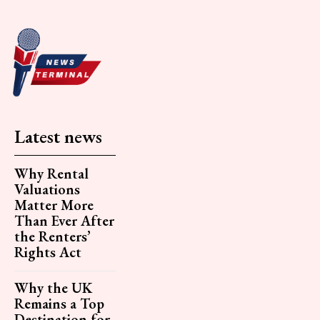
Latest news
Why Rental
Valuations
Matter More
Than Ever After
the Renters’
Rights Act
Why the UK
Remains a Top
Destination for