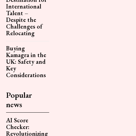
International
Talent –
Despite the
Challenges of
Relocating
Buying
Kamagra in the
UK: Safety and
Key
Considerations
Popular
news
AI Score
Checker:
Revolutionizing