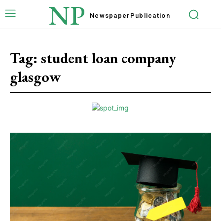
NP
Newspaper
Publication
Tag:
student loan company
glasgow