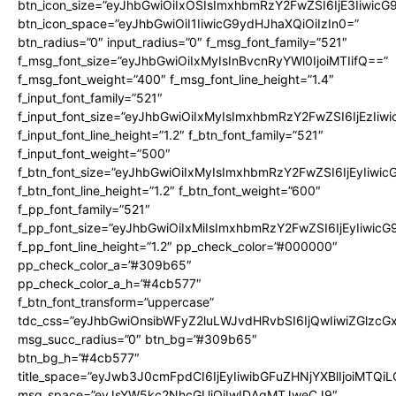
btn_icon_size=”eyJhbGwiOiIxOSIsImxhbmRzY2FwZSI6IjE3Iiwic
btn_icon_space=”eyJhbGwiOiI1IiwicG9ydHJhaXQiOiIzIn0=”
btn_radius=”0″ input_radius=”0″ f_msg_font_family=”521″
f_msg_font_size=”eyJhbGwiOiIxMyIsInBvcnRyYWl0IjoiMTIifQ==”
f_msg_font_weight=”400″ f_msg_font_line_height=”1.4″
f_input_font_family=”521″
f_input_font_size=”eyJhbGwiOiIxMyIsImxhbmRzY2FwZSI6IjEzIiw
f_input_font_line_height=”1.2″ f_btn_font_family=”521″
f_input_font_weight=”500″
f_btn_font_size=”eyJhbGwiOiIxMyIsImxhbmRzY2FwZSI6IjEyIiwi
f_btn_font_line_height=”1.2″ f_btn_font_weight=”600″
f_pp_font_family=”521″
f_pp_font_size=”eyJhbGwiOiIxMiIsImxhbmRzY2FwZSI6IjEyIiwic
f_pp_font_line_height=”1.2″ pp_check_color=”#000000″
pp_check_color_a=”#309b65″
pp_check_color_a_h=”#4cb577″
f_btn_font_transform=”uppercase”
tdc_css=”eyJhbGwiOnsibWFyZ2luLWJvdHRvbSI6IjQwIiwiZGlz
msg_succ_radius=”0″ btn_bg=”#309b65″
btn_bg_h=”#4cb577″
title_space=”eyJwb3J0cmFpdCI6IjEyIiwibGFuZHNjYXBlIjoiMTQi
msg_space=”eyJsYW5kc2NhcGUiOiIwIDAgMTJweCJ9″