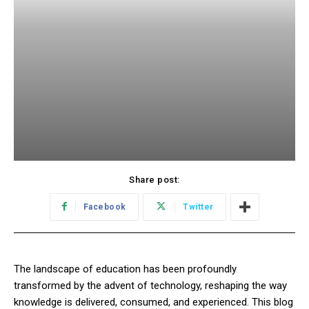
Share post:
Facebook
Twitter
The landscape of education has been profoundly
transformed by the advent of technology, reshaping the way
knowledge is delivered, consumed, and experienced. This blog