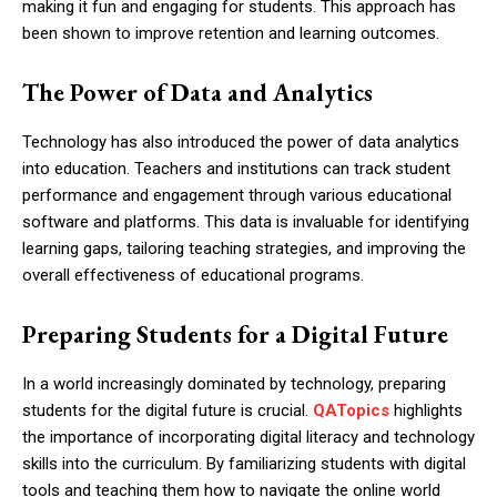
making it fun and engaging for students. This approach has
been shown to improve retention and learning outcomes.
The Power of Data and Analytics
Technology has also introduced the power of data analytics
into education. Teachers and institutions can track student
performance and engagement through various educational
software and platforms. This data is invaluable for identifying
learning gaps, tailoring teaching strategies, and improving the
overall effectiveness of educational programs.
Preparing Students for a Digital Future
In a world increasingly dominated by technology, preparing
students for the digital future is crucial.
QATopics
highlights
the importance of incorporating digital literacy and technology
skills into the curriculum. By familiarizing students with digital
tools and teaching them how to navigate the online world