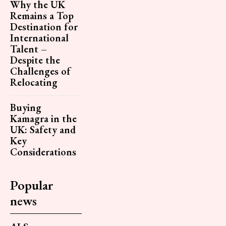
Why the UK
Remains a Top
Destination for
International
Talent –
Despite the
Challenges of
Relocating
Buying
Kamagra in the
UK: Safety and
Key
Considerations
Popular
news