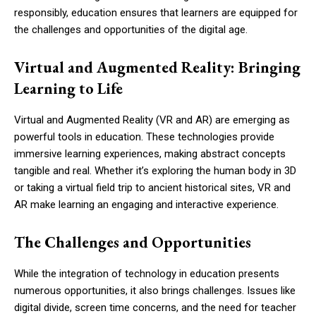
responsibly, education ensures that learners are equipped for
the challenges and opportunities of the digital age.
Virtual and Augmented Reality: Bringing
Learning to Life
Virtual and Augmented Reality (VR and AR) are emerging as
powerful tools in education. These technologies provide
immersive learning experiences, making abstract concepts
tangible and real. Whether it’s exploring the human body in 3D
or taking a virtual field trip to ancient historical sites, VR and
AR make learning an engaging and interactive experience.
The Challenges and Opportunities
While the integration of technology in education presents
numerous opportunities, it also brings challenges. Issues like
digital divide, screen time concerns, and the need for teacher