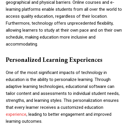
geographical and physical barriers. Online courses and e-
learning platforms enable students from all over the world to
access quality education, regardless of their location.
Furthermore, technology offers unprecedented flexibility,
allowing learners to study at their own pace and on their own
schedule, making education more inclusive and
accommodating.
Personalized Learning Experiences
One of the most significant impacts of technology in
education is the ability to personalize learning. Through
adaptive learning technologies, educational software can
tailor content and assessments to individual student needs,
strengths, and learning styles. This personalization ensures
that every learner receives a customized education
experience
, leading to better engagement and improved
learning outcomes.