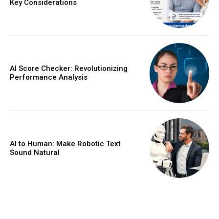
Key Considerations
AI Score Checker: Revolutionizing
Performance Analysis
AI to Human: Make Robotic Text
Sound Natural