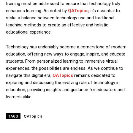
training must be addressed to ensure that technology truly
enhances learning. As noted by
QATopics
, it’s essential to
strike a balance between technology use and traditional
teaching methods to create an effective and holistic
educational experience.
Technology has undeniably become a cornerstone of modern
education, offering new ways to engage, inspire, and educate
students. From personalized learning to immersive virtual
experiences, the possibilities are endless. As we continue to
navigate this digital era,
QATopics
remains dedicated to
exploring and discussing the evolving role of technology in
education, providing insights and guidance for educators and
learners alike.
QATopics
TAGS