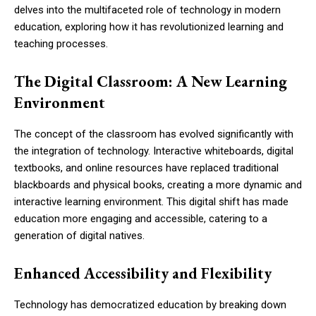
delves into the multifaceted role of technology in modern
education, exploring how it has revolutionized learning and
teaching processes.
The Digital Classroom: A New Learning
Environment
The concept of the classroom has evolved significantly with
the integration of technology. Interactive whiteboards, digital
textbooks, and online resources have replaced traditional
blackboards and physical books, creating a more dynamic and
interactive learning environment. This digital shift has made
education more engaging and accessible, catering to a
generation of digital natives.
Enhanced Accessibility and Flexibility
Technology has democratized education by breaking down