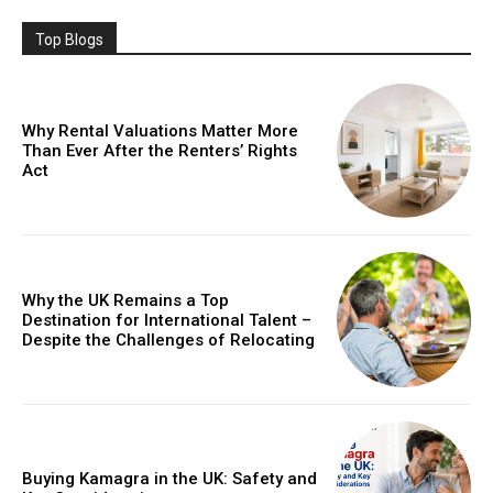
Top Blogs
Why Rental Valuations Matter More
Than Ever After the Renters’ Rights
Act
Why the UK Remains a Top
Destination for International Talent –
Despite the Challenges of Relocating
Buying Kamagra in the UK: Safety and