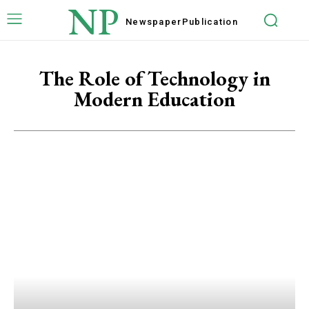
NP
Newspaper
Publication
The Role of Technology in
Modern Education