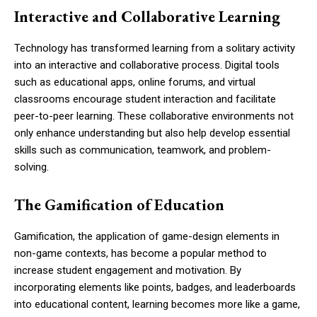
Interactive and Collaborative Learning
Technology has transformed learning from a solitary activity
into an interactive and collaborative process. Digital tools
such as educational apps, online forums, and virtual
classrooms encourage student interaction and facilitate
peer-to-peer learning. These collaborative environments not
only enhance understanding but also help develop essential
skills such as communication, teamwork, and problem-
solving.
The Gamification of Education
Gamification, the application of game-design elements in
non-game contexts, has become a popular method to
increase student engagement and motivation. By
incorporating elements like points, badges, and leaderboards
into educational content, learning becomes more like a game,