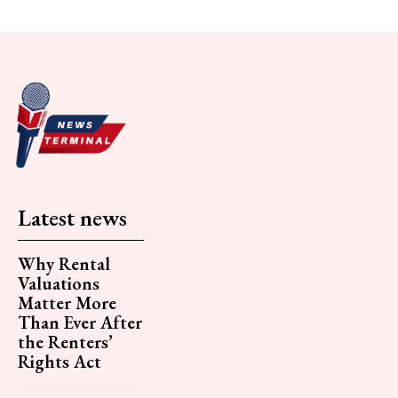
Latest news
Why Rental
Valuations
Matter More
Than Ever After
the Renters’
Rights Act