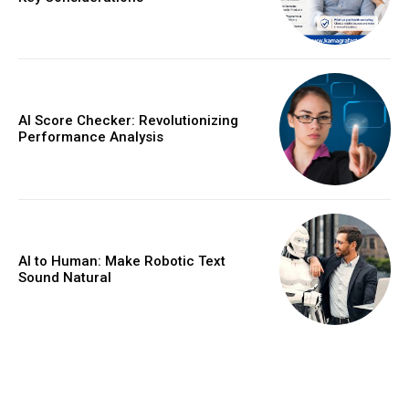
AI Score Checker: Revolutionizing
Performance Analysis
AI to Human: Make Robotic Text
Sound Natural