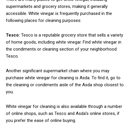
supermarkets and grocery stores, making it generally
accessible. White vinegar is frequently purchased in the
following places for cleaning purposes:
Tesco:
Tesco is a reputable grocery store that sells a variety
of home goods, including white vinegar. Find white vinegar in
the condiments or cleaning section of your neighborhood
Tesco.
Another significant supermarket chain where you may
purchase white vinegar for cleaning is Asda. To find it, go to
the cleaning or condiments aisle of the Asda shop closest to
you.
White vinegar for cleaning is also available through a number
of online shops, such as Tesco and Asda’s online stores, if
you prefer the ease of online buying.