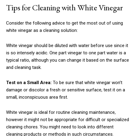
Tips for Cleaning with White Vinegar
Consider the following advice to get the most out of using
white vinegar as a cleaning solution:
White vinegar should be diluted with water before use since it
is so intensely acidic. One part vinegar to one part water is a
typical ratio, although you can change it based on the surface
and cleaning task.
Test on a Small Area:
To be sure that white vinegar won’t
damage or discolor a fresh or sensitive surface, test it on a
small, inconspicuous area first.
White vinegar is ideal for routine cleaning maintenance,
however it might not be appropriate for difficult or specialized
cleaning chores. You might need to look into different
cleaning products or methods in such circumstances.