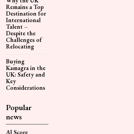
Why the UK
Remains a Top
Destination for
International
Talent –
Despite the
Challenges of
Relocating
Buying
Kamagra in the
UK: Safety and
Key
Considerations
Popular
news
AI Score