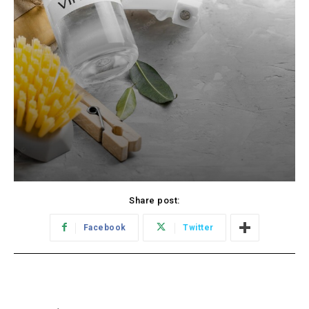
Share post:
Facebook
Twitter