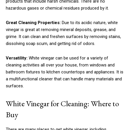
products that include harsh chemicals. There are no
hazardous gases or chemical residues produced by it.
Great Cleaning Properties:
Due to its acidic nature, white
vinegar is great at removing mineral deposits, grease, and
grime. It can clean and freshen surfaces by removing stains,
dissolving soap scum, and getting rid of odors.
Versatility:
White vinegar can be used for a variety of
cleaning activities all over your house, from windows and
bathroom fixtures to kitchen countertops and appliances. It is
a multifunctional cleaner that can handle many materials and
surfaces.
White Vinegar for Cleaning: Where to
Buy
There are many places to get white vinegar, including