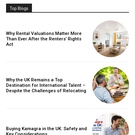
Top Blogs
Why Rental Valuations Matter More
Than Ever After the Renters’ Rights
Act
Why the UK Remains a Top
Destination for International Talent –
Despite the Challenges of Relocating
Buying Kamagra in the UK: Safety and
Key Considerations