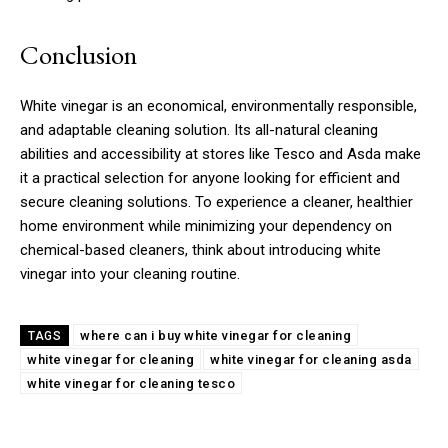
Conclusion
White vinegar is an economical, environmentally responsible,
and adaptable cleaning solution. Its all-natural cleaning
abilities and accessibility at stores like Tesco and Asda make
it a practical selection for anyone looking for efficient and
secure cleaning solutions. To experience a cleaner, healthier
home environment while minimizing your dependency on
chemical-based cleaners, think about introducing white
vinegar into your cleaning routine.
where can i buy white vinegar for cleaning
TAGS
white vinegar for cleaning
white vinegar for cleaning asda
white vinegar for cleaning tesco