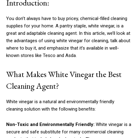
Introduction:
You don’t always have to buy pricey, chemical-filled cleaning
supplies for your home. A pantry staple, white vinegar, is a
great and adaptable cleaning agent. In this article, we’ll look at
the advantages of using white vinegar for cleaning, talk about
where to buy it, and emphasize that it’s available in well-
known stores like Tesco and Asda.
What Makes White Vinegar the Best
Cleaning Agent?
White vinegar is a natural and environmentally friendly
cleaning solution with the following benefits:
Non-Toxic and Environmentally Friendly:
White vinegar is a
secure and safe substitute for many commercial cleaning