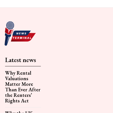
Latest news
Why Rental
Valuations
Matter More
Than Ever After
the Renters’
Rights Act