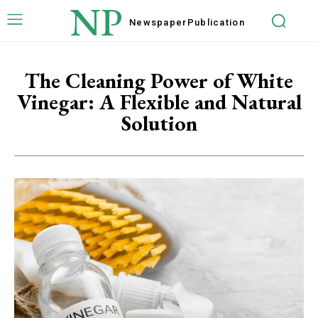
NP
Newspaper
Publication
The Cleaning Power of White
Vinegar: A Flexible and Natural
Solution