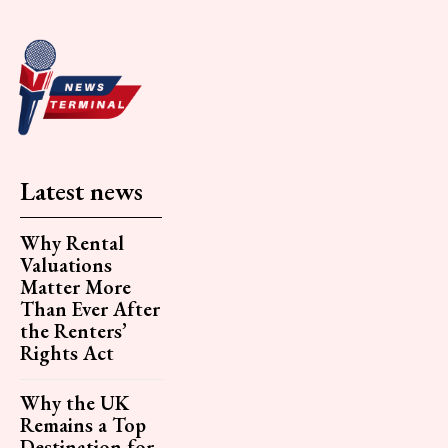
Latest news
Why Rental
Valuations
Matter More
Than Ever After
the Renters’
Rights Act
Why the UK
Remains a Top
Destination for