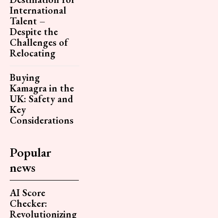
International
Talent –
Despite the
Challenges of
Relocating
Buying
Kamagra in the
UK: Safety and
Key
Considerations
Popular
news
AI Score
Checker:
Revolutionizing