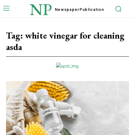
NP
Newspaper
Publication
Tag:
white vinegar for cleaning
asda