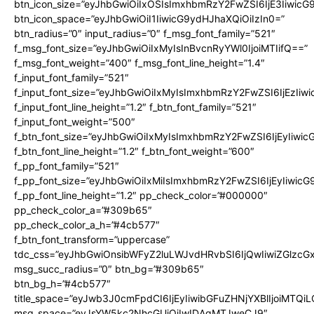
btn_icon_size=”eyJhbGwiOiIxOSIsImxhbmRzY2FwZSI6IjE3Iiwic
btn_icon_space=”eyJhbGwiOiI1IiwicG9ydHJhaXQiOiIzIn0=”
btn_radius=”0″ input_radius=”0″ f_msg_font_family=”521″
f_msg_font_size=”eyJhbGwiOiIxMyIsInBvcnRyYWl0IjoiMTIifQ==”
f_msg_font_weight=”400″ f_msg_font_line_height=”1.4″
f_input_font_family=”521″
f_input_font_size=”eyJhbGwiOiIxMyIsImxhbmRzY2FwZSI6IjEzIiw
f_input_font_line_height=”1.2″ f_btn_font_family=”521″
f_input_font_weight=”500″
f_btn_font_size=”eyJhbGwiOiIxMyIsImxhbmRzY2FwZSI6IjEyIiwi
f_btn_font_line_height=”1.2″ f_btn_font_weight=”600″
f_pp_font_family=”521″
f_pp_font_size=”eyJhbGwiOiIxMiIsImxhbmRzY2FwZSI6IjEyIiwic
f_pp_font_line_height=”1.2″ pp_check_color=”#000000″
pp_check_color_a=”#309b65″
pp_check_color_a_h=”#4cb577″
f_btn_font_transform=”uppercase”
tdc_css=”eyJhbGwiOnsibWFyZ2luLWJvdHRvbSI6IjQwIiwiZGlz
msg_succ_radius=”0″ btn_bg=”#309b65″
btn_bg_h=”#4cb577″
title_space=”eyJwb3J0cmFpdCI6IjEyIiwibGFuZHNjYXBlIjoiMTQi
msg_space=”eyJsYW5kc2NhcGUiOiIwIDAgMTJweCJ9″