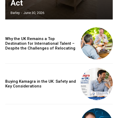
Act
Barley
-
June 30, 2026
Why the UK Remains a Top
Destination for International Talent –
Despite the Challenges of Relocating
Buying Kamagra in the UK: Safety and
Key Considerations