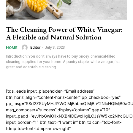
The Cleaning Power of White Vinegar:
A Flexible and Natural Solution
Editor
-
July 3, 2023
HOME
Introduction: You don't always have to buy pricey, chemical-filled
cleaning supplies for your home. A pantry staple, white vinegar, is a
great and adaptable cleaning...
[tds_leads input_placeholder=”Email address”
btn_horiz_align=”content-horiz-center” pp_checkbox=”yes”
pp_msg=”SSd2ZSUyMHJlYWQlMjBhbmQlMjBhY2NlcHQlMjB0aGU
msg_composer=”success” display=”column” gap=”10″
input_padd=”eyJhbGwiOiIxNXB4IDEwcHgiLCJsYW5kc2NhcGUiO
input_border=”1″ btn_text=”I want in” btn_tdicon=”tdc-font-
tdmp tdc-font-tdmp-arrow-right”