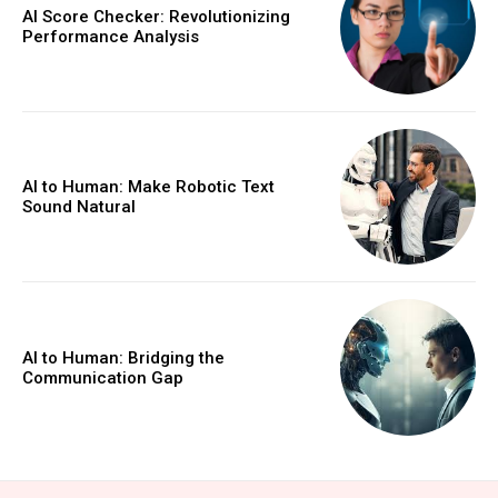
AI Score Checker: Revolutionizing
Performance Analysis
AI to Human: Make Robotic Text
Sound Natural
AI to Human: Bridging the
Communication Gap