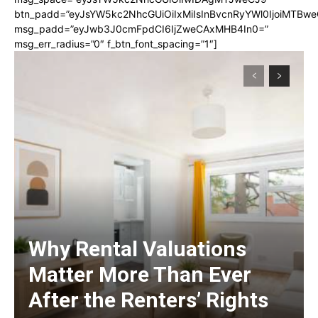
btn_padd=”eyJsYW5kc2NhcGUiOiIxMiIsInBvcnRyYWl0IjoiMTBwe
msg_padd=”eyJwb3J0cmFpdCI6IjZweCAxMHB4In0=”
msg_err_radius=”0″ f_btn_font_spacing=”1″]
Why Rental Valuations
Matter More Than Ever
After the Renters’ Rights