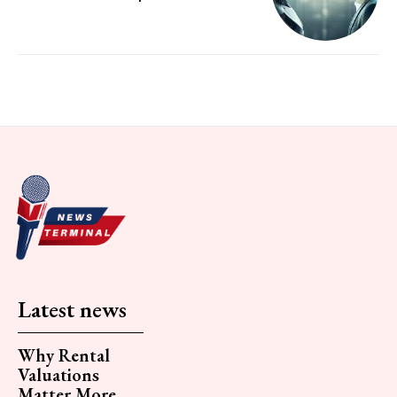
Latest news
Why Rental
Valuations
Matter More