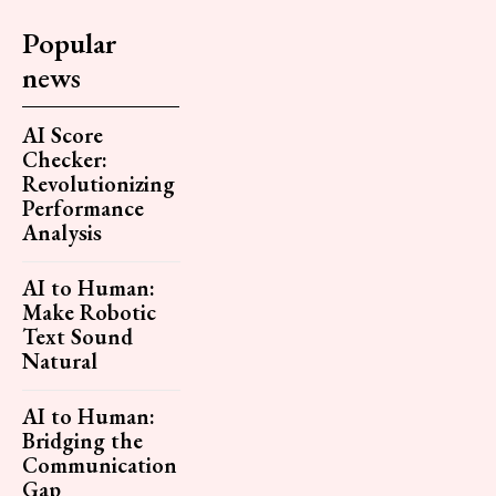
Popular
news
AI Score
Checker:
Revolutionizing
Performance
Analysis
AI to Human:
Make Robotic
Text Sound
Natural
AI to Human:
Bridging the
Communication
Gap