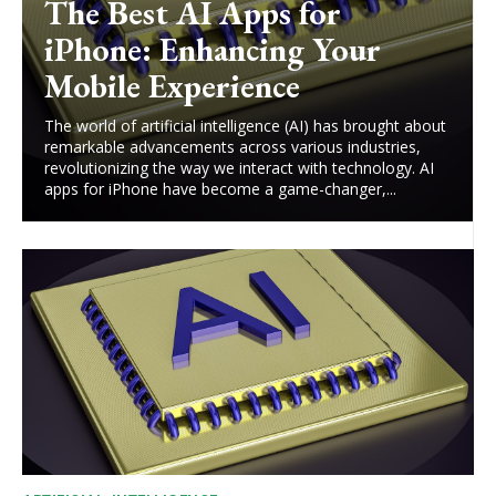
The Best AI Apps for
iPhone: Enhancing Your
Mobile Experience
The world of artificial intelligence (AI) has brought about
remarkable advancements across various industries,
revolutionizing the way we interact with technology. AI
apps for iPhone have become a game-changer,...