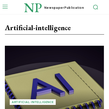
NP
Newspaper
Publication
Artificial-intelligence
ARTIFICIAL-INTELLIGENCE