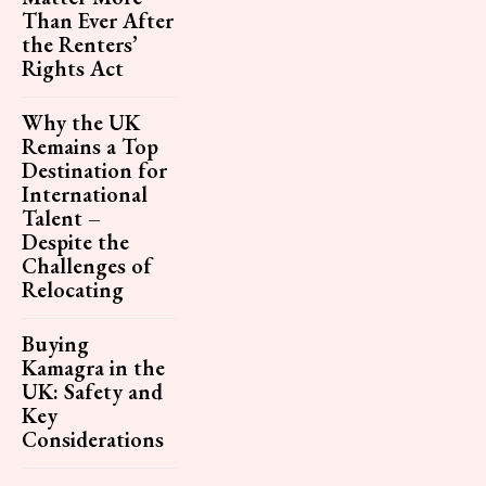
Than Ever After
the Renters’
Rights Act
Why the UK
Remains a Top
Destination for
International
Talent –
Despite the
Challenges of
Relocating
Buying
Kamagra in the
UK: Safety and
Key
Considerations