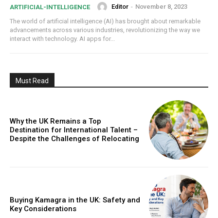
Editor
-
November 8, 2023
ARTIFICIAL-INTELLIGENCE
The world of artificial intelligence (AI) has brought about remarkable
advancements across various industries, revolutionizing the way we
interact with technology. AI apps for...
Must Read
Why the UK Remains a Top
Destination for International Talent –
Despite the Challenges of Relocating
Buying Kamagra in the UK: Safety and
Key Considerations