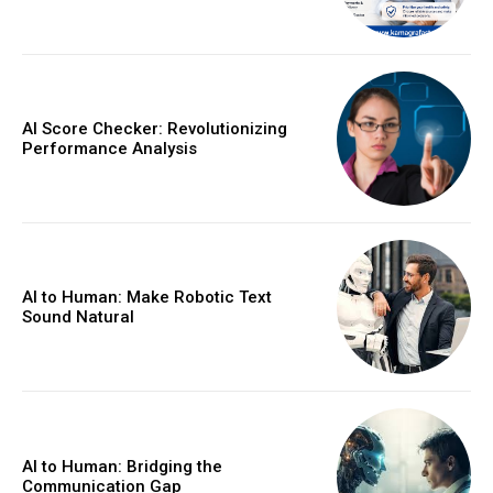
AI Score Checker: Revolutionizing
Performance Analysis
AI to Human: Make Robotic Text
Sound Natural
AI to Human: Bridging the
Communication Gap