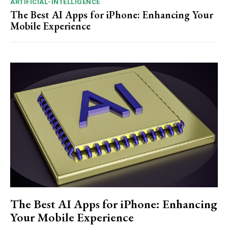
ARTIFICIAL-INTELLIGENCE
The Best AI Apps for iPhone: Enhancing Your
Mobile Experience
The Best AI Apps for iPhone: Enhancing
Your Mobile Experience