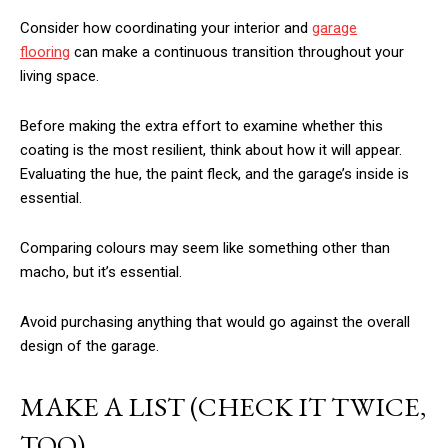
Consider how coordinating your interior and
garage
flooring
can make a continuous transition throughout your
living space.
Before making the extra effort to examine whether this
coating is the most resilient, think about how it will appear.
Evaluating the hue, the paint fleck, and the garage’s inside is
essential.
Comparing colours may seem like something other than
macho, but it’s essential.
Avoid purchasing anything that would go against the overall
design of the garage.
MAKE A LIST (CHECK IT TWICE,
TOO)