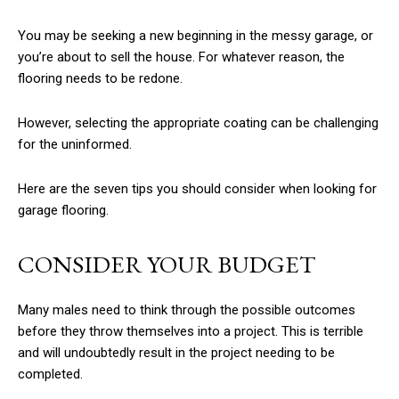
You may be seeking a new beginning in the messy garage, or
you’re about to sell the house. For whatever reason, the
flooring needs to be redone.
However, selecting the appropriate coating can be challenging
for the uninformed.
Here are the seven tips you should consider when looking for
garage flooring.
CONSIDER YOUR BUDGET
Many males need to think through the possible outcomes
before they throw themselves into a project. This is terrible
and will undoubtedly result in the project needing to be
completed.