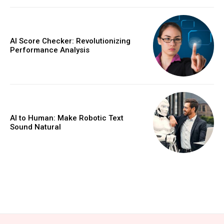
AI Score Checker: Revolutionizing
Performance Analysis
AI to Human: Make Robotic Text
Sound Natural