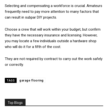
Selecting and compensating a workforce is crucial. Amateurs
frequently need to pay more attention to many factors that
can result in subpar DIY projects.
Choose a crew that will work within your budget, but confirm
they have the necessary insurance and licensing. However,
you may locate a few individuals outside a hardware shop
who will do it for a fifth of the cost.
They are not required by contract to carry out the work safely
or correctly.
garage flooring
TAGS
Top Blogs