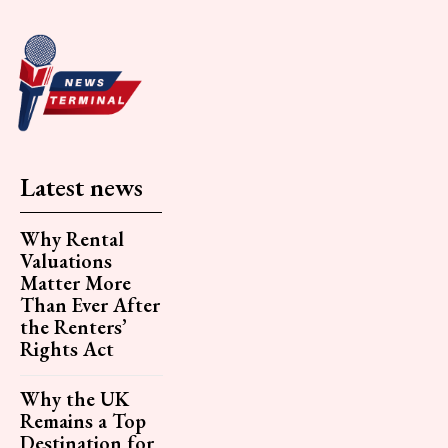
Latest news
Why Rental
Valuations
Matter More
Than Ever After
the Renters’
Rights Act
Why the UK
Remains a Top
Destination for