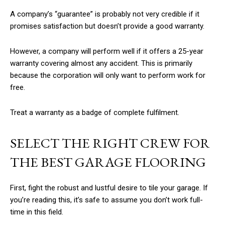
A company’s “guarantee” is probably not very credible if it
promises satisfaction but doesn’t provide a good warranty.
However, a company will perform well if it offers a 25-year
warranty covering almost any accident. This is primarily
because the corporation will only want to perform work for
free.
Treat a warranty as a badge of complete fulfilment.
SELECT THE RIGHT CREW FOR
THE BEST GARAGE FLOORING
First, fight the robust and lustful desire to tile your garage. If
you’re reading this, it’s safe to assume you don’t work full-
time in this field.