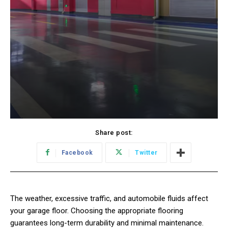
Share post:
Facebook
Twitter
The weather, excessive traffic, and automobile fluids affect
your garage floor. Choosing the appropriate flooring
guarantees long-term durability and minimal maintenance.