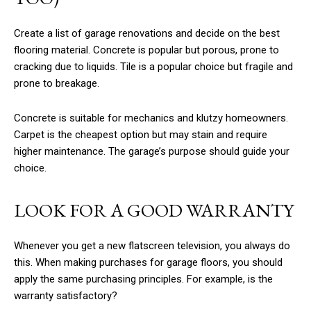
Create a list of garage renovations and decide on the best
flooring material. Concrete is popular but porous, prone to
cracking due to liquids. Tile is a popular choice but fragile and
prone to breakage.
Concrete is suitable for mechanics and klutzy homeowners.
Carpet is the cheapest option but may stain and require
higher maintenance. The garage’s purpose should guide your
choice.
LOOK FOR A GOOD WARRANTY
Whenever you get a new flatscreen television, you always do
this. When making purchases for garage floors, you should
apply the same purchasing principles. For example, is the
warranty satisfactory?