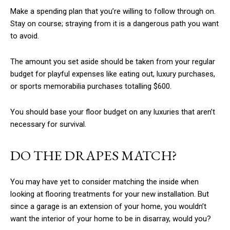
Make a spending plan that you’re willing to follow through on.
Stay on course; straying from it is a dangerous path you want
to avoid.
The amount you set aside should be taken from your regular
budget for playful expenses like eating out, luxury purchases,
or sports memorabilia purchases totalling $600.
You should base your floor budget on any luxuries that aren’t
necessary for survival.
DO THE DRAPES MATCH?
You may have yet to consider matching the inside when
looking at flooring treatments for your new installation. But
since a garage is an extension of your home, you wouldn’t
want the interior of your home to be in disarray, would you?