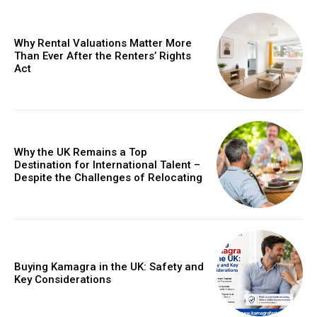
Why Rental Valuations Matter More
Than Ever After the Renters’ Rights
Act
Why the UK Remains a Top
Destination for International Talent –
Despite the Challenges of Relocating
Buying Kamagra in the UK: Safety and
Key Considerations