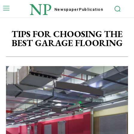
NP
Newspaper
Publication
TIPS FOR CHOOSING THE
BEST GARAGE FLOORING