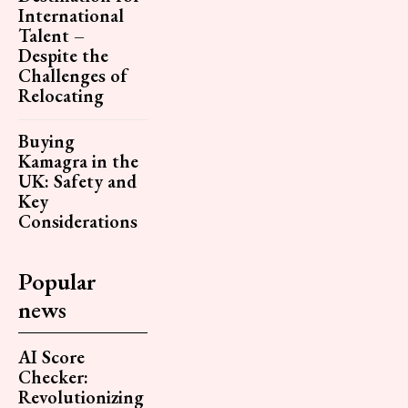
International
Talent –
Despite the
Challenges of
Relocating
Buying
Kamagra in the
UK: Safety and
Key
Considerations
Popular
news
AI Score
Checker:
Revolutionizing