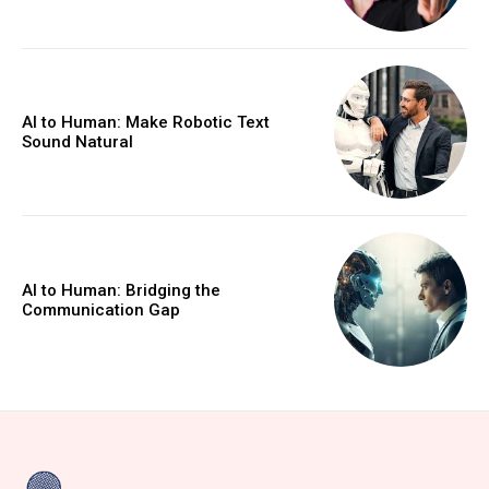
AI to Human: Make Robotic Text
Sound Natural
AI to Human: Bridging the
Communication Gap