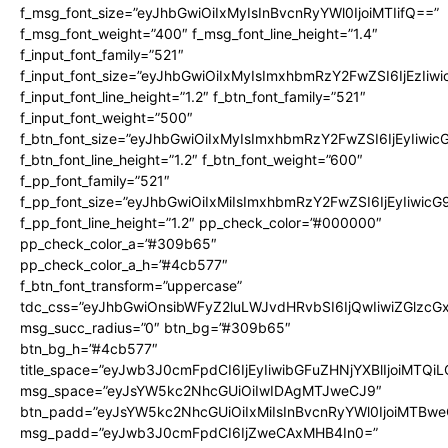
f_msg_font_size=”eyJhbGwiOiIxMyIsInBvcnRyYWl0IjoiMTIifQ==”
f_msg_font_weight=”400″ f_msg_font_line_height=”1.4″
f_input_font_family=”521″
f_input_font_size=”eyJhbGwiOiIxMyIsImxhbmRzY2FwZSI6IjEzIiw
f_input_font_line_height=”1.2″ f_btn_font_family=”521″
f_input_font_weight=”500″
f_btn_font_size=”eyJhbGwiOiIxMyIsImxhbmRzY2FwZSI6IjEyIiwi
f_btn_font_line_height=”1.2″ f_btn_font_weight=”600″
f_pp_font_family=”521″
f_pp_font_size=”eyJhbGwiOiIxMiIsImxhbmRzY2FwZSI6IjEyIiwic
f_pp_font_line_height=”1.2″ pp_check_color=”#000000″
pp_check_color_a=”#309b65″
pp_check_color_a_h=”#4cb577″
f_btn_font_transform=”uppercase”
tdc_css=”eyJhbGwiOnsibWFyZ2luLWJvdHRvbSI6IjQwIiwiZGlz
msg_succ_radius=”0″ btn_bg=”#309b65″
btn_bg_h=”#4cb577″
title_space=”eyJwb3J0cmFpdCI6IjEyIiwibGFuZHNjYXBlIjoiMTQi
msg_space=”eyJsYW5kc2NhcGUiOiIwIDAgMTJweCJ9″
btn_padd=”eyJsYW5kc2NhcGUiOiIxMiIsInBvcnRyYWl0IjoiMTBwe
msg_padd=”eyJwb3J0cmFpdCI6IjZweCAxMHB4In0=”