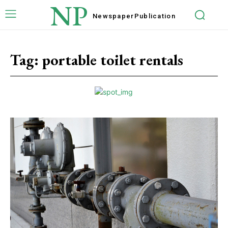
NP
Newspaper
Publication
Tag:
portable toilet rentals