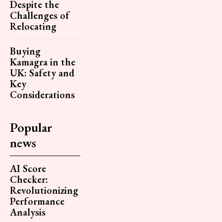
Despite the
Challenges of
Relocating
Buying
Kamagra in the
UK: Safety and
Key
Considerations
Popular
news
AI Score
Checker:
Revolutionizing
Performance
Analysis