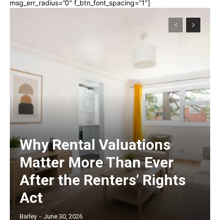
msg_err_radius=”0″ f_btn_font_spacing=”1″]
Why Rental Valuations
Matter More Than Ever
After the Renters’ Rights
Act
Barley
-
June 30, 2026