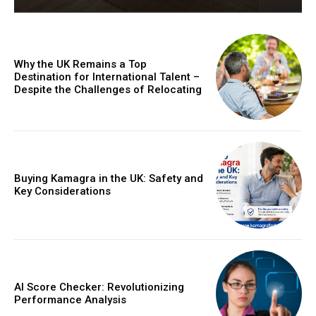
Why the UK Remains a Top
Destination for International Talent –
Despite the Challenges of Relocating
Buying Kamagra in the UK: Safety and
Key Considerations
AI Score Checker: Revolutionizing
Performance Analysis