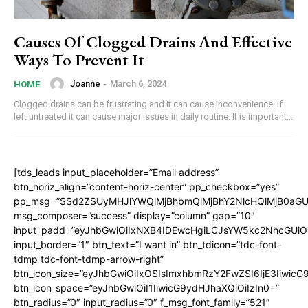
Causes Of Clogged Drains And Effective
Ways To Prevent It
Joanne
-
March 6, 2024
HOME
Clogged drains can be frustrating and it can cause inconvenience. If
left untreated it can cause major issues in daily routine. It is important...
[tds_leads input_placeholder=”Email address”
btn_horiz_align=”content-horiz-center” pp_checkbox=”yes”
pp_msg=”SSd2ZSUyMHJlYWQlMjBhbmQlMjBhY2NlcHQlMjB0aGU
msg_composer=”success” display=”column” gap=”10″
input_padd=”eyJhbGwiOiIxNXB4IDEwcHgiLCJsYW5kc2NhcGUiO
input_border=”1″ btn_text=”I want in” btn_tdicon=”tdc-font-
tdmp tdc-font-tdmp-arrow-right”
btn_icon_size=”eyJhbGwiOiIxOSIsImxhbmRzY2FwZSI6IjE3Iiwic
btn_icon_space=”eyJhbGwiOiI1IiwicG9ydHJhaXQiOiIzIn0=”
btn_radius=”0″ input_radius=”0″ f_msg_font_family=”521″