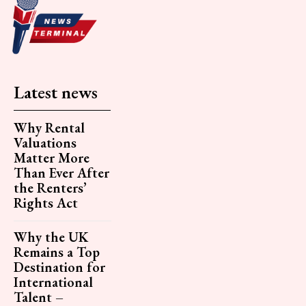
Latest news
Why Rental
Valuations
Matter More
Than Ever After
the Renters’
Rights Act
Why the UK
Remains a Top
Destination for
International
Talent –