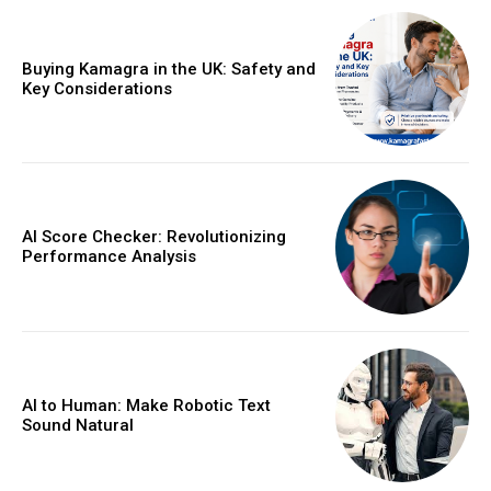
Buying Kamagra in the UK: Safety and
Key Considerations
AI Score Checker: Revolutionizing
Performance Analysis
AI to Human: Make Robotic Text
Sound Natural