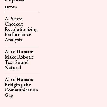
news
AI Score
Checker:
Revolutionizing
Performance
Analysis
AI to Human:
Make Robotic
Text Sound
Natural
AI to Human:
Bridging the
Communication
Gap