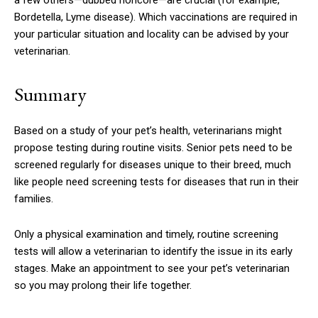
a few others—dubbed noncore—are crucial (for example,
Bordetella, Lyme disease). Which vaccinations are required in
your particular situation and locality can be advised by your
veterinarian.
Summary
Based on a study of your pet’s health, veterinarians might
propose testing during routine visits. Senior pets need to be
screened regularly for diseases unique to their breed, much
like people need screening tests for diseases that run in their
families.
Only a physical examination and timely, routine screening
tests will allow a veterinarian to identify the issue in its early
stages. Make an appointment to see your pet’s veterinarian
so you may prolong their life together.