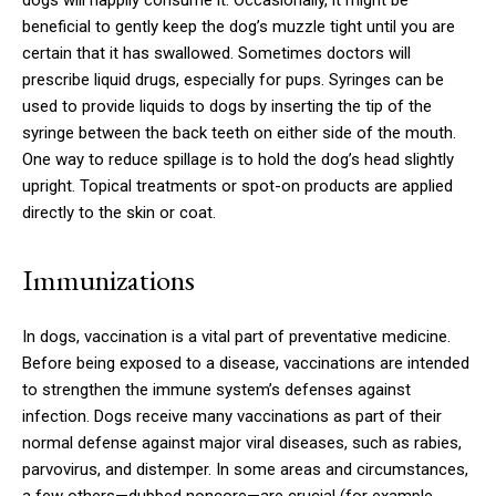
dogs will happily consume it. Occasionally, it might be
beneficial to gently keep the dog’s muzzle tight until you are
certain that it has swallowed. Sometimes doctors will
prescribe liquid drugs, especially for pups. Syringes can be
used to provide liquids to dogs by inserting the tip of the
syringe between the back teeth on either side of the mouth.
One way to reduce spillage is to hold the dog’s head slightly
upright. Topical treatments or spot-on products are applied
directly to the skin or coat.
Immunizations
In dogs, vaccination is a vital part of preventative medicine.
Before being exposed to a disease, vaccinations are intended
to strengthen the immune system’s defenses against
infection. Dogs receive many vaccinations as part of their
normal defense against major viral diseases, such as rabies,
parvovirus, and distemper. In some areas and circumstances,