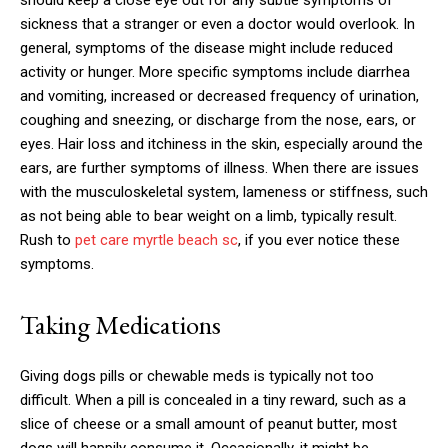
should keep a close eye out for any subtle symptoms of
sickness that a stranger or even a doctor would overlook. In
general, symptoms of the disease might include reduced
activity or hunger. More specific symptoms include diarrhea
and vomiting, increased or decreased frequency of urination,
coughing and sneezing, or discharge from the nose, ears, or
eyes. Hair loss and itchiness in the skin, especially around the
ears, are further symptoms of illness. When there are issues
with the musculoskeletal system, lameness or stiffness, such
as not being able to bear weight on a limb, typically result.
Rush to
pet care myrtle beach sc
, if you ever notice these
symptoms.
Taking Medications
Giving dogs pills or chewable meds is typically not too
difficult. When a pill is concealed in a tiny reward, such as a
slice of cheese or a small amount of peanut butter, most