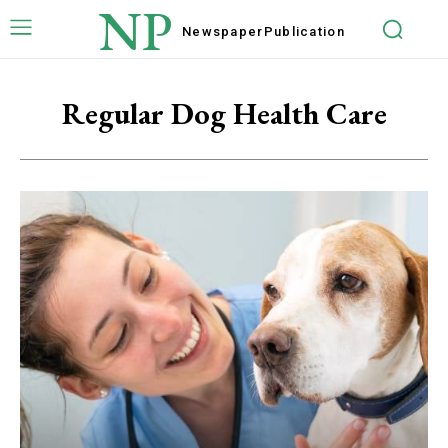
NP
Newspaper
Publication
Regular Dog Health Care