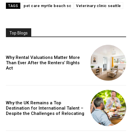
pet care myrtle beach sc
Veterinary clinic seattle
TAGS
Top Blogs
Why Rental Valuations Matter More
Than Ever After the Renters’ Rights
Act
Why the UK Remains a Top
Destination for International Talent –
Despite the Challenges of Relocating