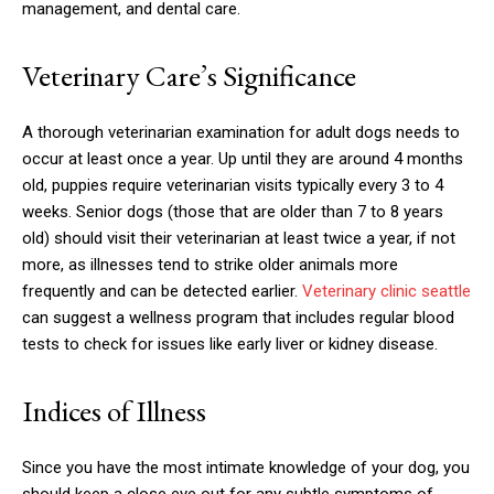
management, and dental care.
Veterinary Care’s Significance
A thorough veterinarian examination for adult dogs needs to
occur at least once a year. Up until they are around 4 months
old, puppies require veterinarian visits typically every 3 to 4
weeks. Senior dogs (those that are older than 7 to 8 years
old) should visit their veterinarian at least twice a year, if not
more, as illnesses tend to strike older animals more
frequently and can be detected earlier.
Veterinary clinic seattle
can suggest a wellness program that includes regular blood
tests to check for issues like early liver or kidney disease.
Indices of Illness
Since you have the most intimate knowledge of your dog, you