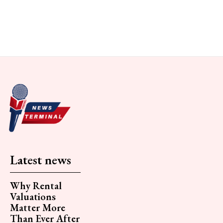
Latest news
Why Rental
Valuations
Matter More
Than Ever After