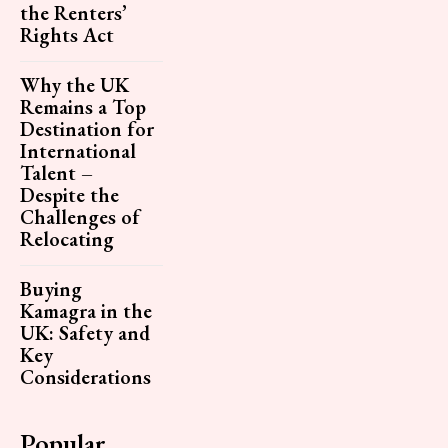
the Renters’
Rights Act
Why the UK
Remains a Top
Destination for
International
Talent –
Despite the
Challenges of
Relocating
Buying
Kamagra in the
UK: Safety and
Key
Considerations
Popular