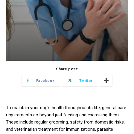
Share post:
Facebook
Twitter
To maintain your dog’s health throughout its life, general care
requirements go beyond just feeding and exercising them.
These include regular grooming, safety from domestic risks,
and veterinarian treatment for immunizations, parasite