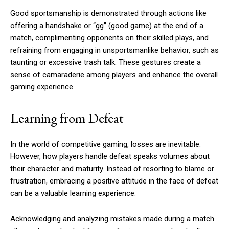
Good sportsmanship is demonstrated through actions like
offering a handshake or “gg” (good game) at the end of a
match, complimenting opponents on their skilled plays, and
refraining from engaging in unsportsmanlike behavior, such as
taunting or excessive trash talk. These gestures create a
sense of camaraderie among players and enhance the overall
gaming experience.
Learning from Defeat
In the world of competitive gaming, losses are inevitable.
However, how players handle defeat speaks volumes about
their character and maturity. Instead of resorting to blame or
frustration, embracing a positive attitude in the face of defeat
can be a valuable learning experience.
Acknowledging and analyzing mistakes made during a match