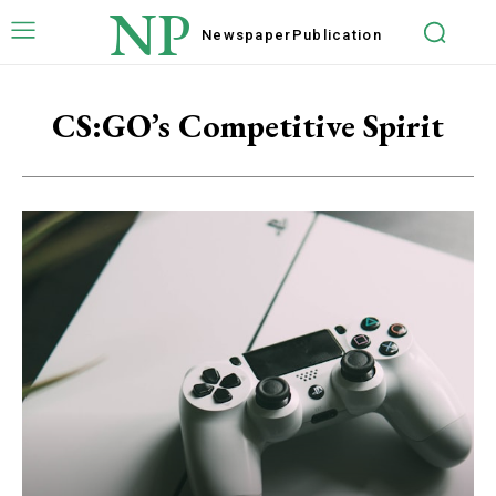
NP
Newspaper
Publication
CS:GO’s Competitive Spirit