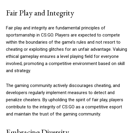
Fair Play and Integrity
Fair play and integrity are fundamental principles of
sportsmanship in CS:GO. Players are expected to compete
within the boundaries of the game’s rules and not resort to
cheating or exploiting glitches for an unfair advantage. Valuing
ethical gameplay ensures a level playing field for everyone
involved, promoting a competitive environment based on skill
and strategy.
The gaming community actively discourages cheating, and
developers regularly implement measures to detect and
penalize cheaters. By upholding the spirit of fair play, players
contribute to the integrity of CS:GO as a competitive esport
and maintain the trust of the gaming community.
Embracing Diversity