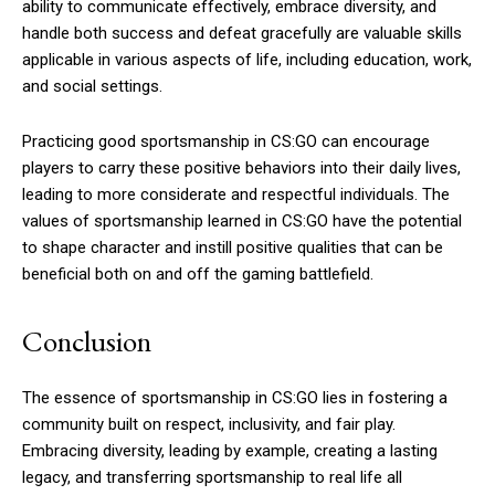
ability to communicate effectively, embrace diversity, and
handle both success and defeat gracefully are valuable skills
applicable in various aspects of life, including education, work,
and social settings.
Practicing good sportsmanship in CS:GO can encourage
players to carry these positive behaviors into their daily lives,
leading to more considerate and respectful individuals. The
values of sportsmanship learned in CS:GO have the potential
to shape character and instill positive qualities that can be
beneficial both on and off the gaming battlefield.
Conclusion
The essence of sportsmanship in CS:GO lies in fostering a
community built on respect, inclusivity, and fair play.
Embracing diversity, leading by example, creating a lasting
legacy, and transferring sportsmanship to real life all