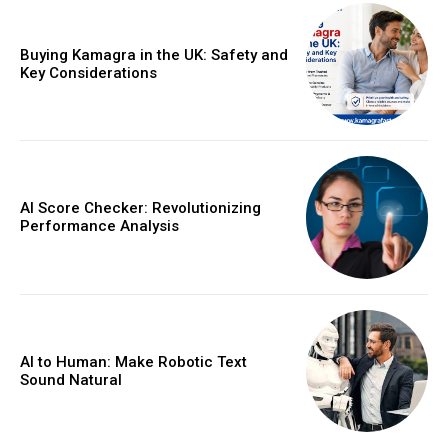
Buying Kamagra in the UK: Safety and
Key Considerations
AI Score Checker: Revolutionizing
Performance Analysis
AI to Human: Make Robotic Text
Sound Natural