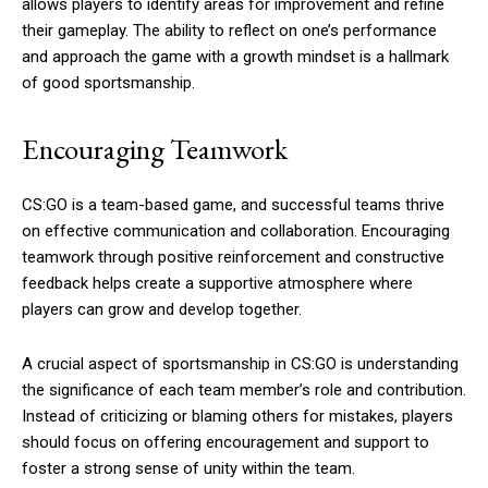
allows players to identify areas for improvement and refine
their gameplay. The ability to reflect on one’s performance
and approach the game with a growth mindset is a hallmark
of good sportsmanship.
Encouraging Teamwork
CS:GO is a team-based game, and successful teams thrive
on effective communication and collaboration. Encouraging
teamwork through positive reinforcement and constructive
feedback helps create a supportive atmosphere where
players can grow and develop together.
A crucial aspect of sportsmanship in CS:GO is understanding
the significance of each team member’s role and contribution.
Instead of criticizing or blaming others for mistakes, players
should focus on offering encouragement and support to
foster a strong sense of unity within the team.