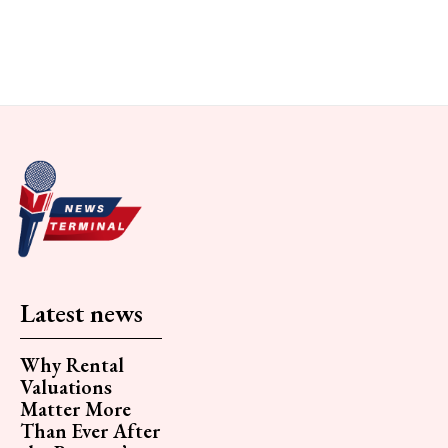
Latest news
Why Rental
Valuations
Matter More
Than Ever After