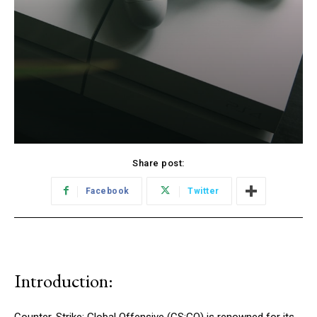
Share post:
Facebook
Twitter
Introduction: