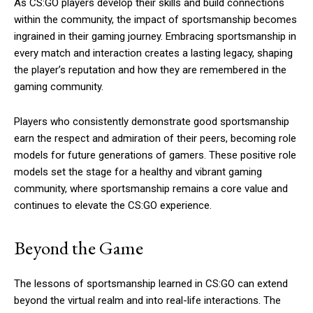
As CS:GO players develop their skills and build connections
within the community, the impact of sportsmanship becomes
ingrained in their gaming journey. Embracing sportsmanship in
every match and interaction creates a lasting legacy, shaping
the player’s reputation and how they are remembered in the
gaming community.
Players who consistently demonstrate good sportsmanship
earn the respect and admiration of their peers, becoming role
models for future generations of gamers. These positive role
models set the stage for a healthy and vibrant gaming
community, where sportsmanship remains a core value and
continues to elevate the CS:GO experience.
Beyond the Game
The lessons of sportsmanship learned in CS:GO can extend
beyond the virtual realm and into real-life interactions. The