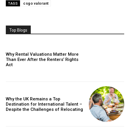
csgo valorant
TAGS
Top Blogs
Why Rental Valuations Matter More
Than Ever After the Renters’ Rights
Act
Why the UK Remains a Top
Destination for International Talent –
Despite the Challenges of Relocating