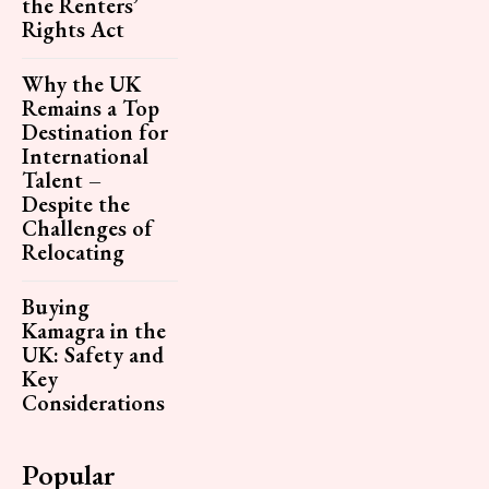
the Renters’
Rights Act
Why the UK
Remains a Top
Destination for
International
Talent –
Despite the
Challenges of
Relocating
Buying
Kamagra in the
UK: Safety and
Key
Considerations
Popular