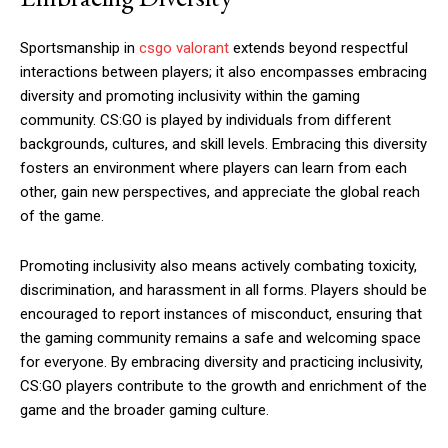
Sportsmanship in
csgo valorant
extends beyond respectful
interactions between players; it also encompasses embracing
diversity and promoting inclusivity within the gaming
community. CS:GO is played by individuals from different
backgrounds, cultures, and skill levels. Embracing this diversity
fosters an environment where players can learn from each
other, gain new perspectives, and appreciate the global reach
of the game.
Promoting inclusivity also means actively combating toxicity,
discrimination, and harassment in all forms. Players should be
encouraged to report instances of misconduct, ensuring that
the gaming community remains a safe and welcoming space
for everyone. By embracing diversity and practicing inclusivity,
CS:GO players contribute to the growth and enrichment of the
game and the broader gaming culture.