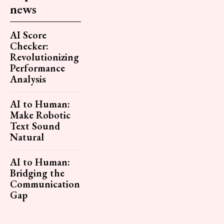
news
AI Score
Checker:
Revolutionizing
Performance
Analysis
AI to Human:
Make Robotic
Text Sound
Natural
AI to Human:
Bridging the
Communication
Gap