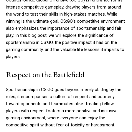
Counter-Strike: Global Offensive (CS:GO) is renowned for its
intense competitive gameplay, drawing players from around
the world to test their skills in high-stakes matches. While
winning is the ultimate goal, CS:GO’s competitive environment
also emphasizes the importance of sportsmanship and fair
play. In this blog post, we will explore the significance of
sportsmanship in CS:GO, the positive impact it has on the
gaming community, and the valuable life lessons it imparts to
players.
Respect on the Battlefield
Sportsmanship in CS:GO goes beyond merely abiding by the
rules; it encompasses a culture of respect and courtesy
toward opponents and teammates alike. Treating fellow
players with respect fosters a more positive and inclusive
gaming environment, where everyone can enjoy the
competitive spirit without fear of toxicity or harassment.