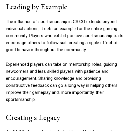
Leading by Example
The influence of sportsmanship in CS:GO extends beyond
individual actions; it sets an example for the entire gaming
community. Players who exhibit positive sportsmanship traits
encourage others to follow suit, creating a ripple effect of
good behavior throughout the community.
Experienced players can take on mentorship roles, guiding
newcomers and less skilled players with patience and
encouragement. Sharing knowledge and providing
constructive feedback can go a long way in helping others
improve their gameplay and, more importantly, their
sportsmanship.
Creating a Legacy