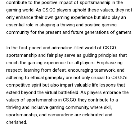
contribute to the positive impact of sportsmanship in the
gaming world. As CS:GO players uphold these values, they not
only enhance their own gaming experience but also play an
essential role in shaping a thriving and positive gaming
community for the present and future generations of gamers.
In the fast-paced and adrenaline-filled world of CS:GO,
sportsmanship and fair play serve as guiding principles that
enrich the gaming experience for all players. Emphasizing
respect, learning from defeat, encouraging teamwork, and
adhering to ethical gameplay are not only crucial to CS:GO’s
competitive spirit but also impart valuable life lessons that
extend beyond the virtual battlefield. As players embrace the
values of sportsmanship in CS:GO, they contribute to a
thriving and inclusive gaming community, where skill,
sportsmanship, and camaraderie are celebrated and
cherished.