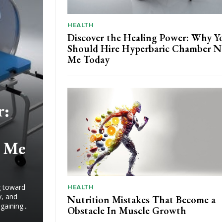
HEALTH
Discover the Healing Power: Why Y
Should Hire Hyperbaric Chamber N
Me Today
r:
 Me
ng toward
HEALTH
y, and
Nutrition Mistakes That Become a
aining...
Obstacle In Muscle Growth