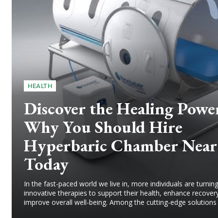
HEALTH
Discover the Healing Powe
Why You Should Hire
Hyperbaric Chamber Near
Today
In the fast-paced world we live in, more individuals are turni
innovative therapies to support their health, enhance recover
improve overall well-being. Among the cutting-edge solutions g