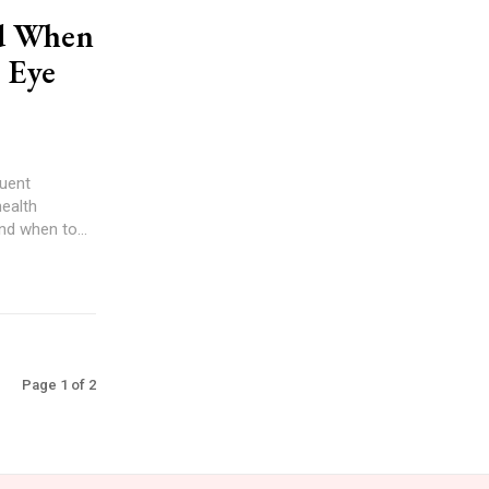
nd When
r Eye
quent
health
nd when to...
Page 1 of 2