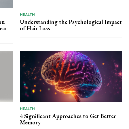
HEALTH
ou
Understanding the Psychological Impact
ear
of Hair Loss
HEALTH
4 Significant Approaches to Get Better
Memory