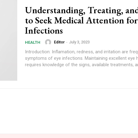
Understanding, Treating, a
to Seek Medical Attention fo
Infections
Editor
-
July 3, 2023
HEALTH
Introduction: Inflamation, redness, and irritation are fre
symptoms of eye infections. Maintaining excellent eye 
requires knowledge of the signs, available treatments, a