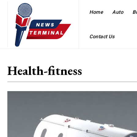
Home
Auto
B
Contact Us
Health-fitness