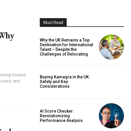
Must Read
 Why
Why the UK Remains a Top
Destination for International
Talent – Despite the
Challenges of Relocating
turning toward
Buying Kamagra in the UK:
covery, and
Safety and Key
Considerations
AI Score Checker:
Revolutionizing
Performance Analysis