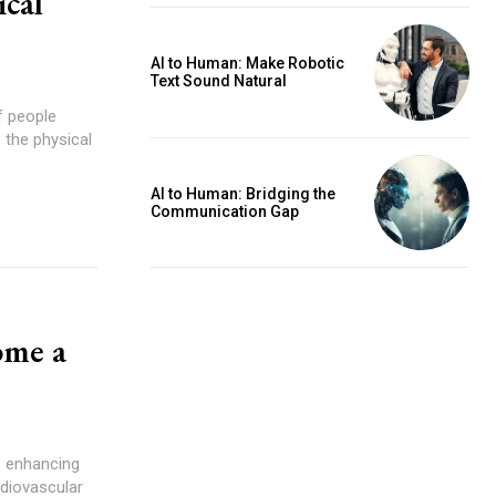
cal
AI to Human: Make Robotic
Text Sound Natural
f people
 the physical
AI to Human: Bridging the
Communication Gap
ome a
, enhancing
rdiovascular