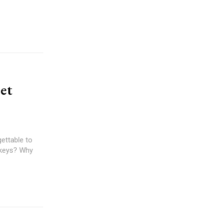
et
gettable to
 keys? Why