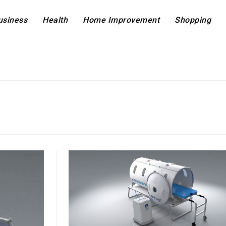
usiness
Health
Home Improvement
Shopping