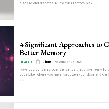
disease and diabetes. Numerous factors play...
4 Significant Approaches to G
Better Memory
Editor
-
November 22, 2023
HEALTH
Have you pondered over the things that prove really for
you? Like: where you have forgotten your door and car
did...