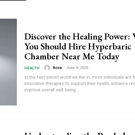
Discover the Healing Power:
You Should Hire Hyperbaric
Chamber Near Me Today
Rose
-
June 9, 2025
HEALTH
In the fast-paced world we live in, more individuals are 
innovative therapies to support their health, enhance re
improve overall well-being....