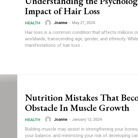
Understanding the Psychologi
Impact of Hair Loss
Joanne
-
May 27, 2024
HEALTH
Hair loss is a common condition that affects millions o
worldwide, transcending age, gender, and ethnicity. While
manifestations of hair loss...
Nutrition Mistakes That Bec
Obstacle In Muscle Growth
Joanne
-
January 12, 2024
HEALTH
Building muscle may assist in strengthening your bones
your balance, and minimizing your risk of developing ca