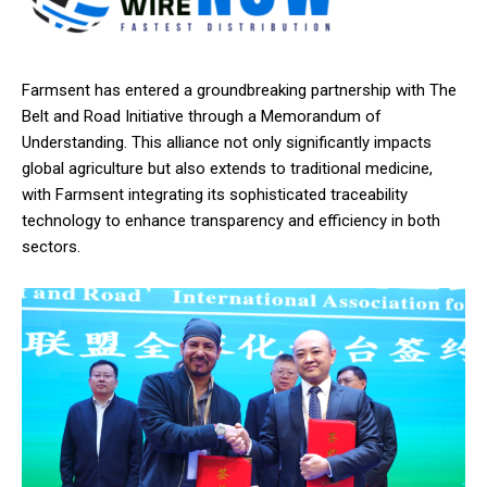
Farmsent has entered a groundbreaking partnership with The
Belt and Road Initiative through a Memorandum of
Understanding. This alliance not only significantly impacts
global agriculture but also extends to traditional medicine,
with Farmsent integrating its sophisticated traceability
technology to enhance transparency and efficiency in both
sectors.