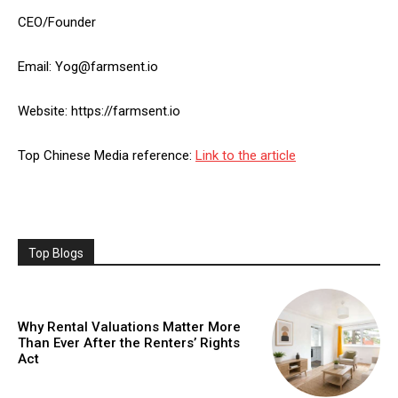
CEO/Founder
Email: Yog@farmsent.io
Website: https://farmsent.io
Top Chinese Media reference:
Link to the article
Top Blogs
Why Rental Valuations Matter More
Than Ever After the Renters’ Rights
Act