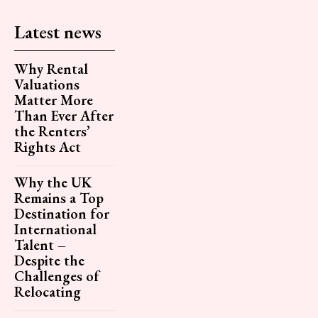
Latest news
Why Rental
Valuations
Matter More
Than Ever After
the Renters’
Rights Act
Why the UK
Remains a Top
Destination for
International
Talent –
Despite the
Challenges of
Relocating