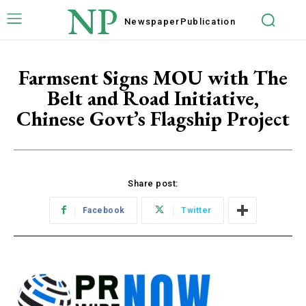
NP
Newspaper
Publication
Farmsent Signs MOU with The
Belt and Road Initiative,
Chinese Govt’s Flagship Project
Share post:
Facebook
Twitter