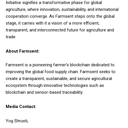
Initiative signifies a transformative phase for global
agriculture, where innovation, sustainability, and international
cooperation converge. As Farmsent steps onto the global
stage, it carries with it a vision of a more efficient,
transparent, and interconnected future for agriculture and
trade.
About Farmsent:
Farmsent is a pioneering farmer’s blockchain dedicated to
improving the global food supply chain. Farmsent seeks to
create a transparent, sustainable, and secure agricultural
ecosystem through innovative technologies such as
blockchain and sensor-based traceability.
Media Contact:
Yog Shrusti,