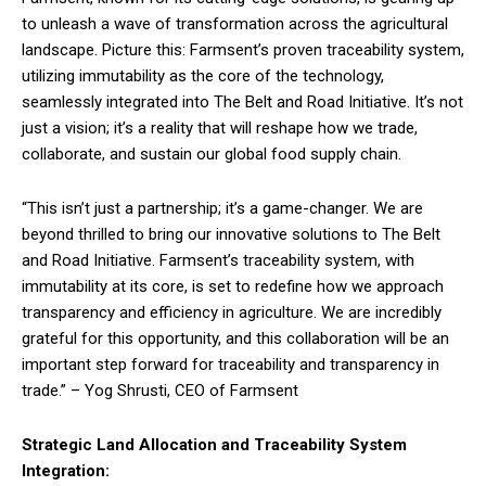
to unleash a wave of transformation across the agricultural
landscape. Picture this: Farmsent’s proven traceability system,
utilizing immutability as the core of the technology,
seamlessly integrated into The Belt and Road Initiative. It’s not
just a vision; it’s a reality that will reshape how we trade,
collaborate, and sustain our global food supply chain.
“This isn’t just a partnership; it’s a game-changer. We are
beyond thrilled to bring our innovative solutions to The Belt
and Road Initiative. Farmsent’s traceability system, with
immutability at its core, is set to redefine how we approach
transparency and efficiency in agriculture. We are incredibly
grateful for this opportunity, and this collaboration will be an
important step forward for traceability and transparency in
trade.” – Yog Shrusti, CEO of Farmsent
Strategic Land Allocation and Traceability System
Integration: