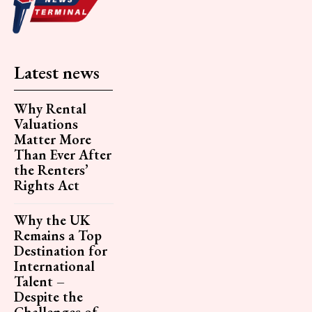
Latest news
Why Rental
Valuations
Matter More
Than Ever After
the Renters’
Rights Act
Why the UK
Remains a Top
Destination for
International
Talent –
Despite the
Challenges of