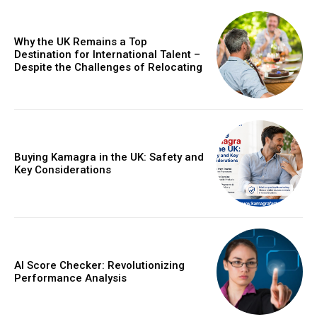
Why the UK Remains a Top
Destination for International Talent –
Despite the Challenges of Relocating
Buying Kamagra in the UK: Safety and
Key Considerations
AI Score Checker: Revolutionizing
Performance Analysis