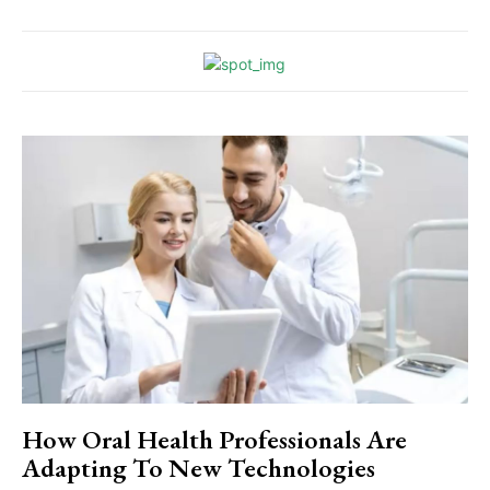
How Oral Health Professionals Are
Adapting To New Technologies