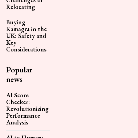
Relocating
Buying
Kamagra in the
UK: Safety and
Key
Considerations
Popular
news
AI Score
Checker:
Revolutionizing
Performance
Analysis
AI to Human: