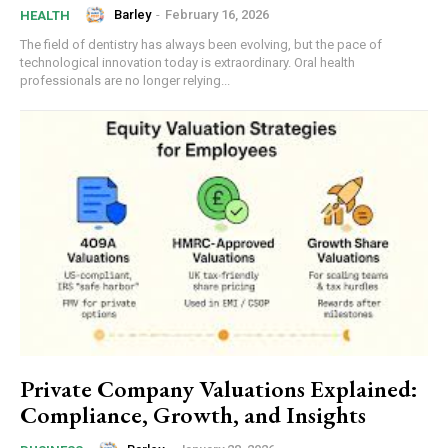
Barley
-
February 16, 2026
HEALTH
The field of dentistry has always been evolving, but the pace of
technological innovation today is extraordinary. Oral health
professionals are no longer relying...
Private Company Valuations Explained:
Compliance, Growth, and Insights