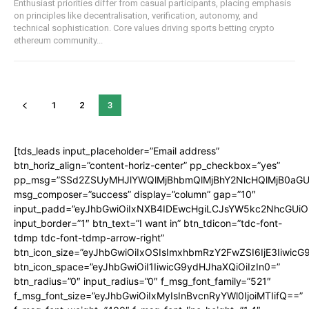
Enthusiast priorities differ from casual participants, placing emphasis
on principles like decentralisation, verification, autonomy, and
technical sophistication. Core values driving sports betting crypto
ethereum community...
1
2
3
[tds_leads input_placeholder=”Email address”
btn_horiz_align=”content-horiz-center” pp_checkbox=”yes”
pp_msg=”SSd2ZSUyMHJlYWQlMjBhbmQlMjBhY2NlcHQlMjB0aGU
msg_composer=”success” display=”column” gap=”10″
input_padd=”eyJhbGwiOiIxNXB4IDEwcHgiLCJsYW5kc2NhcGUiO
input_border=”1″ btn_text=”I want in” btn_tdicon=”tdc-font-
tdmp tdc-font-tdmp-arrow-right”
btn_icon_size=”eyJhbGwiOiIxOSIsImxhbmRzY2FwZSI6IjE3Iiwic
btn_icon_space=”eyJhbGwiOiI1IiwicG9ydHJhaXQiOiIzIn0=”
btn_radius=”0″ input_radius=”0″ f_msg_font_family=”521″
f_msg_font_size=”eyJhbGwiOiIxMyIsInBvcnRyYWl0IjoiMTIifQ==”