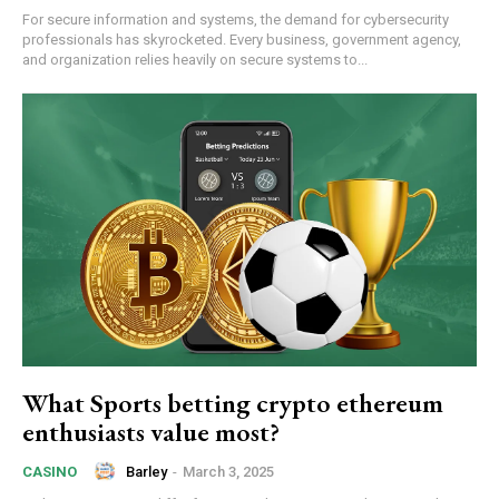
For secure information and systems, the demand for cybersecurity
professionals has skyrocketed. Every business, government agency,
and organization relies heavily on secure systems to...
What Sports betting crypto ethereum
enthusiasts value most?
Barley
-
March 3, 2025
CASINO