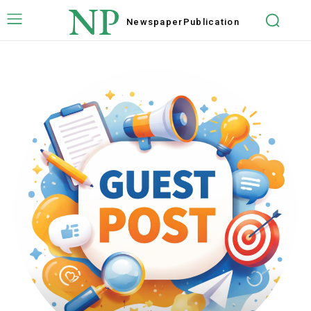
NP
Newspaper
Publication