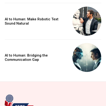
AI to Human: Make Robotic Text
Sound Natural
AI to Human: Bridging the
Communication Gap