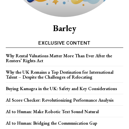
Barley
EXCLUSIVE CONTENT
Why Rental Valuations Matter More Than Ever After the
Renters’ Rights Act
Why the UK Remains a Top Destination for International
Talent – Despite the Challenges of Relocating
Buying Kamagra in the UK: Safety and Key Considerations
AI Score Checker: Revolutionizing Performance Analysis
AI to Human: Make Robotic Text Sound Natural
AI to Human: Bridging the Communication Gap