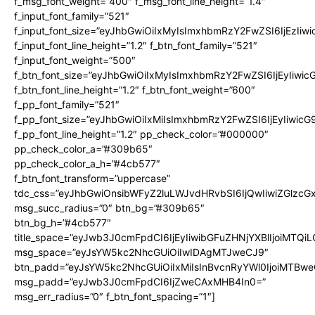
f_msg_font_weight=”400″ f_msg_font_line_height=”1.4″
f_input_font_family=”521″
f_input_font_size=”eyJhbGwiOiIxMyIsImxhbmRzY2FwZSI6IjEzIiw
f_input_font_line_height=”1.2″ f_btn_font_family=”521″
f_input_font_weight=”500″
f_btn_font_size=”eyJhbGwiOiIxMyIsImxhbmRzY2FwZSI6IjEyIiwi
f_btn_font_line_height=”1.2″ f_btn_font_weight=”600″
f_pp_font_family=”521″
f_pp_font_size=”eyJhbGwiOiIxMiIsImxhbmRzY2FwZSI6IjEyIiwic
f_pp_font_line_height=”1.2″ pp_check_color=”#000000″
pp_check_color_a=”#309b65″
pp_check_color_a_h=”#4cb577″
f_btn_font_transform=”uppercase”
tdc_css=”eyJhbGwiOnsibWFyZ2luLWJvdHRvbSI6IjQwIiwiZGlz
msg_succ_radius=”0″ btn_bg=”#309b65″
btn_bg_h=”#4cb577″
title_space=”eyJwb3J0cmFpdCI6IjEyIiwibGFuZHNjYXBlIjoiMTQi
msg_space=”eyJsYW5kc2NhcGUiOiIwIDAgMTJweCJ9″
btn_padd=”eyJsYW5kc2NhcGUiOiIxMiIsInBvcnRyYWl0IjoiMTBwe
msg_padd=”eyJwb3J0cmFpdCI6IjZweCAxMHB4In0=”
msg_err_radius=”0″ f_btn_font_spacing=”1″]