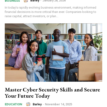
Barley
-
January 28, 2026
BUSINESS
In today’s rapidly evolving business environment, making informed
financial decisions is more critical than ever. Companies looking to
raise capital, attract investors, or plan...
Master Cyber Security Skills and Secure
Your Future Today
Barley
-
November 14, 2025
EDUCATION