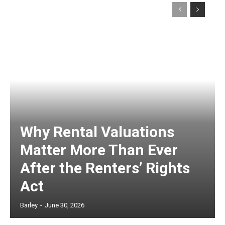
Why Rental Valuations
Matter More Than Ever
After the Renters’ Rights
Act
Barley
-
June 30, 2026