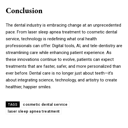
Conclusion
The dental industry is embracing change at an unprecedented
pace. From laser sleep apnea treatment to cosmetic dental
service, technology is redefining what oral health
professionals can offer. Digital tools, AI, and tele-dentistry are
streamlining care while enhancing patient experience. As
these innovations continue to evolve, patients can expect
treatments that are faster, safer, and more personalized than
ever before. Dental care is no longer just about teeth—it’s
about integrating science, technology, and artistry to create
healthier, happier smiles.
cosmetic dental service
TAGS
laser sleep apnea treatment