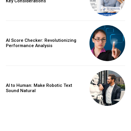
Key Considerations
AI Score Checker: Revolutionizing
Performance Analysis
AI to Human: Make Robotic Text
Sound Natural