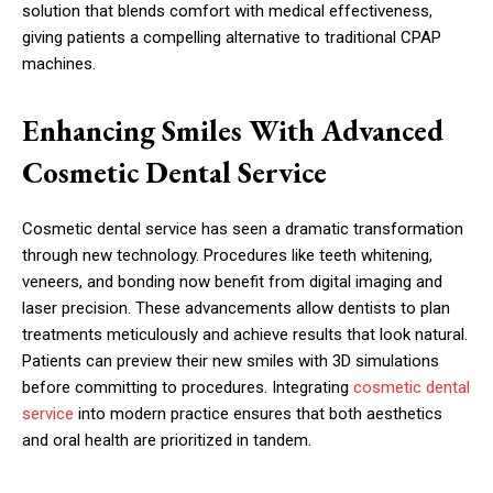
solution that blends comfort with medical effectiveness,
giving patients a compelling alternative to traditional CPAP
machines.
Enhancing Smiles With Advanced
Cosmetic Dental Service
Cosmetic dental service has seen a dramatic transformation
through new technology. Procedures like teeth whitening,
veneers, and bonding now benefit from digital imaging and
laser precision. These advancements allow dentists to plan
treatments meticulously and achieve results that look natural.
Patients can preview their new smiles with 3D simulations
before committing to procedures. Integrating
cosmetic dental
service
into modern practice ensures that both aesthetics
and oral health are prioritized in tandem.