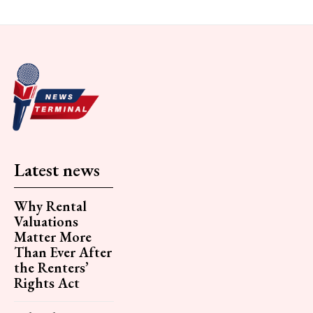
Latest news
Why Rental
Valuations
Matter More
Than Ever After
the Renters’
Rights Act