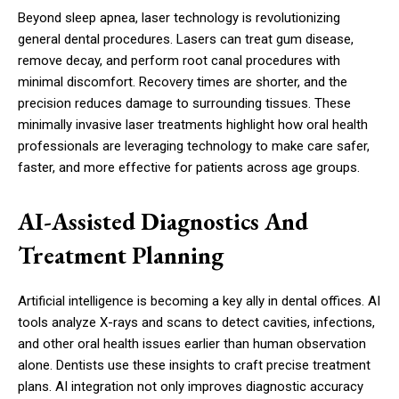
Beyond sleep apnea, laser technology is revolutionizing
general dental procedures. Lasers can treat gum disease,
remove decay, and perform root canal procedures with
minimal discomfort. Recovery times are shorter, and the
precision reduces damage to surrounding tissues. These
minimally invasive laser treatments highlight how oral health
professionals are leveraging technology to make care safer,
faster, and more effective for patients across age groups.
AI-Assisted Diagnostics And
Treatment Planning
Artificial intelligence is becoming a key ally in dental offices. AI
tools analyze X-rays and scans to detect cavities, infections,
and other oral health issues earlier than human observation
alone. Dentists use these insights to craft precise treatment
plans. AI integration not only improves diagnostic accuracy