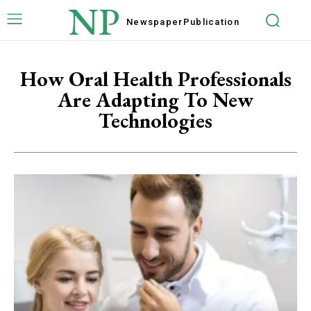
NP
Newspaper
Publication
How Oral Health Professionals
Are Adapting To New
Technologies