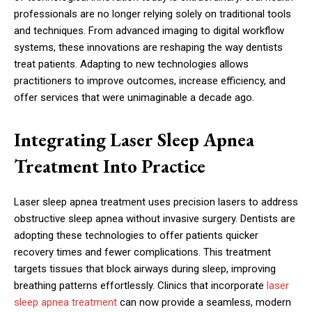
professionals are no longer relying solely on traditional tools
and techniques. From advanced imaging to digital workflow
systems, these innovations are reshaping the way dentists
treat patients. Adapting to new technologies allows
practitioners to improve outcomes, increase efficiency, and
offer services that were unimaginable a decade ago.
Integrating Laser Sleep Apnea
Treatment Into Practice
Laser sleep apnea treatment uses precision lasers to address
obstructive sleep apnea without invasive surgery. Dentists are
adopting these technologies to offer patients quicker
recovery times and fewer complications. This treatment
targets tissues that block airways during sleep, improving
breathing patterns effortlessly. Clinics that incorporate
laser
sleep apnea treatment
can now provide a seamless, modern