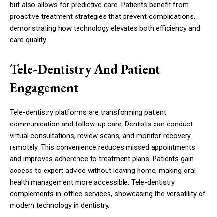
but also allows for predictive care. Patients benefit from
proactive treatment strategies that prevent complications,
demonstrating how technology elevates both efficiency and
care quality.
Tele-Dentistry And Patient
Engagement
Tele-dentistry platforms are transforming patient
communication and follow-up care. Dentists can conduct
virtual consultations, review scans, and monitor recovery
remotely. This convenience reduces missed appointments
and improves adherence to treatment plans. Patients gain
access to expert advice without leaving home, making oral
health management more accessible. Tele-dentistry
complements in-office services, showcasing the versatility of
modern technology in dentistry.