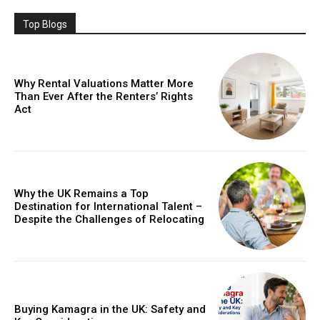
Top Blogs
Why Rental Valuations Matter More
Than Ever After the Renters’ Rights
Act
Why the UK Remains a Top
Destination for International Talent –
Despite the Challenges of Relocating
Buying Kamagra in the UK: Safety and