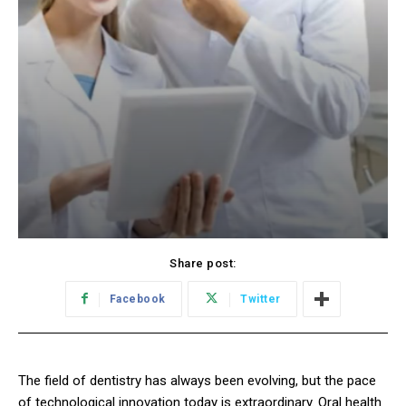
Share post:
Facebook
Twitter
The field of dentistry has always been evolving, but the pace
of technological innovation today is extraordinary. Oral health