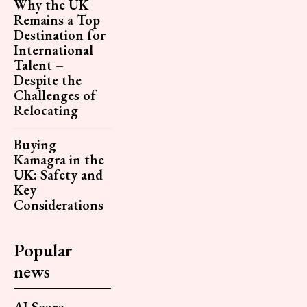
Why the UK
Remains a Top
Destination for
International
Talent –
Despite the
Challenges of
Relocating
Buying
Kamagra in the
UK: Safety and
Key
Considerations
Popular
news
AI Score