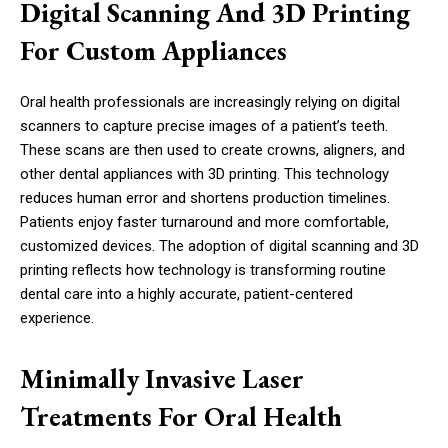
Digital Scanning And 3D Printing
For Custom Appliances
Oral health professionals are increasingly relying on digital
scanners to capture precise images of a patient’s teeth.
These scans are then used to create crowns, aligners, and
other dental appliances with 3D printing. This technology
reduces human error and shortens production timelines.
Patients enjoy faster turnaround and more comfortable,
customized devices. The adoption of digital scanning and 3D
printing reflects how technology is transforming routine
dental care into a highly accurate, patient-centered
experience.
Minimally Invasive Laser
Treatments For Oral Health