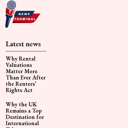
Latest news
Why Rental
Valuations
Matter More
Than Ever After
the Renters’
Rights Act
Why the UK
Remains a Top
Destination for
International