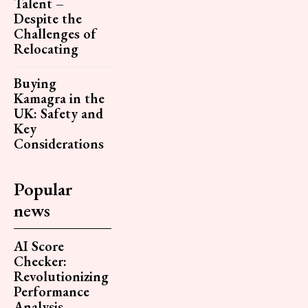
Talent –
Despite the
Challenges of
Relocating
Buying
Kamagra in the
UK: Safety and
Key
Considerations
Popular
news
AI Score
Checker:
Revolutionizing
Performance
Analysis