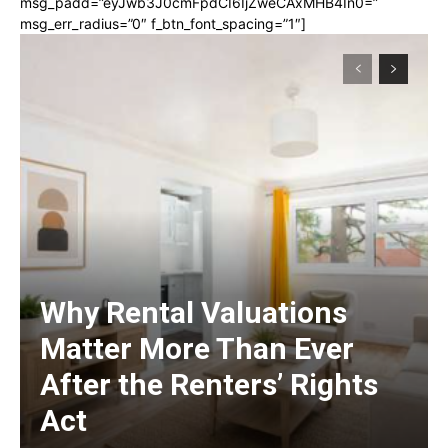
msg_padd=”eyJwb3J0cmFpdCI6IjZweCAxMHB4In0=”
msg_err_radius=”0″ f_btn_font_spacing=”1″]
Why Rental Valuations
Matter More Than Ever
After the Renters’ Rights
Act