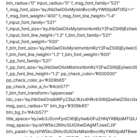
btn_radius=”0″ input_radius=”0″ f_msg_font_family=”521″
f_msg_font_size=”eyJhbGwiOiIxMyIsInBvcnRyYWl0IjoiMTIifQ==”
f_msg_font_weight=”400″ f_msg_font_line_height=”1.4″
f_input_font_family=”521″
f_input_font_size=”eyJhbGwiOiIxMyIsImxhbmRzY2FwZSI6IjEzIiw
f_input_font_line_height=”1.2″ f_btn_font_family=”521″
f_input_font_weight=”500″
f_btn_font_size=”eyJhbGwiOiIxMyIsImxhbmRzY2FwZSI6IjEyIiwi
f_btn_font_line_height=”1.2″ f_btn_font_weight=”600″
f_pp_font_family=”521″
f_pp_font_size=”eyJhbGwiOiIxMiIsImxhbmRzY2FwZSI6IjEyIiwic
f_pp_font_line_height=”1.2″ pp_check_color=”#000000″
pp_check_color_a=”#309b65″
pp_check_color_a_h=”#4cb577″
f_btn_font_transform=”uppercase”
tdc_css=”eyJhbGwiOnsibWFyZ2luLWJvdHRvbSI6IjQwIiwiZGlz
msg_succ_radius=”0″ btn_bg=”#309b65″
btn_bg_h=”#4cb577″
title_space=”eyJwb3J0cmFpdCI6IjEyIiwibGFuZHNjYXBlIjoiMTQi
msg_space=”eyJsYW5kc2NhcGUiOiIwIDAgMTJweCJ9″
btn_padd=”eyJsYW5kc2NhcGUiOiIxMiIsInBvcnRyYWl0IjoiMTBwe