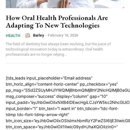
How Oral Health Professionals Are
Adapting To New Technologies
Barley
-
February 16, 2026
HEALTH
The field of dentistry has always been evolving, but the pace of
technological innovation today is extraordinary. Oral health
professionals are no longer relying...
[tds_leads input_placeholder=”Email address”
btn_horiz_align=”content-horiz-center” pp_checkbox=”yes”
pp_msg=”SSd2ZSUyMHJlYWQlMjBhbmQlMjBhY2NlcHQlMjB0aGU
msg_composer=”success” display=”column” gap=”10″
input_padd=”eyJhbGwiOiIxNXB4IDEwcHgiLCJsYW5kc2NhcGUiO
input_border=”1″ btn_text=”I want in” btn_tdicon=”tdc-font-
tdmp tdc-font-tdmp-arrow-right”
btn_icon_size=”eyJhbGwiOiIxOSIsImxhbmRzY2FwZSI6IjE3Iiwic
btn_icon_space=”eyJhbGwiOiI1IiwicG9ydHJhaXQiOiIzIn0=”