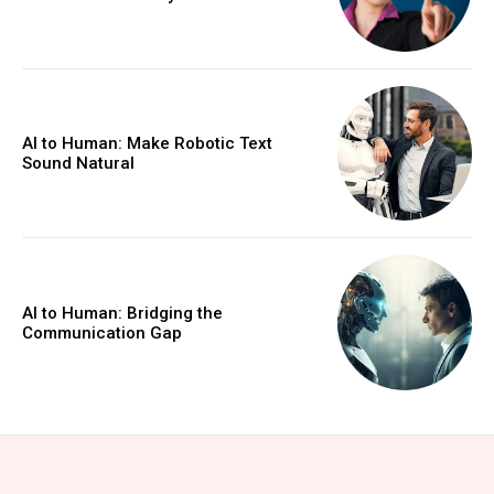
AI to Human: Make Robotic Text
Sound Natural
AI to Human: Bridging the
Communication Gap