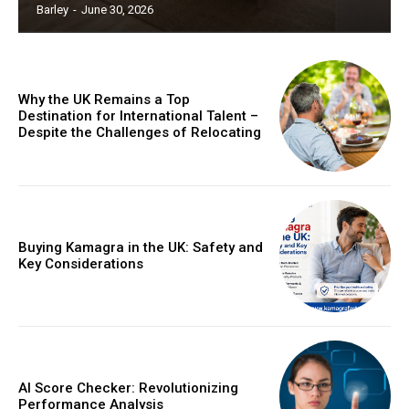
Barley
-
June 30, 2026
Why the UK Remains a Top
Destination for International Talent –
Despite the Challenges of Relocating
Buying Kamagra in the UK: Safety and
Key Considerations
AI Score Checker: Revolutionizing
Performance Analysis