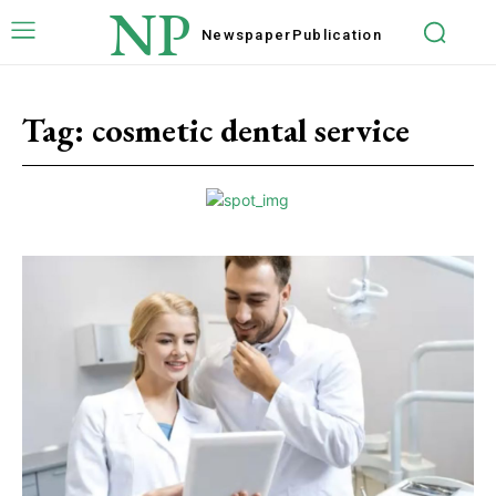
NP
Newspaper
Publication
Tag:
cosmetic dental service