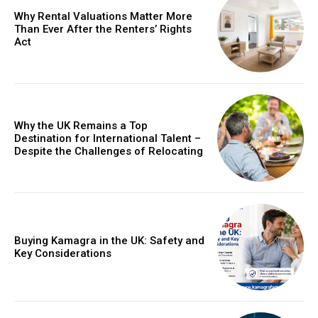
Why Rental Valuations Matter More
Than Ever After the Renters’ Rights
Act
Why the UK Remains a Top
Destination for International Talent –
Despite the Challenges of Relocating
Buying Kamagra in the UK: Safety and
Key Considerations