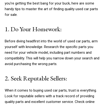
you’re getting the best bang for your buck, here are some
handy tips to master the art of finding quality used car parts
for sale.
1. Do Your Homework:
Before diving headfirst into the world of used car parts, arm
yourself with knowledge. Research the specific parts you
need for your vehicle model, including part numbers and
compatibility. This will help you narrow down your search and
avoid purchasing the wrong parts.
2. Seek Reputable Sellers:
When it comes to buying used car parts, trust is everything.
Look for reputable sellers with a track record of providing
quality parts and excellent customer service. Check online