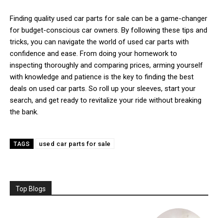
Finding quality used car parts for sale can be a game-changer
for budget-conscious car owners. By following these tips and
tricks, you can navigate the world of used car parts with
confidence and ease. From doing your homework to
inspecting thoroughly and comparing prices, arming yourself
with knowledge and patience is the key to finding the best
deals on used car parts. So roll up your sleeves, start your
search, and get ready to revitalize your ride without breaking
the bank.
used car parts for sale
TAGS
Top Blogs