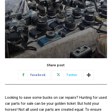
Share post:
Facebook
Twitter
Looking to save some bucks on car repairs? Hunting for used
car parts for sale can be your golden ticket. But hold your
horses! Not all used car parts are created equal. To ensure