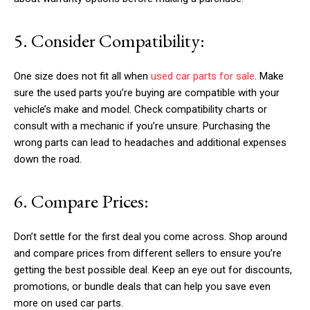
5. Consider Compatibility:
One size does not fit all when
used car parts for sale
. Make
sure the used parts you’re buying are compatible with your
vehicle’s make and model. Check compatibility charts or
consult with a mechanic if you’re unsure. Purchasing the
wrong parts can lead to headaches and additional expenses
down the road.
6. Compare Prices:
Don’t settle for the first deal you come across. Shop around
and compare prices from different sellers to ensure you’re
getting the best possible deal. Keep an eye out for discounts,
promotions, or bundle deals that can help you save even
more on used car parts.