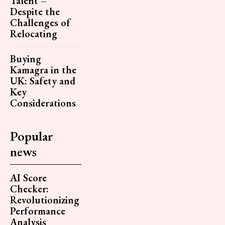
Talent –
Despite the
Challenges of
Relocating
Buying
Kamagra in the
UK: Safety and
Key
Considerations
Popular
news
AI Score
Checker:
Revolutionizing
Performance
Analysis