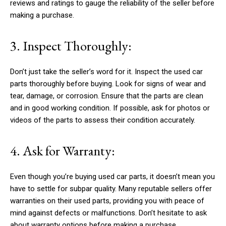
reviews and ratings to gauge the reliability of the seller before
making a purchase.
3. Inspect Thoroughly:
Don’t just take the seller’s word for it. Inspect the used car
parts thoroughly before buying. Look for signs of wear and
tear, damage, or corrosion. Ensure that the parts are clean
and in good working condition. If possible, ask for photos or
videos of the parts to assess their condition accurately.
4. Ask for Warranty:
Even though you’re buying used car parts, it doesn’t mean you
have to settle for subpar quality. Many reputable sellers offer
warranties on their used parts, providing you with peace of
mind against defects or malfunctions. Don’t hesitate to ask
about warranty options before making a purchase.