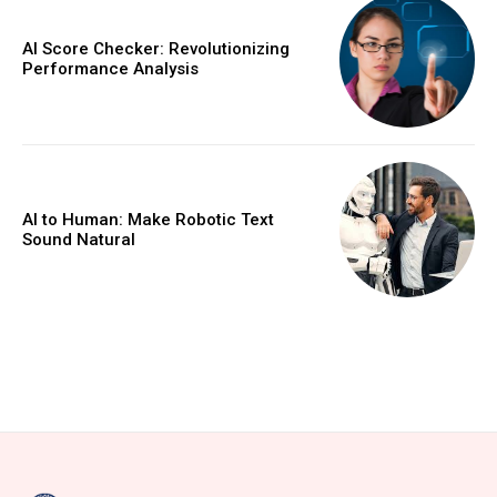
AI Score Checker: Revolutionizing
Performance Analysis
AI to Human: Make Robotic Text
Sound Natural