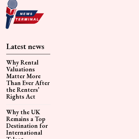
Latest news
Why Rental
Valuations
Matter More
Than Ever After
the Renters’
Rights Act
Why the UK
Remains a Top
Destination for
International