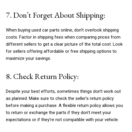
7. Don’t Forget About Shipping:
When buying used car parts online, don’t overlook shipping
costs. Factor in shipping fees when comparing prices from
different sellers to get a clear picture of the total cost. Look
for sellers offering affordable or free shipping options to
maximize your savings.
8. Check Return Policy:
Despite your best efforts, sometimes things don’t work out
as planned. Make sure to check the seller’s return policy
before making a purchase. A flexible return policy allows you
to return or exchange the parts if they don’t meet your
expectations or if they’re not compatible with your vehicle.