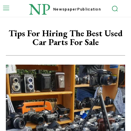
NP
Newspaper
Publication
Tips For Hiring The Best Used
Car Parts For Sale