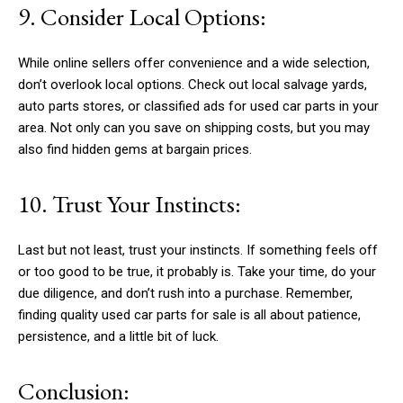
9. Consider Local Options:
While online sellers offer convenience and a wide selection,
don’t overlook local options. Check out local salvage yards,
auto parts stores, or classified ads for used car parts in your
area. Not only can you save on shipping costs, but you may
also find hidden gems at bargain prices.
10. Trust Your Instincts:
Last but not least, trust your instincts. If something feels off
or too good to be true, it probably is. Take your time, do your
due diligence, and don’t rush into a purchase. Remember,
finding quality used car parts for sale is all about patience,
persistence, and a little bit of luck.
Conclusion: