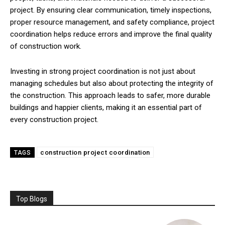
project. By ensuring clear communication, timely inspections,
proper resource management, and safety compliance, project
coordination helps reduce errors and improve the final quality
of construction work.
Investing in strong project coordination is not just about
managing schedules but also about protecting the integrity of
the construction. This approach leads to safer, more durable
buildings and happier clients, making it an essential part of
every construction project.
construction project coordination
TAGS
Top Blogs