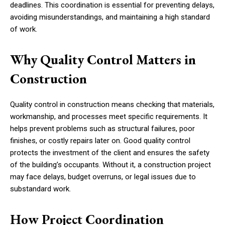
deadlines. This coordination is essential for preventing delays,
avoiding misunderstandings, and maintaining a high standard
of work.
Why Quality Control Matters in
Construction
Quality control in construction means checking that materials,
workmanship, and processes meet specific requirements. It
helps prevent problems such as structural failures, poor
finishes, or costly repairs later on. Good quality control
protects the investment of the client and ensures the safety
of the building’s occupants. Without it, a construction project
may face delays, budget overruns, or legal issues due to
substandard work.
How Project Coordination