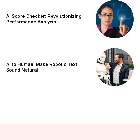
AI Score Checker: Revolutionizing
Performance Analysis
AI to Human: Make Robotic Text
Sound Natural