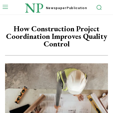
NP
Newspaper
Publication
How Construction Project
Coordination Improves Quality
Control