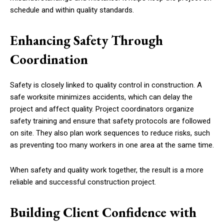
schedule and within quality standards.
Enhancing Safety Through
Coordination
Safety is closely linked to quality control in construction. A
safe worksite minimizes accidents, which can delay the
project and affect quality. Project coordinators organize
safety training and ensure that safety protocols are followed
on site. They also plan work sequences to reduce risks, such
as preventing too many workers in one area at the same time.
When safety and quality work together, the result is a more
reliable and successful construction project.
Building Client Confidence with