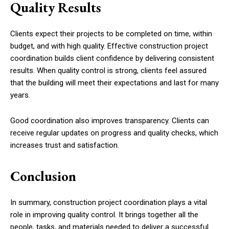
Quality Results
Clients expect their projects to be completed on time, within
budget, and with high quality. Effective construction project
coordination builds client confidence by delivering consistent
results. When quality control is strong, clients feel assured
that the building will meet their expectations and last for many
years.
Good coordination also improves transparency. Clients can
receive regular updates on progress and quality checks, which
increases trust and satisfaction.
Conclusion
In summary, construction project coordination plays a vital
role in improving quality control. It brings together all the
people, tasks, and materials needed to deliver a successful