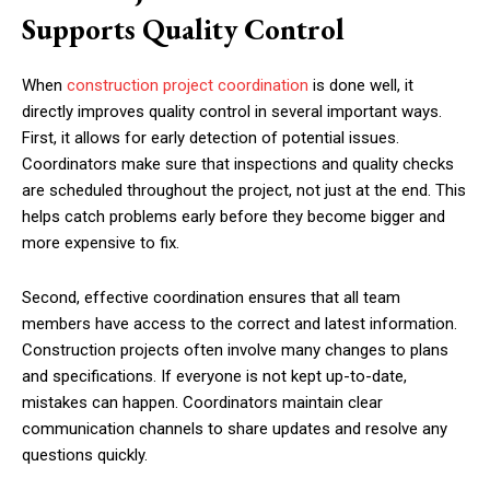
Supports Quality Control
When
construction project coordination
is done well, it
directly improves quality control in several important ways.
First, it allows for early detection of potential issues.
Coordinators make sure that inspections and quality checks
are scheduled throughout the project, not just at the end. This
helps catch problems early before they become bigger and
more expensive to fix.
Second, effective coordination ensures that all team
members have access to the correct and latest information.
Construction projects often involve many changes to plans
and specifications. If everyone is not kept up-to-date,
mistakes can happen. Coordinators maintain clear
communication channels to share updates and resolve any
questions quickly.