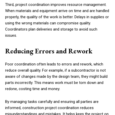
Third, project coordination improves resource management.
When materials and equipment arrive on time and are handled
properly, the quality of the work is better. Delays in supplies or
using the wrong materials can compromise quality.
Coordinators plan deliveries and storage to avoid such
issues.
Reducing Errors and Rework
Poor coordination often leads to errors and rework, which
reduce overall quality. For example, if a subcontractor is not
aware of changes made by the design team, they might build
parts incorrectly. This means work must be torn down and
redone, costing time and money.
By managing tasks carefully and ensuring all parties are
informed, construction project coordination reduces
misunderstandings and mistakes. It helps keep the project on