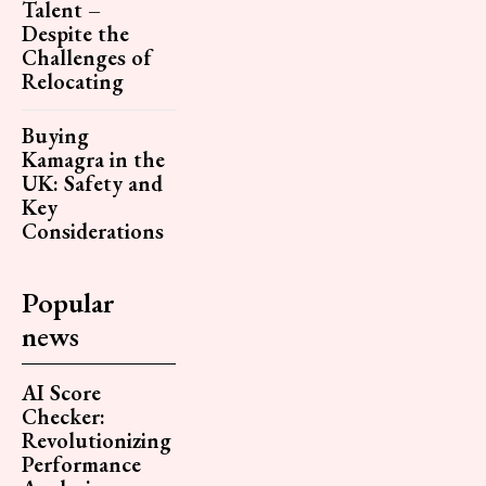
Talent –
Despite the
Challenges of
Relocating
Buying
Kamagra in the
UK: Safety and
Key
Considerations
Popular
news
AI Score
Checker:
Revolutionizing
Performance