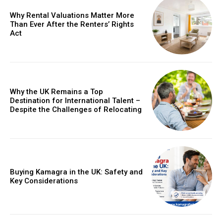
Why Rental Valuations Matter More
Than Ever After the Renters’ Rights
Act
Why the UK Remains a Top
Destination for International Talent –
Despite the Challenges of Relocating
Buying Kamagra in the UK: Safety and
Key Considerations