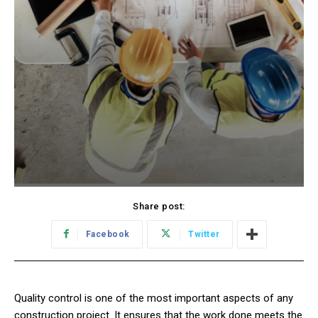
Share post:
Facebook
Twitter
Quality control is one of the most important aspects of any
construction project. It ensures that the work done meets the