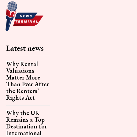
Latest news
Why Rental
Valuations
Matter More
Than Ever After
the Renters’
Rights Act
Why the UK
Remains a Top
Destination for
International