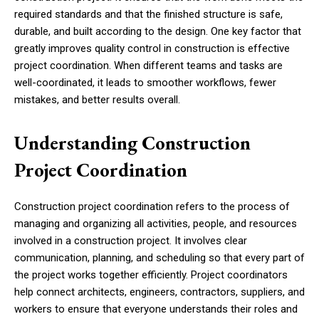
required standards and that the finished structure is safe,
durable, and built according to the design. One key factor that
greatly improves quality control in construction is effective
project coordination. When different teams and tasks are
well-coordinated, it leads to smoother workflows, fewer
mistakes, and better results overall.
Understanding Construction
Project Coordination
Construction project coordination refers to the process of
managing and organizing all activities, people, and resources
involved in a construction project. It involves clear
communication, planning, and scheduling so that every part of
the project works together efficiently. Project coordinators
help connect architects, engineers, contractors, suppliers, and
workers to ensure that everyone understands their roles and