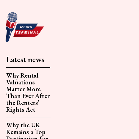
Latest news
Why Rental
Valuations
Matter More
Than Ever After
the Renters’
Rights Act
Why the UK
Remains a Top
Destination for