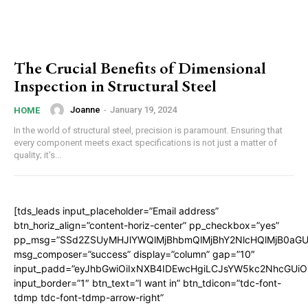
The Crucial Benefits of Dimensional
Inspection in Structural Steel
Joanne
-
January 19, 2024
HOME
In the world of structural steel, precision is paramount. Ensuring that
every component meets exact specifications is not just a matter of
quality; it's...
[tds_leads input_placeholder=”Email address”
btn_horiz_align=”content-horiz-center” pp_checkbox=”yes”
pp_msg=”SSd2ZSUyMHJlYWQlMjBhbmQlMjBhY2NlcHQlMjB0aGU
msg_composer=”success” display=”column” gap=”10″
input_padd=”eyJhbGwiOiIxNXB4IDEwcHgiLCJsYW5kc2NhcGUiO
input_border=”1″ btn_text=”I want in” btn_tdicon=”tdc-font-
tdmp tdc-font-tdmp-arrow-right”