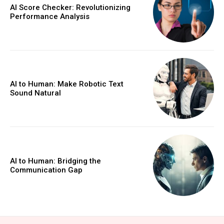
AI Score Checker: Revolutionizing
Performance Analysis
AI to Human: Make Robotic Text
Sound Natural
AI to Human: Bridging the
Communication Gap