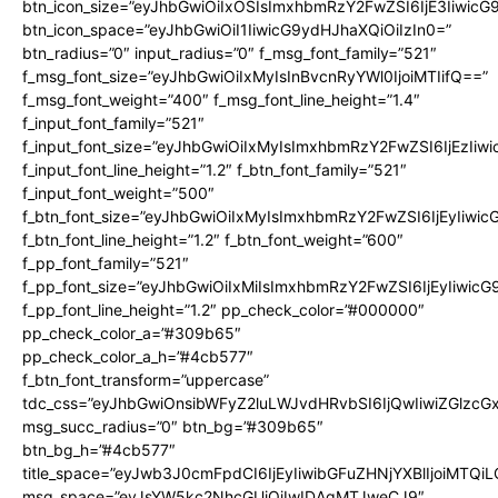
btn_icon_size=”eyJhbGwiOiIxOSIsImxhbmRzY2FwZSI6IjE3Iiwic
btn_icon_space=”eyJhbGwiOiI1IiwicG9ydHJhaXQiOiIzIn0=”
btn_radius=”0″ input_radius=”0″ f_msg_font_family=”521″
f_msg_font_size=”eyJhbGwiOiIxMyIsInBvcnRyYWl0IjoiMTIifQ==”
f_msg_font_weight=”400″ f_msg_font_line_height=”1.4″
f_input_font_family=”521″
f_input_font_size=”eyJhbGwiOiIxMyIsImxhbmRzY2FwZSI6IjEzIiw
f_input_font_line_height=”1.2″ f_btn_font_family=”521″
f_input_font_weight=”500″
f_btn_font_size=”eyJhbGwiOiIxMyIsImxhbmRzY2FwZSI6IjEyIiwi
f_btn_font_line_height=”1.2″ f_btn_font_weight=”600″
f_pp_font_family=”521″
f_pp_font_size=”eyJhbGwiOiIxMiIsImxhbmRzY2FwZSI6IjEyIiwic
f_pp_font_line_height=”1.2″ pp_check_color=”#000000″
pp_check_color_a=”#309b65″
pp_check_color_a_h=”#4cb577″
f_btn_font_transform=”uppercase”
tdc_css=”eyJhbGwiOnsibWFyZ2luLWJvdHRvbSI6IjQwIiwiZGlz
msg_succ_radius=”0″ btn_bg=”#309b65″
btn_bg_h=”#4cb577″
title_space=”eyJwb3J0cmFpdCI6IjEyIiwibGFuZHNjYXBlIjoiMTQi
msg_space=”eyJsYW5kc2NhcGUiOiIwIDAgMTJweCJ9″