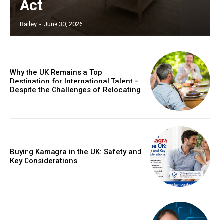
Act
Barley
-
June 30, 2026
Why the UK Remains a Top
Destination for International Talent –
Despite the Challenges of Relocating
Buying Kamagra in the UK: Safety and
Key Considerations