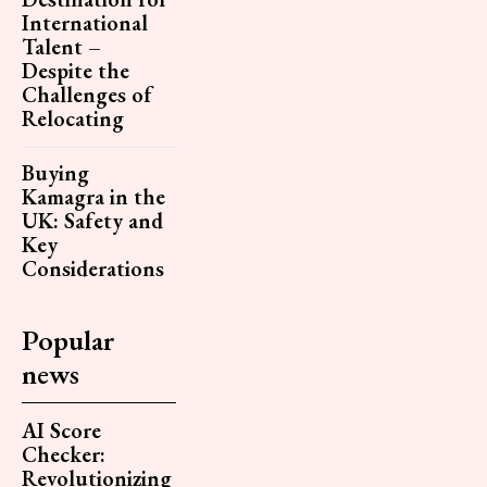
International
Talent –
Despite the
Challenges of
Relocating
Buying
Kamagra in the
UK: Safety and
Key
Considerations
Popular
news
AI Score
Checker:
Revolutionizing