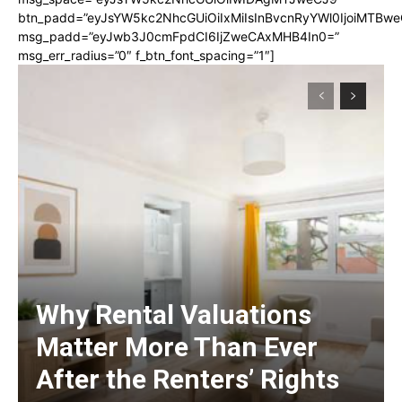
btn_padd=”eyJsYW5kc2NhcGUiOiIxMiIsInBvcnRyYWl0IjoiMTBwe
msg_padd=”eyJwb3J0cmFpdCI6IjZweCAxMHB4In0=”
msg_err_radius=”0″ f_btn_font_spacing=”1″]
Why Rental Valuations
Matter More Than Ever
After the Renters’ Rights