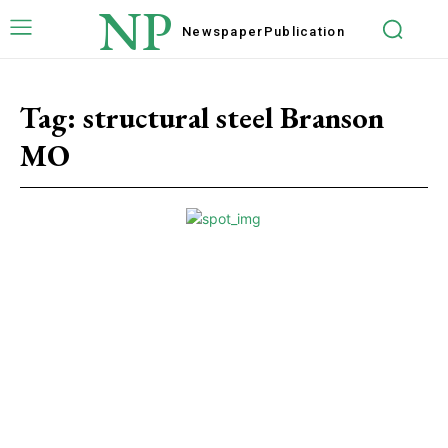
NP
Newspaper
Publication
Tag:
structural steel Branson
MO