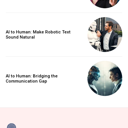
AI to Human: Make Robotic Text
Sound Natural
AI to Human: Bridging the
Communication Gap