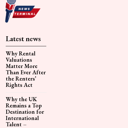
Latest news
Why Rental
Valuations
Matter More
Than Ever After
the Renters’
Rights Act
Why the UK
Remains a Top
Destination for
International
Talent –