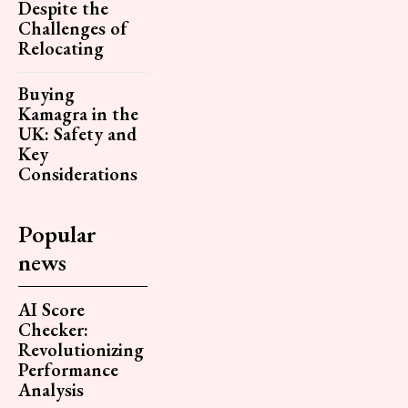
Despite the
Challenges of
Relocating
Buying
Kamagra in the
UK: Safety and
Key
Considerations
Popular
news
AI Score
Checker:
Revolutionizing
Performance
Analysis