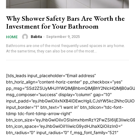
Why Shower Safety Bars Are Worth the
Investment for Your Bathroom
Babita
-
September 9, 2025
HOME
Bathrooms are one of the most frequently used spaces in any home.
At the same time, they can also be one of the most...
[tds_leads input_placeholder=”Email address”
btn_horiz_align=”content-horiz-center” pp_checkbox=”yes”
pp_msg=”SSd2ZSUyMHJlYWQlMjBhbmQlMjBhY2NlcHQlMjB0aGU
msg_composer=”success” display=”column” gap=”10″
input_padd=”eyJhbGwiOiIxNXB4IDEwcHgiLCJsYW5kc2NhcGUiO
input_border=”1″ btn_text=”I want in” btn_tdicon=”tdc-font-
tdmp tdc-font-tdmp-arrow-right”
btn_icon_size=”eyJhbGwiOiIxOSIsImxhbmRzY2FwZSI6IjE3Iiwic
btn_icon_space=”eyJhbGwiOiI1IiwicG9ydHJhaXQiOiIzIn0=”
btn_radius=”0″ input_radius=”0″ f_msg_font_family=”521″