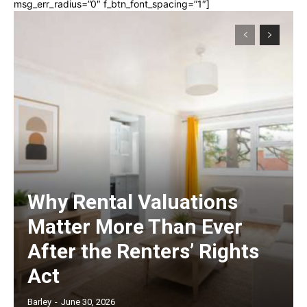
msg_err_radius=”0″ f_btn_font_spacing=”1″]
Why Rental Valuations
Matter More Than Ever
After the Renters’ Rights
Act
Barley
-
June 30, 2026