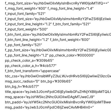
f_msg_font_size=”eyJhbGwiOiIxMyIsInBvcnRyYWl0IjoiMTIifQ==”
f_msg_font_weight=”400″ f_msg_font_line_height=”1.4″
f_input_font_family=”521″
f_input_font_size=”eyJhbGwiOiIxMyIsImxhbmRzY2FwZSI6IjEzIiw
f_input_font_line_height=”1.2″ f_btn_font_family=”521″
f_input_font_weight=”500″
f_btn_font_size=”eyJhbGwiOiIxMyIsImxhbmRzY2FwZSI6IjEyIiwi
f_btn_font_line_height=”1.2″ f_btn_font_weight=”600″
f_pp_font_family=”521″
f_pp_font_size=”eyJhbGwiOiIxMiIsImxhbmRzY2FwZSI6IjEyIiwic
f_pp_font_line_height=”1.2″ pp_check_color=”#000000″
pp_check_color_a=”#309b65″
pp_check_color_a_h=”#4cb577″
f_btn_font_transform=”uppercase”
tdc_css=”eyJhbGwiOnsibWFyZ2luLWJvdHRvbSI6IjQwIiwiZGlz
msg_succ_radius=”0″ btn_bg=”#309b65″
btn_bg_h=”#4cb577″
title_space=”eyJwb3J0cmFpdCI6IjEyIiwibGFuZHNjYXBlIjoiMTQi
msg_space=”eyJsYW5kc2NhcGUiOiIwIDAgMTJweCJ9″
btn_padd=”eyJsYW5kc2NhcGUiOiIxMiIsInBvcnRyYWl0IjoiMTBwe
msg_padd=”eyJwb3J0cmFpdCI6IjZweCAxMHB4In0=”