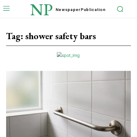
NP
Newspaper
Publication
Tag:
shower safety bars