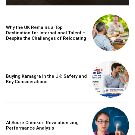
Why the UK Remains a Top
Destination for International Talent –
Despite the Challenges of Relocating
Buying Kamagra in the UK: Safety and
Key Considerations
AI Score Checker: Revolutionizing
Performance Analysis