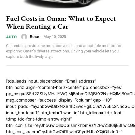
Fuel Costs in Oman: What to Expect
When Renting a Car
Rose
-
May 10, 2025
AUTO
Car rentals provide the most convenient and adaptable method for
exploring Oman's diverse attractions. Driving your vehicle lets you
explore both the lively city...
[tds_leads input_placeholder=”Email address”
btn_horiz_align=”content-horiz-center” pp_checkbox=”yes”
pp_msg=”SSd2ZSUyMHJlYWQlMjBhbmQlMjBhY2NlcHQlMjB0aGU
msg_composer=”success” display=”column” gap=”10″
input_padd=”eyJhbGwiOiIxNXB4IDEwcHgiLCJsYW5kc2NhcGUiO
input_border=”1″ btn_text=”I want in” btn_tdicon=”tdc-font-
tdmp tdc-font-tdmp-arrow-right”
btn_icon_size=”eyJhbGwiOiIxOSIsImxhbmRzY2FwZSI6IjE3Iiwic
btn_icon_space=”eyJhbGwiOiI1IiwicG9ydHJhaXQiOiIzIn0=”