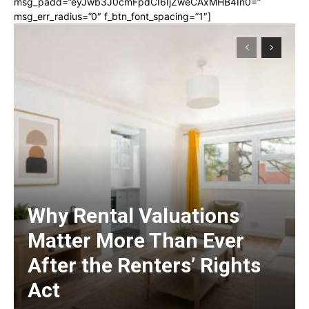
msg_padd=”eyJwb3J0cmFpdCI6IjZweCAxMHB4In0=”
msg_err_radius=”0″ f_btn_font_spacing=”1″]
Why Rental Valuations
Matter More Than Ever
After the Renters’ Rights
Act