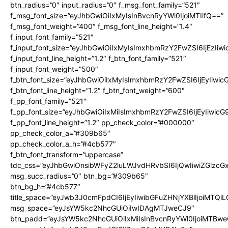
btn_radius=”0″ input_radius=”0″ f_msg_font_family=”521″
f_msg_font_size=”eyJhbGwiOiIxMyIsInBvcnRyYWl0IjoiMTIifQ==”
f_msg_font_weight=”400″ f_msg_font_line_height=”1.4″
f_input_font_family=”521″
f_input_font_size=”eyJhbGwiOiIxMyIsImxhbmRzY2FwZSI6IjEzIiw
f_input_font_line_height=”1.2″ f_btn_font_family=”521″
f_input_font_weight=”500″
f_btn_font_size=”eyJhbGwiOiIxMyIsImxhbmRzY2FwZSI6IjEyIiwi
f_btn_font_line_height=”1.2″ f_btn_font_weight=”600″
f_pp_font_family=”521″
f_pp_font_size=”eyJhbGwiOiIxMiIsImxhbmRzY2FwZSI6IjEyIiwic
f_pp_font_line_height=”1.2″ pp_check_color=”#000000″
pp_check_color_a=”#309b65″
pp_check_color_a_h=”#4cb577″
f_btn_font_transform=”uppercase”
tdc_css=”eyJhbGwiOnsibWFyZ2luLWJvdHRvbSI6IjQwIiwiZGlz
msg_succ_radius=”0″ btn_bg=”#309b65″
btn_bg_h=”#4cb577″
title_space=”eyJwb3J0cmFpdCI6IjEyIiwibGFuZHNjYXBlIjoiMTQi
msg_space=”eyJsYW5kc2NhcGUiOiIwIDAgMTJweCJ9″
btn_padd=”eyJsYW5kc2NhcGUiOiIxMiIsInBvcnRyYWl0IjoiMTBwe