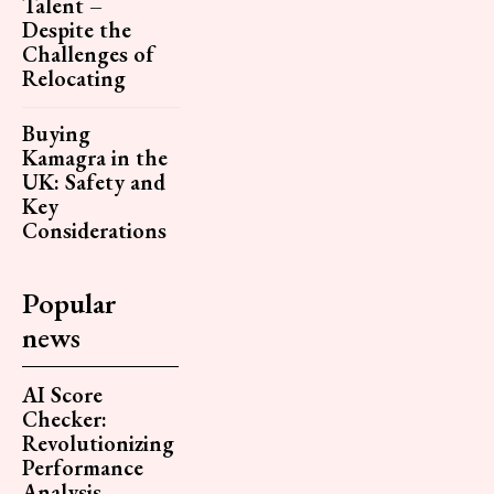
Talent –
Despite the
Challenges of
Relocating
Buying
Kamagra in the
UK: Safety and
Key
Considerations
Popular
news
AI Score
Checker:
Revolutionizing
Performance
Analysis