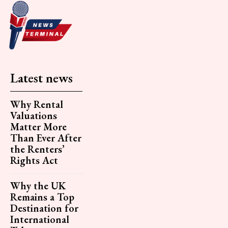
Latest news
Why Rental
Valuations
Matter More
Than Ever After
the Renters’
Rights Act
Why the UK
Remains a Top
Destination for
International