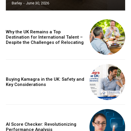
Barley
-
June 30, 2026
Why the UK Remains a Top
Destination for International Talent –
Despite the Challenges of Relocating
Buying Kamagra in the UK: Safety and
Key Considerations
AI Score Checker: Revolutionizing
Performance Analysis