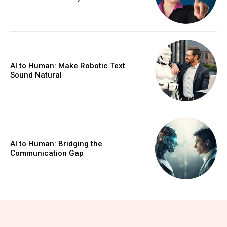
AI to Human: Make Robotic Text
Sound Natural
AI to Human: Bridging the
Communication Gap