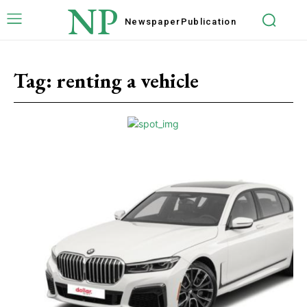
NP
Newspaper
Publication
Tag:
renting a vehicle