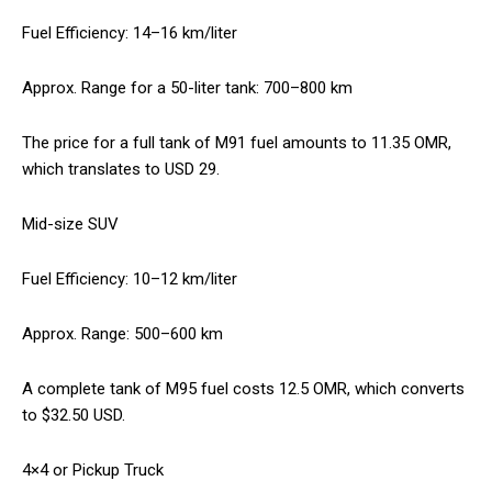
Fuel Efficiency: 14–16 km/liter
Approx. Range for a 50-liter tank: 700–800 km
The price for a full tank of M91 fuel amounts to 11.35 OMR,
which translates to USD 29.
Mid-size SUV
Fuel Efficiency: 10–12 km/liter
Approx. Range: 500–600 km
A complete tank of M95 fuel costs 12.5 OMR, which converts
to $32.50 USD.
4×4 or Pickup Truck