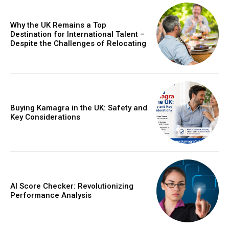
Why the UK Remains a Top
Destination for International Talent –
Despite the Challenges of Relocating
Buying Kamagra in the UK: Safety and
Key Considerations
AI Score Checker: Revolutionizing
Performance Analysis