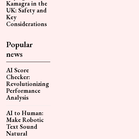
Kamagra in the
UK: Safety and
Key
Considerations
Popular
news
AI Score
Checker:
Revolutionizing
Performance
Analysis
AI to Human:
Make Robotic
Text Sound
Natural