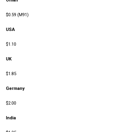
Oman
$0.59 (M91)
USA
$1.10
UK
$1.85
Germany
$2.00
India