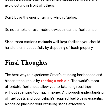
avoid cutting in front of others.
Don’t leave the engine running while refueling.
Do not smoke or use mobile devices near the fuel pumps.
Since most stations maintain well-kept facilities you should
handle them respectfully by disposing of trash properly.
Final Thoughts
The best way to experience Oman’s stunning landscapes and
hidden treasures is by
renting a vehicle
. The world’s most
affordable fuel prices allow you to take long road trips
without spending too much money. A thorough understanding
of fuel costs and your vehicle’s required fuel type is essential,
alongside planning your refueling stops effectively.