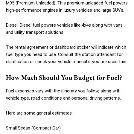
M95 (Premium Unleaded): This premium unleaded fuel powers
high-performance engines in luxury vehicles and large SUVs.
Diesel: Diesel fuel powers vehicles like 4x4s along with vans
and utility transport solutions.
The rental agreement or dashboard sticker will indicate which
fuel type you need to use. Consult the station attendant for
clarification or check your vehicle manual if you are uncertain.
How Much Should You Budget for Fuel?
Fuel expenses vary with the itinerary you follow, along with
vehicle type, road conditions and personal driving patterns.
Here are some general estimates:
Small Sedan (Compact Car)