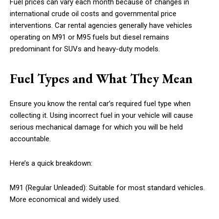
Fuel prices can vary each month because of changes in
international crude oil costs and governmental price
interventions. Car rental agencies generally have vehicles
operating on M91 or M95 fuels but diesel remains
predominant for SUVs and heavy-duty models.
Fuel Types and What They Mean
Ensure you know the rental car’s required fuel type when
collecting it. Using incorrect fuel in your vehicle will cause
serious mechanical damage for which you will be held
accountable.
Here’s a quick breakdown:
M91 (Regular Unleaded): Suitable for most standard vehicles.
More economical and widely used.