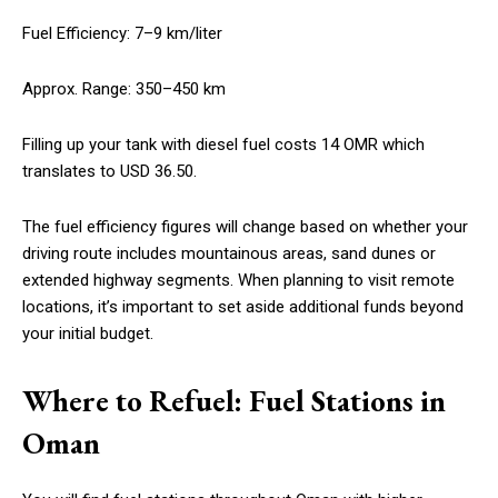
Fuel Efficiency: 7–9 km/liter
Approx. Range: 350–450 km
Filling up your tank with diesel fuel costs 14 OMR which
translates to USD 36.50.
The fuel efficiency figures will change based on whether your
driving route includes mountainous areas, sand dunes or
extended highway segments. When planning to visit remote
locations, it’s important to set aside additional funds beyond
your initial budget.
Where to Refuel: Fuel Stations in
Oman