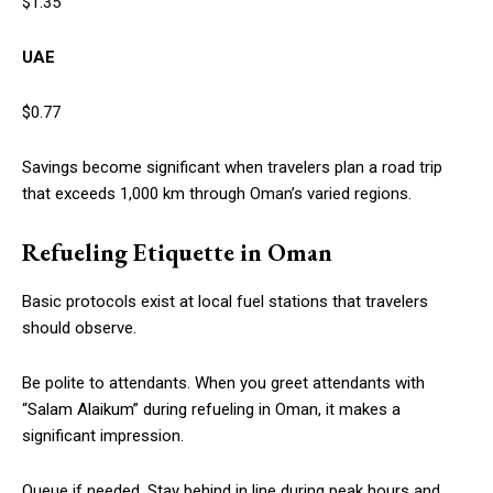
$1.35
UAE
$0.77
Savings become significant when travelers plan a road trip
that exceeds 1,000 km through Oman’s varied regions.
Refueling Etiquette in Oman
Basic protocols exist at local fuel stations that travelers
should observe.
Be polite to attendants. When you greet attendants with
“Salam Alaikum” during refueling in Oman, it makes a
significant impression.
Queue if needed. Stay behind in line during peak hours and