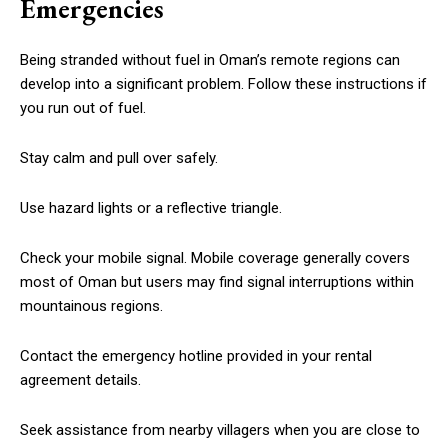
Emergencies
Being stranded without fuel in Oman’s remote regions can
develop into a significant problem. Follow these instructions if
you run out of fuel.
Stay calm and pull over safely.
Use hazard lights or a reflective triangle.
Check your mobile signal. Mobile coverage generally covers
most of Oman but users may find signal interruptions within
mountainous regions.
Contact the emergency hotline provided in your rental
agreement details.
Seek assistance from nearby villagers when you are close to