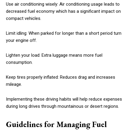
Use air conditioning wisely: Air conditioning usage leads to
decreased fuel economy which has a significant impact on
compact vehicles.
Limit idling: When parked for longer than a short period turn
your engine off.
Lighten your load: Extra luggage means more fuel
consumption.
Keep tires properly inflated: Reduces drag and increases
mileage.
Implementing these driving habits will help reduce expenses
during long drives through mountainous or desert regions.
Guidelines for Managing Fuel