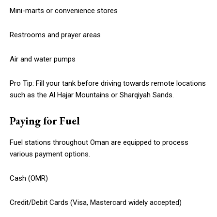
Mini-marts or convenience stores
Restrooms and prayer areas
Air and water pumps
Pro Tip: Fill your tank before driving towards remote locations
such as the Al Hajar Mountains or Sharqiyah Sands.
Paying for Fuel
Fuel stations throughout Oman are equipped to process
various payment options.
Cash (OMR)
Credit/Debit Cards (Visa, Mastercard widely accepted)