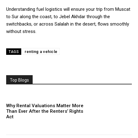
Understanding fuel logistics will ensure your trip from Muscat
to Sur along the coast, to Jebel Akhdar through the
switchbacks, or across Salalah in the desert, flows smoothly
without stress.
renting a vehicle
TAGS
Top Blogs
Why Rental Valuations Matter More
Than Ever After the Renters’ Rights
Act