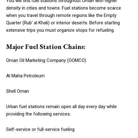
You will find fuel stations throughout Oman with higher
density in cities and towns. Fuel stations become scarce
when you travel through remote regions like the Empty
Quarter (Rub’ al Khali) or interior deserts. Before starting
extensive trips you must organize stops for refueling.
Major Fuel Station Chains:
Oman Oil Marketing Company (OOMCO)
Al Maha Petroleum
Shell Oman
Urban fuel stations remain open all day every day while
providing the following services.
Self-service or full-service fueling