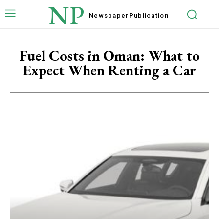
NP
Newspaper
Publication
Fuel Costs in Oman: What to
Expect When Renting a Car