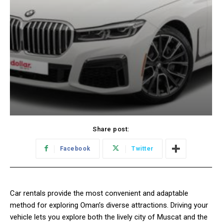
Share post:
Facebook
Twitter
Car rentals provide the most convenient and adaptable
method for exploring Oman’s diverse attractions. Driving your
vehicle lets you explore both the lively city of Muscat and the