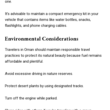
one.
It’s advisable to maintain a compact emergency kit in your
vehicle that contains items like water bottles, snacks,
flashlights, and phone charging cables.
Environmental Considerations
Travelers in Oman should maintain responsible travel
practices to protect its natural beauty because fuel remains
affordable and plentiful.
Avoid excessive driving in nature reserves.
Protect desert plants by using designated tracks.
Turn off the engine while parked.