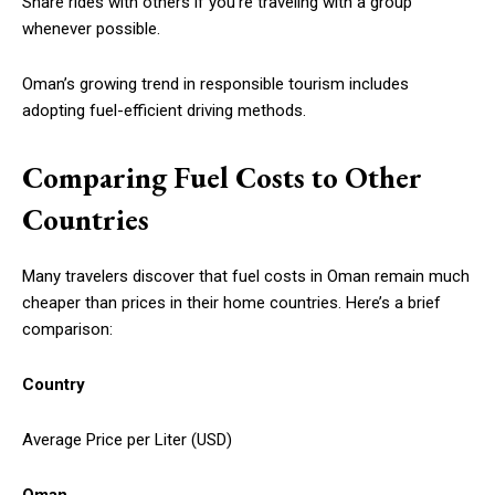
Share rides with others if you’re traveling with a group
whenever possible.
Oman’s growing trend in responsible tourism includes
adopting fuel-efficient driving methods.
Comparing Fuel Costs to Other
Countries
Many travelers discover that fuel costs in Oman remain much
cheaper than prices in their home countries. Here’s a brief
comparison:
Country
Average Price per Liter (USD)