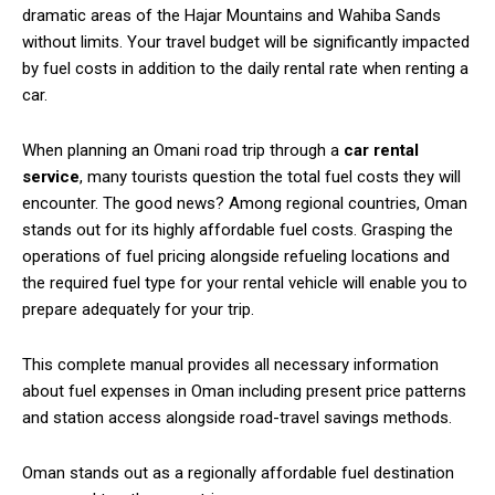
dramatic areas of the Hajar Mountains and Wahiba Sands
without limits. Your travel budget will be significantly impacted
by fuel costs in addition to the daily rental rate when renting a
car.
When planning an Omani road trip through a
car rental
service
, many tourists question the total fuel costs they will
encounter. The good news? Among regional countries, Oman
stands out for its highly affordable fuel costs. Grasping the
operations of fuel pricing alongside refueling locations and
the required fuel type for your rental vehicle will enable you to
prepare adequately for your trip.
This complete manual provides all necessary information
about fuel expenses in Oman including present price patterns
and station access alongside road-travel savings methods.
Oman stands out as a regionally affordable fuel destination