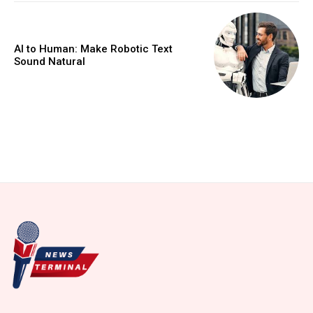
AI to Human: Make Robotic Text
Sound Natural