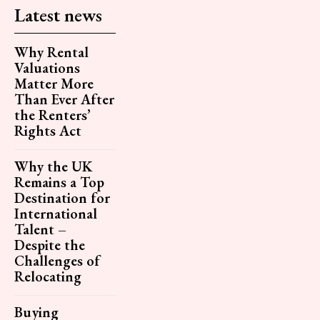
Latest news
Why Rental
Valuations
Matter More
Than Ever After
the Renters’
Rights Act
Why the UK
Remains a Top
Destination for
International
Talent –
Despite the
Challenges of
Relocating
Buying