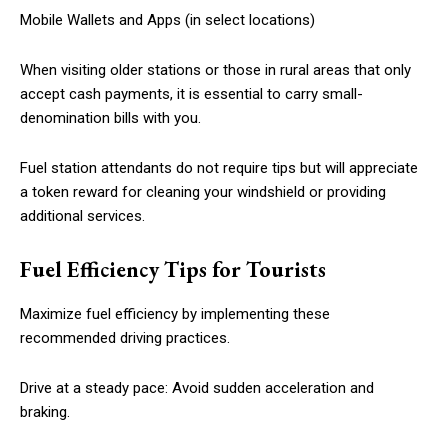
Mobile Wallets and Apps (in select locations)
When visiting older stations or those in rural areas that only
accept cash payments, it is essential to carry small-
denomination bills with you.
Fuel station attendants do not require tips but will appreciate
a token reward for cleaning your windshield or providing
additional services.
Fuel Efficiency Tips for Tourists
Maximize fuel efficiency by implementing these
recommended driving practices.
Drive at a steady pace: Avoid sudden acceleration and
braking.