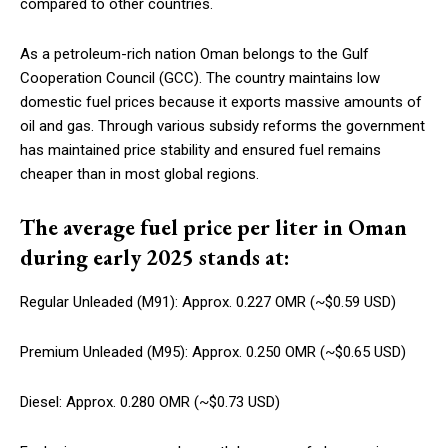
compared to other countries.
As a petroleum-rich nation Oman belongs to the Gulf
Cooperation Council (GCC). The country maintains low
domestic fuel prices because it exports massive amounts of
oil and gas. Through various subsidy reforms the government
has maintained price stability and ensured fuel remains
cheaper than in most global regions.
The average fuel price per liter in Oman
during early 2025 stands at:
Regular Unleaded (M91): Approx. 0.227 OMR (~$0.59 USD)
Premium Unleaded (M95): Approx. 0.250 OMR (~$0.65 USD)
Diesel: Approx. 0.280 OMR (~$0.73 USD)