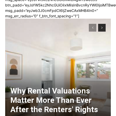
btn_padd=”eyJsYW5kc2NhcGUiOiIxMiIsInBvcnRyYWl0IjoiMTBwe
msg_padd=”eyJwb3J0cmFpdCI6IjZweCAxMHB4In0=”
msg_err_radius=”0″ f_btn_font_spacing=”1″]
Why Rental Valuations
Matter More Than Ever
After the Renters’ Rights