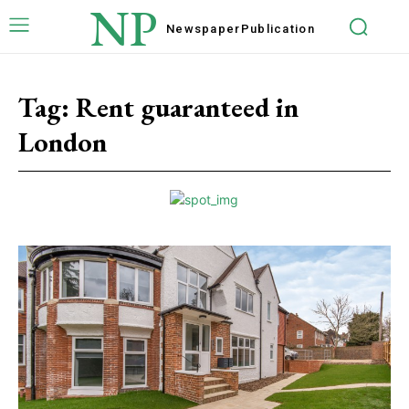
NP
Newspaper
Publication
Tag:
Rent guaranteed in
London