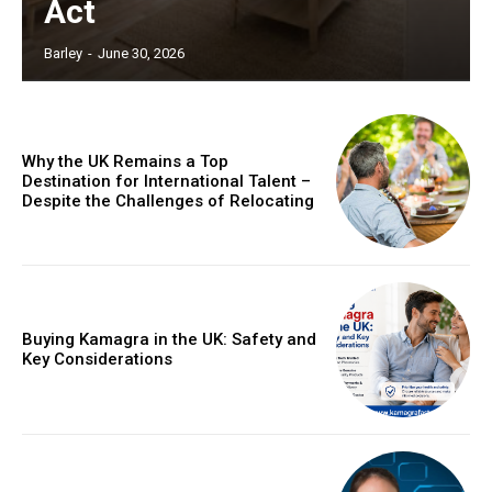
Act
Barley
-
June 30, 2026
Why the UK Remains a Top
Destination for International Talent –
Despite the Challenges of Relocating
Buying Kamagra in the UK: Safety and
Key Considerations