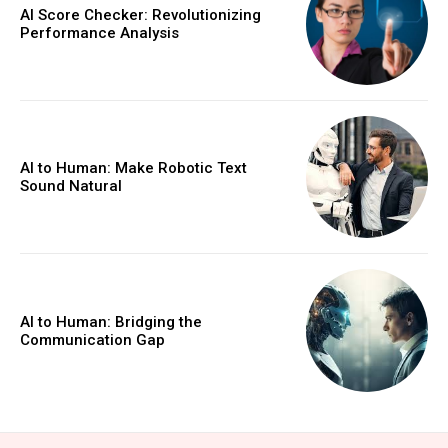
AI Score Checker: Revolutionizing
Performance Analysis
AI to Human: Make Robotic Text
Sound Natural
AI to Human: Bridging the
Communication Gap