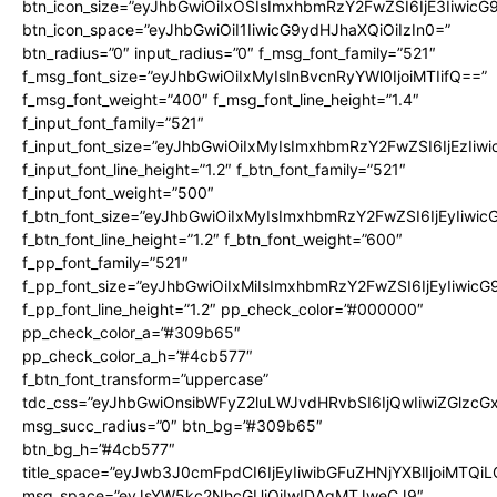
btn_icon_size=”eyJhbGwiOiIxOSIsImxhbmRzY2FwZSI6IjE3Iiwic
btn_icon_space=”eyJhbGwiOiI1IiwicG9ydHJhaXQiOiIzIn0=”
btn_radius=”0″ input_radius=”0″ f_msg_font_family=”521″
f_msg_font_size=”eyJhbGwiOiIxMyIsInBvcnRyYWl0IjoiMTIifQ==”
f_msg_font_weight=”400″ f_msg_font_line_height=”1.4″
f_input_font_family=”521″
f_input_font_size=”eyJhbGwiOiIxMyIsImxhbmRzY2FwZSI6IjEzIiw
f_input_font_line_height=”1.2″ f_btn_font_family=”521″
f_input_font_weight=”500″
f_btn_font_size=”eyJhbGwiOiIxMyIsImxhbmRzY2FwZSI6IjEyIiwi
f_btn_font_line_height=”1.2″ f_btn_font_weight=”600″
f_pp_font_family=”521″
f_pp_font_size=”eyJhbGwiOiIxMiIsImxhbmRzY2FwZSI6IjEyIiwic
f_pp_font_line_height=”1.2″ pp_check_color=”#000000″
pp_check_color_a=”#309b65″
pp_check_color_a_h=”#4cb577″
f_btn_font_transform=”uppercase”
tdc_css=”eyJhbGwiOnsibWFyZ2luLWJvdHRvbSI6IjQwIiwiZGlz
msg_succ_radius=”0″ btn_bg=”#309b65″
btn_bg_h=”#4cb577″
title_space=”eyJwb3J0cmFpdCI6IjEyIiwibGFuZHNjYXBlIjoiMTQi
msg_space=”eyJsYW5kc2NhcGUiOiIwIDAgMTJweCJ9″