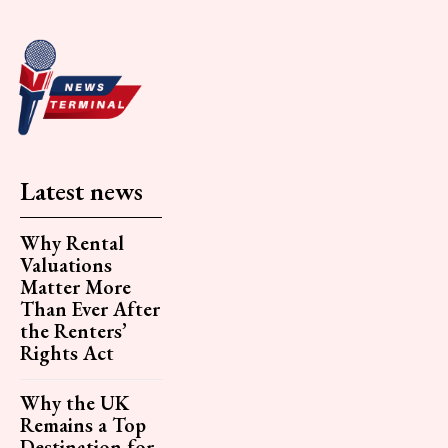
Latest news
Why Rental
Valuations
Matter More
Than Ever After
the Renters’
Rights Act
Why the UK
Remains a Top
Destination for