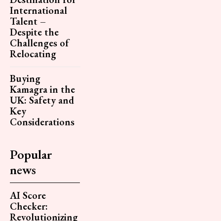
International
Talent –
Despite the
Challenges of
Relocating
Buying
Kamagra in the
UK: Safety and
Key
Considerations
Popular
news
AI Score
Checker:
Revolutionizing