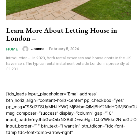
Learn More About Letting House in
London –
Joanne
-
February 5, 2024
HOME
Introduction - In 2023, both rental expenses and house costs in the UK
have risen: The typical rental instalment outside London is presently at
£1,231...
[tds_leads input_placeholder=”Email address”
btn_horiz_align=”content-horiz-center” pp_checkbox=”yes”
pp_msg=”SSd2ZSUyMHJlYWQlMjBhbmQlMjBhY2NlcHQlMjB0aGU
msg_composer=”success” display=”column” gap=”10″
input_padd=”eyJhbGwiOiIxNXB4IDEwcHgiLCJsYW5kc2NhcGUiO
input_border=”1″ btn_text=”I want in” btn_tdicon=”tdc-font-
tdmp tdc-font-tdmp-arrow-right”