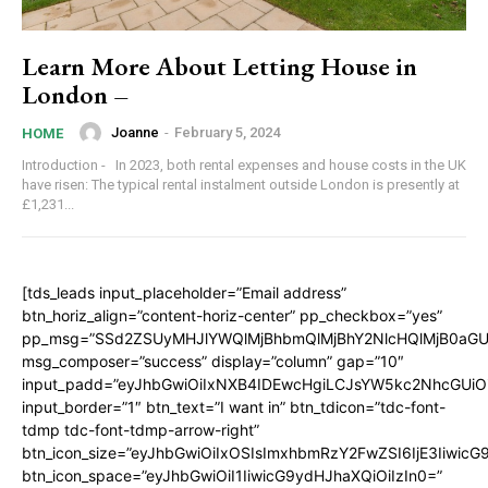
Learn More About Letting House in
London –
Joanne
-
February 5, 2024
HOME
Introduction - In 2023, both rental expenses and house costs in the UK
have risen: The typical rental instalment outside London is presently at
£1,231...
[tds_leads input_placeholder=”Email address”
btn_horiz_align=”content-horiz-center” pp_checkbox=”yes”
pp_msg=”SSd2ZSUyMHJlYWQlMjBhbmQlMjBhY2NlcHQlMjB0aGU
msg_composer=”success” display=”column” gap=”10″
input_padd=”eyJhbGwiOiIxNXB4IDEwcHgiLCJsYW5kc2NhcGUiO
input_border=”1″ btn_text=”I want in” btn_tdicon=”tdc-font-
tdmp tdc-font-tdmp-arrow-right”
btn_icon_size=”eyJhbGwiOiIxOSIsImxhbmRzY2FwZSI6IjE3Iiwic
btn_icon_space=”eyJhbGwiOiI1IiwicG9ydHJhaXQiOiIzIn0=”