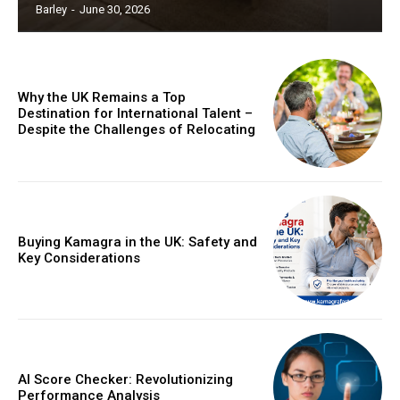
Barley
-
June 30, 2026
Why the UK Remains a Top
Destination for International Talent –
Despite the Challenges of Relocating
Buying Kamagra in the UK: Safety and
Key Considerations
AI Score Checker: Revolutionizing
Performance Analysis