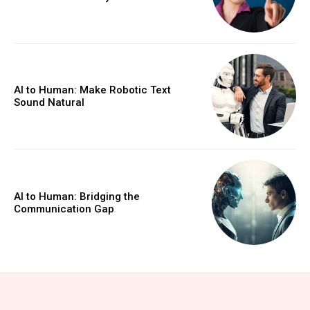
AI to Human: Make Robotic Text
Sound Natural
AI to Human: Bridging the
Communication Gap