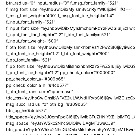
btn_radius=”0″ input_radius=”0″ f_msg_font_family=”521″
f_msg_font_size=”eyJhbGwiOiIxMyIsInBvcnRyYWl0IjoiMTIifQ==”
f_msg_font_weight=”400″ f_msg_font_line_height=”1.4″
f_input_font_family=”521″
f_input_font_size=”eyJhbGwiOiIxMyIsImxhbmRzY2FwZSI6IjEzIiw
f_input_font_line_height=”1.2″ f_btn_font_family=”521″
f_input_font_weight=”500″
f_btn_font_size=”eyJhbGwiOiIxMyIsImxhbmRzY2FwZSI6IjEyIiwi
f_btn_font_line_height=”1.2″ f_btn_font_weight=”600″
f_pp_font_family=”521″
f_pp_font_size=”eyJhbGwiOiIxMiIsImxhbmRzY2FwZSI6IjEyIiwic
f_pp_font_line_height=”1.2″ pp_check_color=”#000000″
pp_check_color_a=”#309b65″
pp_check_color_a_h=”#4cb577″
f_btn_font_transform=”uppercase”
tdc_css=”eyJhbGwiOnsibWFyZ2luLWJvdHRvbSI6IjQwIiwiZGlz
msg_succ_radius=”0″ btn_bg=”#309b65″
btn_bg_h=”#4cb577″
title_space=”eyJwb3J0cmFpdCI6IjEyIiwibGFuZHNjYXBlIjoiMTQi
msg_space=”eyJsYW5kc2NhcGUiOiIwIDAgMTJweCJ9″
btn_padd=”eyJsYW5kc2NhcGUiOiIxMiIsInBvcnRyYWl0IjoiMTBwe