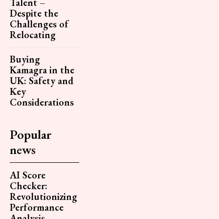
Talent –
Despite the
Challenges of
Relocating
Buying
Kamagra in the
UK: Safety and
Key
Considerations
Popular
news
AI Score
Checker:
Revolutionizing
Performance
Analysis