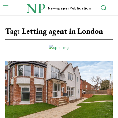
NP
Newspaper
Publication
Tag:
Letting agent in London