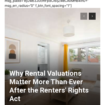
msg_padd=”eyJwb3J0cmFpdCI6IjZweCAxMHB4In0=”
msg_err_radius=”0″ f_btn_font_spacing=”1″]
Why Rental Valuations
Matter More Than Ever
After the Renters’ Rights
Act