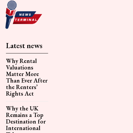
Latest news
Why Rental
Valuations
Matter More
Than Ever After
the Renters’
Rights Act
Why the UK
Remains a Top
Destination for
International