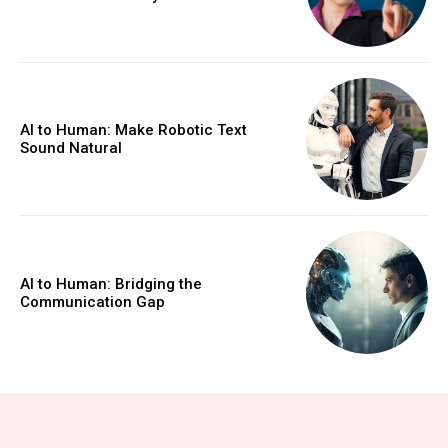
AI to Human: Make Robotic Text
Sound Natural
AI to Human: Bridging the
Communication Gap