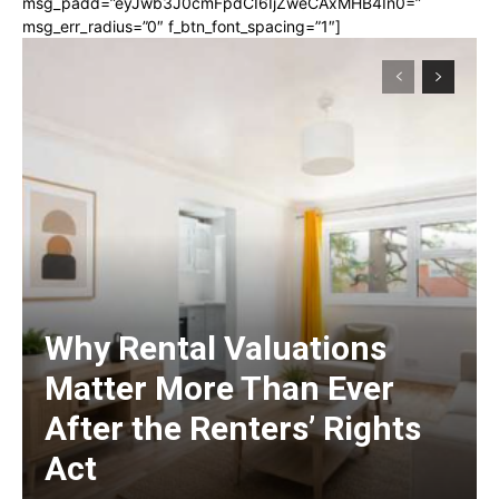
msg_padd=”eyJwb3J0cmFpdCI6IjZweCAxMHB4In0=”
msg_err_radius=”0″ f_btn_font_spacing=”1″]
Why Rental Valuations
Matter More Than Ever
After the Renters’ Rights
Act