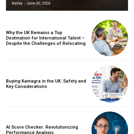
Barley
-
June 30, 2026
Why the UK Remains a Top
Destination for International Talent –
Despite the Challenges of Relocating
Buying Kamagra in the UK: Safety and
Key Considerations
AI Score Checker: Revolutionizing
Performance Analysis