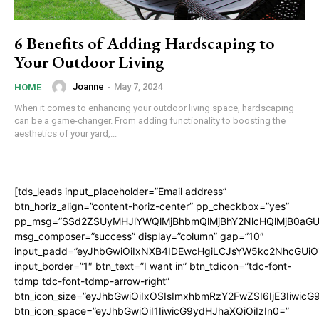
6 Benefits of Adding Hardscaping to
Your Outdoor Living
Joanne
-
May 7, 2024
HOME
When it comes to enhancing your outdoor living space, hardscaping
can be a game-changer. From adding functionality to boosting the
aesthetics of your yard,...
[tds_leads input_placeholder=”Email address”
btn_horiz_align=”content-horiz-center” pp_checkbox=”yes”
pp_msg=”SSd2ZSUyMHJlYWQlMjBhbmQlMjBhY2NlcHQlMjB0aGU
msg_composer=”success” display=”column” gap=”10″
input_padd=”eyJhbGwiOiIxNXB4IDEwcHgiLCJsYW5kc2NhcGUiO
input_border=”1″ btn_text=”I want in” btn_tdicon=”tdc-font-
tdmp tdc-font-tdmp-arrow-right”
btn_icon_size=”eyJhbGwiOiIxOSIsImxhbmRzY2FwZSI6IjE3Iiwic
btn_icon_space=”eyJhbGwiOiI1IiwicG9ydHJhaXQiOiIzIn0=”