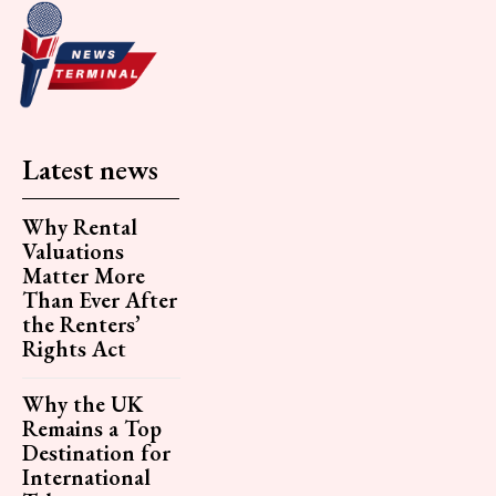
Latest news
Why Rental
Valuations
Matter More
Than Ever After
the Renters’
Rights Act
Why the UK
Remains a Top
Destination for
International