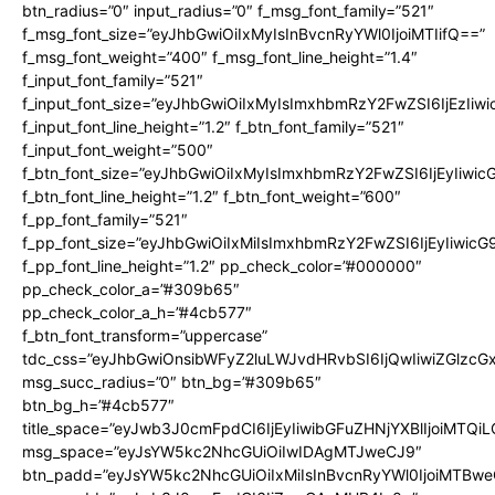
btn_radius=”0″ input_radius=”0″ f_msg_font_family=”521″
f_msg_font_size=”eyJhbGwiOiIxMyIsInBvcnRyYWl0IjoiMTIifQ==”
f_msg_font_weight=”400″ f_msg_font_line_height=”1.4″
f_input_font_family=”521″
f_input_font_size=”eyJhbGwiOiIxMyIsImxhbmRzY2FwZSI6IjEzIiw
f_input_font_line_height=”1.2″ f_btn_font_family=”521″
f_input_font_weight=”500″
f_btn_font_size=”eyJhbGwiOiIxMyIsImxhbmRzY2FwZSI6IjEyIiwi
f_btn_font_line_height=”1.2″ f_btn_font_weight=”600″
f_pp_font_family=”521″
f_pp_font_size=”eyJhbGwiOiIxMiIsImxhbmRzY2FwZSI6IjEyIiwic
f_pp_font_line_height=”1.2″ pp_check_color=”#000000″
pp_check_color_a=”#309b65″
pp_check_color_a_h=”#4cb577″
f_btn_font_transform=”uppercase”
tdc_css=”eyJhbGwiOnsibWFyZ2luLWJvdHRvbSI6IjQwIiwiZGlz
msg_succ_radius=”0″ btn_bg=”#309b65″
btn_bg_h=”#4cb577″
title_space=”eyJwb3J0cmFpdCI6IjEyIiwibGFuZHNjYXBlIjoiMTQi
msg_space=”eyJsYW5kc2NhcGUiOiIwIDAgMTJweCJ9″
btn_padd=”eyJsYW5kc2NhcGUiOiIxMiIsInBvcnRyYWl0IjoiMTBwe