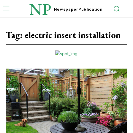
NP
Newspaper
Publication
Tag:
electric insert installation