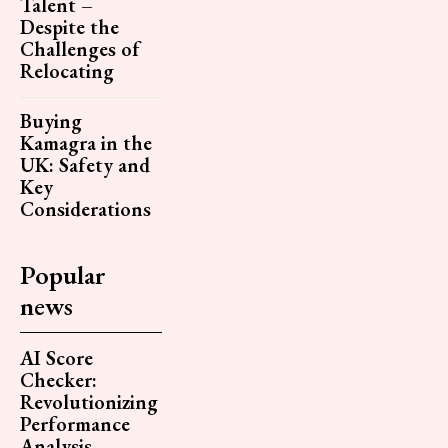
Talent –
Despite the
Challenges of
Relocating
Buying
Kamagra in the
UK: Safety and
Key
Considerations
Popular
news
AI Score
Checker:
Revolutionizing
Performance
Analysis