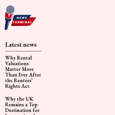
Latest news
Why Rental
Valuations
Matter More
Than Ever After
the Renters’
Rights Act
Why the UK
Remains a Top
Destination for