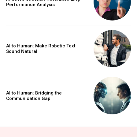
Performance Analysis
AI to Human: Make Robotic Text
Sound Natural
AI to Human: Bridging the
Communication Gap