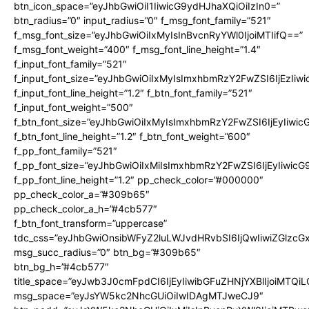
btn_icon_space=”eyJhbGwiOiI1IiwicG9ydHJhaXQiOiIzIn0=”
btn_radius=”0″ input_radius=”0″ f_msg_font_family=”521″
f_msg_font_size=”eyJhbGwiOiIxMyIsInBvcnRyYWl0IjoiMTIifQ==”
f_msg_font_weight=”400″ f_msg_font_line_height=”1.4″
f_input_font_family=”521″
f_input_font_size=”eyJhbGwiOiIxMyIsImxhbmRzY2FwZSI6IjEzIiw
f_input_font_line_height=”1.2″ f_btn_font_family=”521″
f_input_font_weight=”500″
f_btn_font_size=”eyJhbGwiOiIxMyIsImxhbmRzY2FwZSI6IjEyIiwi
f_btn_font_line_height=”1.2″ f_btn_font_weight=”600″
f_pp_font_family=”521″
f_pp_font_size=”eyJhbGwiOiIxMiIsImxhbmRzY2FwZSI6IjEyIiwic
f_pp_font_line_height=”1.2″ pp_check_color=”#000000″
pp_check_color_a=”#309b65″
pp_check_color_a_h=”#4cb577″
f_btn_font_transform=”uppercase”
tdc_css=”eyJhbGwiOnsibWFyZ2luLWJvdHRvbSI6IjQwIiwiZGlz
msg_succ_radius=”0″ btn_bg=”#309b65″
btn_bg_h=”#4cb577″
title_space=”eyJwb3J0cmFpdCI6IjEyIiwibGFuZHNjYXBlIjoiMTQi
msg_space=”eyJsYW5kc2NhcGUiOiIwIDAgMTJweCJ9″