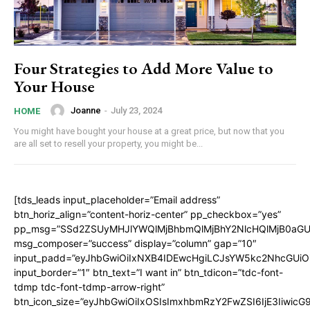
Four Strategies to Add More Value to
Your House
Joanne
-
July 23, 2024
HOME
You might have bought your house at a great price, but now that you
are all set to resell your property, you might be...
[tds_leads input_placeholder=”Email address”
btn_horiz_align=”content-horiz-center” pp_checkbox=”yes”
pp_msg=”SSd2ZSUyMHJlYWQlMjBhbmQlMjBhY2NlcHQlMjB0aGU
msg_composer=”success” display=”column” gap=”10″
input_padd=”eyJhbGwiOiIxNXB4IDEwcHgiLCJsYW5kc2NhcGUiO
input_border=”1″ btn_text=”I want in” btn_tdicon=”tdc-font-
tdmp tdc-font-tdmp-arrow-right”
btn_icon_size=”eyJhbGwiOiIxOSIsImxhbmRzY2FwZSI6IjE3Iiwic