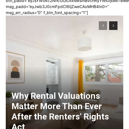
btn_padd=”eyJsYW5kc2NhcGUiOiIxMiIsInBvcnRyYWl0IjoiMTBwe
msg_padd=”eyJwb3J0cmFpdCI6IjZweCAxMHB4In0=”
msg_err_radius=”0″ f_btn_font_spacing=”1″]
Why Rental Valuations
Matter More Than Ever
After the Renters’ Rights
Act