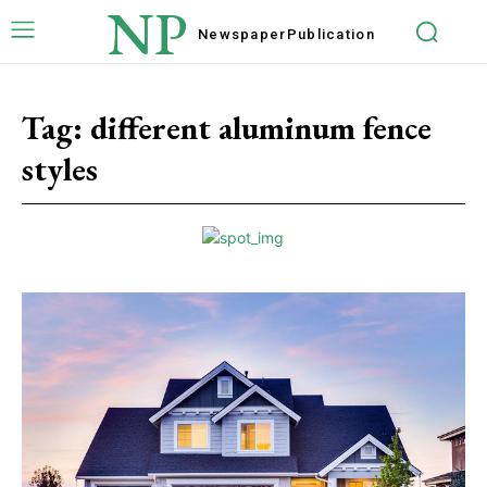
NP
Newspaper
Publication
Tag:
different aluminum fence
styles