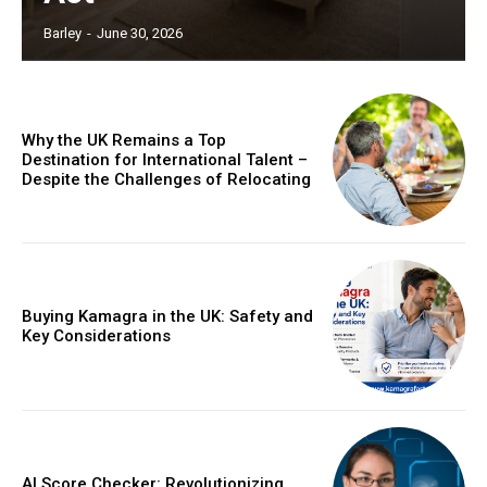
Barley
-
June 30, 2026
Why the UK Remains a Top
Destination for International Talent –
Despite the Challenges of Relocating
Buying Kamagra in the UK: Safety and
Key Considerations
AI Score Checker: Revolutionizing