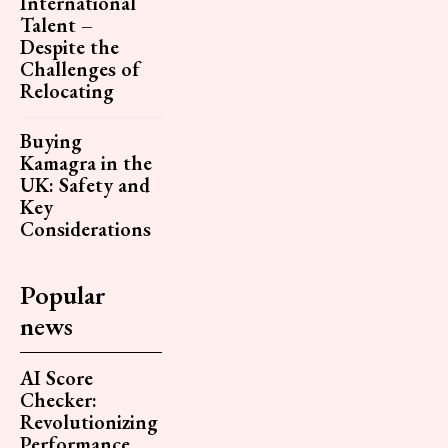
International
Talent –
Despite the
Challenges of
Relocating
Buying
Kamagra in the
UK: Safety and
Key
Considerations
Popular
news
AI Score
Checker:
Revolutionizing
Performance