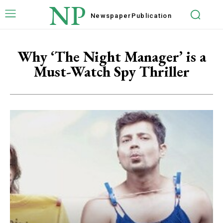
NP
Newspaper
Publication
Why ‘The Night Manager’ is a
Must-Watch Spy Thriller