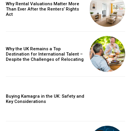
Why Rental Valuations Matter More
Than Ever After the Renters’ Rights
Act
Why the UK Remains a Top
Destination for International Talent –
Despite the Challenges of Relocating
Buying Kamagra in the UK: Safety and
Key Considerations