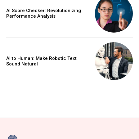
AI Score Checker: Revolutionizing
Performance Analysis
AI to Human: Make Robotic Text
Sound Natural