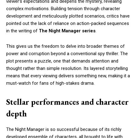
viewer’s expectations and deepens the mystery, revealing
complex motivations. Building tension through character
development and meticulously plotted scenarios, critics have
pointed out the lack of reliance on action-packed sequences
in the writing of
The Night Manager series
.
This gives us the freedom to delve into broader themes of
power and corruption beyond a conventional spy thriller. The
plot presents a puzzle, one that demands attention and
thought rather than simple resolution. Its layered storytelling
means that every viewing delivers something new, making it a
must-watch for fans of high-stakes drama.
Stellar performances and character
depth
The Night Manager is so successful because of its richly
developed ensemble of characters, all brought to life with