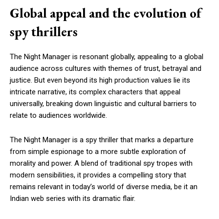
Global appeal and the evolution of
spy thrillers
The Night Manager is resonant globally, appealing to a global
audience across cultures with themes of trust, betrayal and
justice. But even beyond its high production values lie its
intricate narrative, its complex characters that appeal
universally, breaking down linguistic and cultural barriers to
relate to audiences worldwide.
The Night Manager is a spy thriller that marks a departure
from simple espionage to a more subtle exploration of
morality and power. A blend of traditional spy tropes with
modern sensibilities, it provides a compelling story that
remains relevant in today’s world of diverse media, be it an
Indian web series with its dramatic flair.