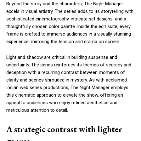
Beyond the story and the characters, The Night Manager
excels in visual artistry. The series adds to its storytelling with
sophisticated cinematography, intricate set designs, and a
thoughtfully chosen color palette. Inside the edit suite, every
frame is crafted to immerse audiences in a visually stunning
experience, mirroring the tension and drama on screen.
Light and shadow are critical in building suspense and
uncertainty. The series reinforces its themes of secrecy and
deception with a recurring contrast between moments of
clarity and scenes shrouded in mystery. As with acclaimed
Indian web series productions, The Night Manager employs
this cinematic approach to elevate the show, offering an
appeal to audiences who enjoy refined aesthetics and
meticulous attention to detail.
A strategic contrast with lighter