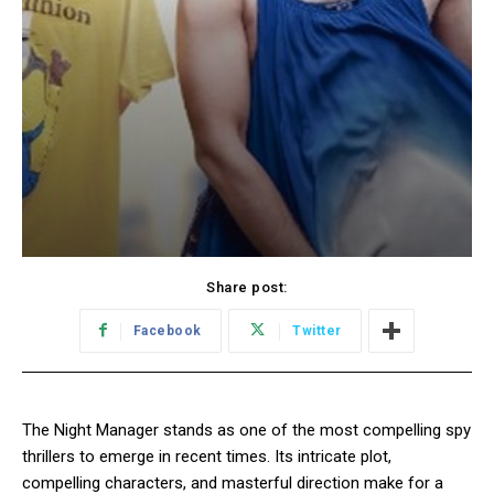
Share post:
Facebook
Twitter
The Night Manager stands as one of the most compelling spy
thrillers to emerge in recent times. Its intricate plot,
compelling characters, and masterful direction make for a