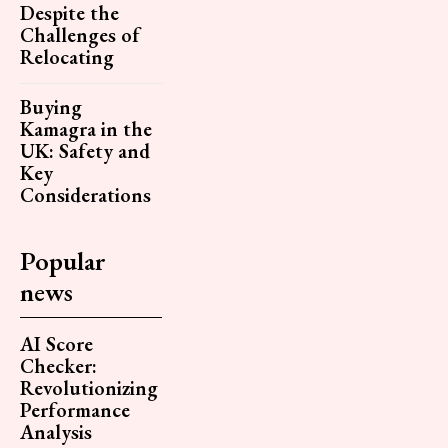
Despite the
Challenges of
Relocating
Buying
Kamagra in the
UK: Safety and
Key
Considerations
Popular
news
AI Score
Checker:
Revolutionizing
Performance
Analysis