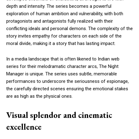
depth and intensity. The series becomes a powerful
exploration of human ambition and vulnerability, with both
protagonists and antagonists fully realized with their
conflicting ideals and personal demons. The complexity of the
story invites empathy for characters on each side of the
moral divide, making it a story that has lasting impact.
In a media landscape that is often likened to Indian web
series for their melodramatic character arcs, The Night
Manager is unique. The series uses subtle, memorable
performances to underscore the seriousness of espionage,
the carefully directed scenes ensuring the emotional stakes
are as high as the physical ones.
Visual splendor and cinematic
excellence