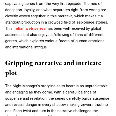
captivating series from the very first episode. Themes of
deception, loyalty, and what separates right from wrong are
cleverly woven together in this narrative, which makes it a
standout production in a crowded field of espionage stories.
This
Indian web series
has been well received by global
audiences but also enjoys a following of fans of different
genres, which explores various facets of human emotions
and international intrigue.
Gripping narrative and intricate
plot
The Night Manager’s storyline at its heart is as unpredictable
and engaging as they come. With a careful balance of
suspense and revelation, the series carefully builds suspense
and reveals danger in every shadow, making viewers trust no
one. Each twist and turn in the narrative challenges the