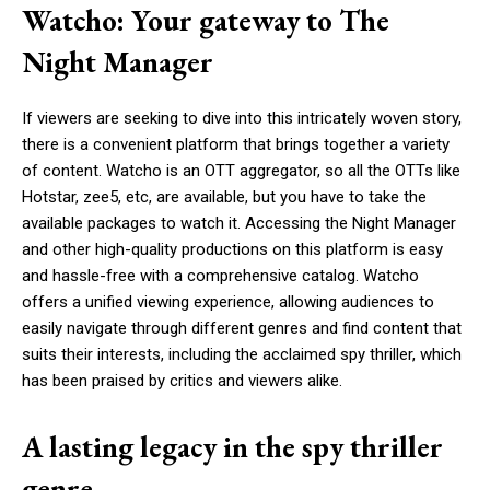
Watcho: Your gateway to The
Night Manager
If viewers are seeking to dive into this intricately woven story,
there is a convenient platform that brings together a variety
of content. Watcho is an OTT aggregator, so all the OTTs like
Hotstar, zee5, etc, are available, but you have to take the
available packages to watch it. Accessing the Night Manager
and other high-quality productions on this platform is easy
and hassle-free with a comprehensive catalog. Watcho
offers a unified viewing experience, allowing audiences to
easily navigate through different genres and find content that
suits their interests, including the acclaimed spy thriller, which
has been praised by critics and viewers alike.
A lasting legacy in the spy thriller
genre