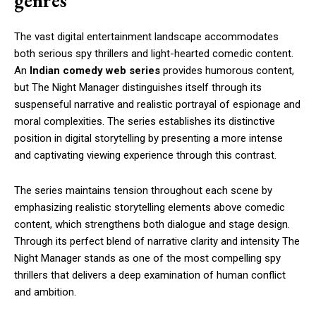
genres
The vast digital entertainment landscape accommodates
both serious spy thrillers and light-hearted comedic content.
An
Indian comedy web series
provides humorous content,
but The Night Manager distinguishes itself through its
suspenseful narrative and realistic portrayal of espionage and
moral complexities. The series establishes its distinctive
position in digital storytelling by presenting a more intense
and captivating viewing experience through this contrast.
The series maintains tension throughout each scene by
emphasizing realistic storytelling elements above comedic
content, which strengthens both dialogue and stage design.
Through its perfect blend of narrative clarity and intensity The
Night Manager stands as one of the most compelling spy
thrillers that delivers a deep examination of human conflict
and ambition.