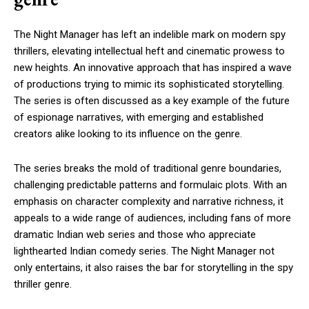
The Night Manager has left an indelible mark on modern spy
thrillers, elevating intellectual heft and cinematic prowess to
new heights. An innovative approach that has inspired a wave
of productions trying to mimic its sophisticated storytelling.
The series is often discussed as a key example of the future
of espionage narratives, with emerging and established
creators alike looking to its influence on the genre.
The series breaks the mold of traditional genre boundaries,
challenging predictable patterns and formulaic plots. With an
emphasis on character complexity and narrative richness, it
appeals to a wide range of audiences, including fans of more
dramatic Indian web series and those who appreciate
lighthearted Indian comedy series. The Night Manager not
only entertains, it also raises the bar for storytelling in the spy
thriller genre.