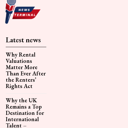
Latest news
Why Rental
Valuations
Matter More
Than Ever After
the Renters’
Rights Act
Why the UK
Remains a Top
Destination for
International
Talent –