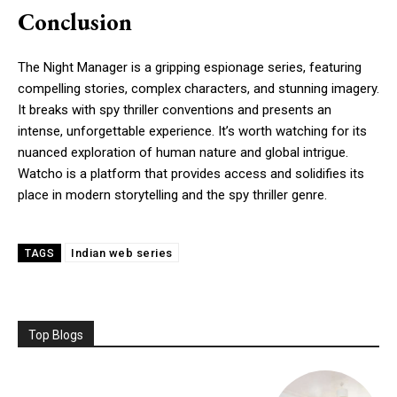
Conclusion
The Night Manager is a gripping espionage series, featuring
compelling stories, complex characters, and stunning imagery.
It breaks with spy thriller conventions and presents an
intense, unforgettable experience. It’s worth watching for its
nuanced exploration of human nature and global intrigue.
Watcho is a platform that provides access and solidifies its
place in modern storytelling and the spy thriller genre.
Indian web series
TAGS
Top Blogs