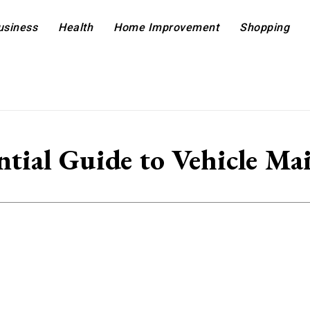
usiness
Health
Home Improvement
Shopping
ntial Guide to Vehicle Ma