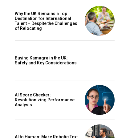
Why the UK Remains a Top
Destination for International
Talent – Despite the Challenges
of Relocating
Buying Kamagra in the UK:
Safety and Key Considerations
AI Score Checker:
Revolutionizing Performance
Analysis
AI to Human: Make Robotic Text