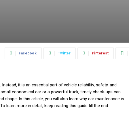
:
Facebook
Twitter
Pinterest
tead, it is an essential part of vehicle reliability, safety, and
a small economical car or a powerful truck, timely check-ups can
d shape. In this article, you will also learn why car maintenance is
To learn more in detail, keep reading this guide till the end.