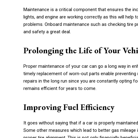
Maintenance is a critical component that ensures the inc
lights, and engine are working correctly as this will he
problems. Onboard maintenance such as checking tire pr
and safety a great deal.
Prolonging the Life of Your Vehi
Proper maintenance of your car can go a long way in enhan
timely replacement of worn-out parts enable preventing m
repairs in the long run since you are constantly opting f
remains efficient for years to come.
Improving Fuel Efficiency
It goes without saying that if a car is properly maintaine
Some other measures which lead to better gas mileage incl
proper tire alignment. This is not only financially benefi