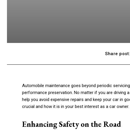
Share post
Automobile maintenance goes beyond periodic servicing. Ins
performance preservation. No matter if you are driving 
help you avoid expensive repairs and keep your car in goo
crucial and how it is in your best interest as a car owner. 
Enhancing Safety on the Road