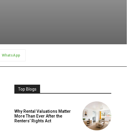
WhatsApp
Top Blogs
Why Rental Valuations Matter
More Than Ever After the
Renters’ Rights Act