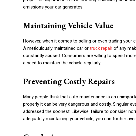
emissions your car generates.
Maintaining Vehicle Value
However, when it comes to selling or even trading your 
A meticulously maintained car or
truck repair
of any make
constantly abused. Consumers are willing to spend more
a need to maintain the vehicle regularly.
Preventing Costly Repairs
Many people think that auto maintenance is an unimportant
properly it can be very dangerous and costly. Singular ev
addressed the soonest. Likewise, failure to consider norma
adequately maintaining your vehicle, you can further ave