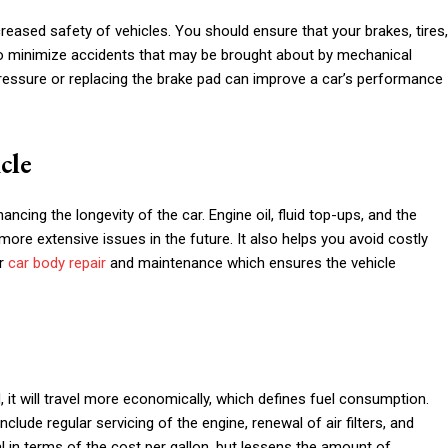
reased safety of vehicles. You should ensure that your brakes, tires,
lp to minimize accidents that may be brought about by mechanical
essure or replacing the brake pad can improve a car’s performance
cle
cing the longevity of the car. Engine oil, fluid top-ups, and the
ore extensive issues in the future. It also helps you avoid costly
or
car body repair
and maintenance which ensures the vehicle
d, it will travel more economically, which defines fuel consumption.
ude regular servicing of the engine, renewal of air filters, and
cial in terms of the cost per gallon, but lessens the amount of