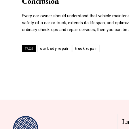
Conclusion
Every car owner should understand that vehicle maintenan
safety of a car or truck, extends its lifespan, and optimiz
ordinary check-ups and repair services, then you can be 
car body repair
truck repair
TAGS
La