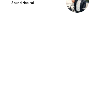
Sound Natural