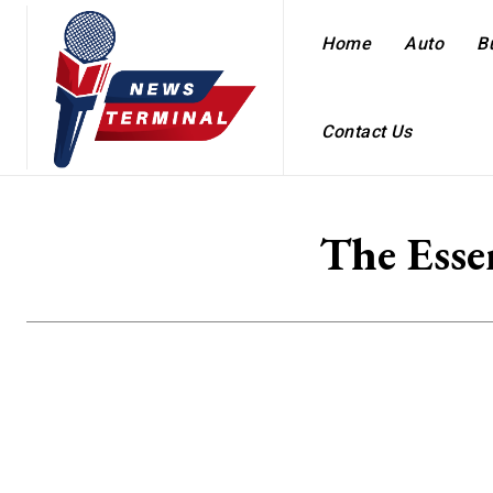
Home
Auto
B
Contact Us
The Esse