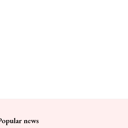
Popular news