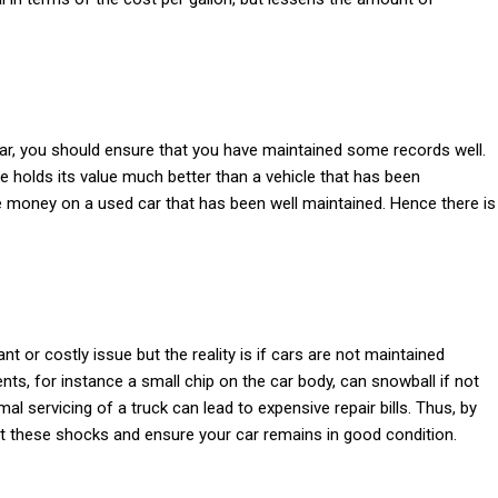
car, you should ensure that you have maintained some records well.
 holds its value much better than a vehicle that has been
 money on a used car that has been well maintained. Hence there is
 or costly issue but the reality is if cars are not maintained
ents, for instance a small chip on the car body, can snowball if not
l servicing of a truck can lead to expensive repair bills. Thus, by
rt these shocks and ensure your car remains in good condition.