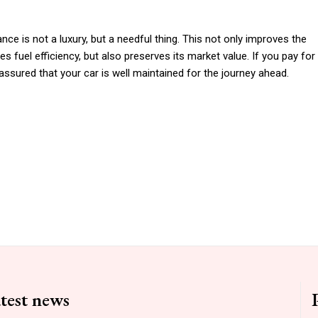
ce is not a luxury, but a needful thing. This not only improves the
es fuel efficiency, but also preserves its market value. If you pay for
assured that your car is well maintained for the journey ahead.
test news