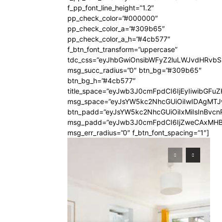
f_pp_font_line_height=”1.2″
pp_check_color=”#000000″
pp_check_color_a=”#309b65″
pp_check_color_a_h=”#4cb577″
f_btn_font_transform=”uppercase”
tdc_css=”eyJhbGwiOnsibWFyZ2luLWJvdHRvb
msg_succ_radius=”0″ btn_bg=”#309b65″
btn_bg_h=”#4cb577″
title_space=”eyJwb3J0cmFpdCI6IjEyIiwibGFuZ
msg_space=”eyJsYW5kc2NhcGUiOiIwIDAgMT
btn_padd=”eyJsYW5kc2NhcGUiOiIxMiIsInBvcn
msg_padd=”eyJwb3J0cmFpdCI6IjZweCAxMHB
msg_err_radius=”0″ f_btn_font_spacing=”1″]