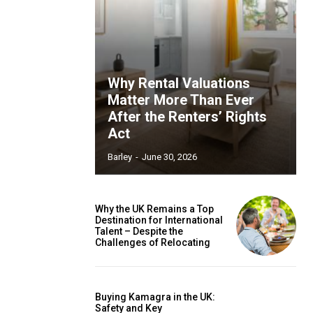
Why Rental Valuations
Matter More Than Ever
After the Renters’ Rights
Act
Barley
-
June 30, 2026
Why the UK Remains a Top
Destination for International
Talent – Despite the
Challenges of Relocating
Buying Kamagra in the UK:
Safety and Key