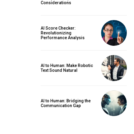
Considerations
AI Score Checker:
Revolutionizing
Performance Analysis
AI to Human: Make Robotic
Text Sound Natural
AI to Human: Bridging the
Communication Gap