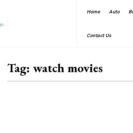
Home
Auto
B
Contact Us
Tag:
watch movies