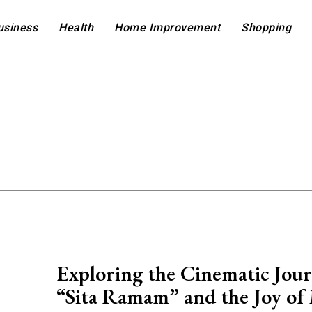
usiness
Health
Home Improvement
Shopping
Exploring the Cinematic Jour
“Sita Ramam” and the Joy of