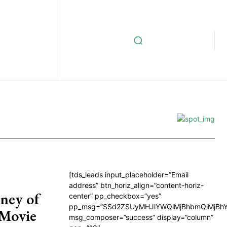
[tds_leads input_placeholder=”Email
address” btn_horiz_align=”content-horiz-
ney of
center” pp_checkbox=”yes”
pp_msg=”SSd2ZSUyMHJlYWQlMjBhbmQlMjBhY
 Movie
msg_composer=”success” display=”column”