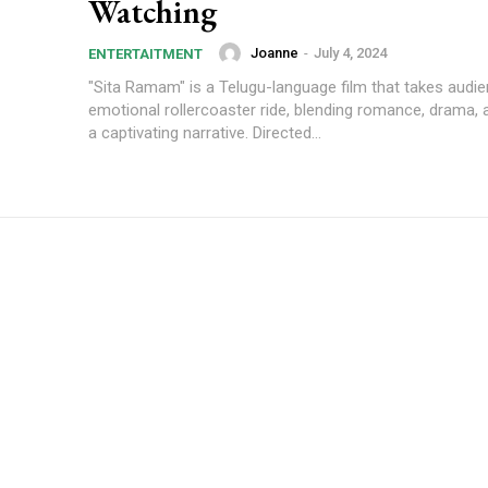
Watching
Joanne
-
July 4, 2024
ENTERTAITMENT
"Sita Ramam" is a Telugu-language film that takes audi
emotional rollercoaster ride, blending romance, drama, 
a captivating narrative. Directed...