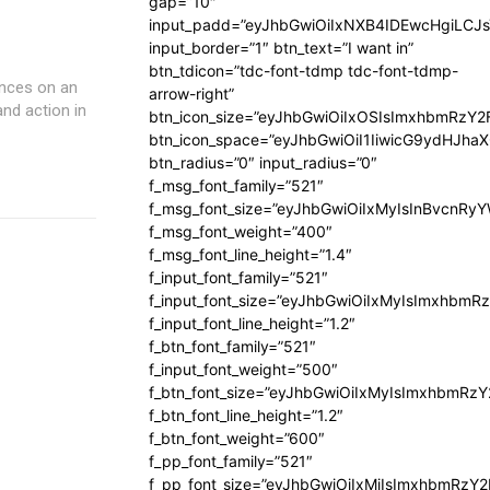
gap=”10″
input_padd=”eyJhbGwiOiIxNXB4IDEwcHgiLCJ
input_border=”1″ btn_text=”I want in”
btn_tdicon=”tdc-font-tdmp tdc-font-tdmp-
ences on an
arrow-right”
and action in
btn_icon_size=”eyJhbGwiOiIxOSIsImxhbmRzY2
btn_icon_space=”eyJhbGwiOiI1IiwicG9ydHJhaX
btn_radius=”0″ input_radius=”0″
f_msg_font_family=”521″
f_msg_font_size=”eyJhbGwiOiIxMyIsInBvcnRyYW
f_msg_font_weight=”400″
f_msg_font_line_height=”1.4″
f_input_font_family=”521″
f_input_font_size=”eyJhbGwiOiIxMyIsImxhbmR
f_input_font_line_height=”1.2″
f_btn_font_family=”521″
f_input_font_weight=”500″
f_btn_font_size=”eyJhbGwiOiIxMyIsImxhbmRz
f_btn_font_line_height=”1.2″
f_btn_font_weight=”600″
f_pp_font_family=”521″
f_pp_font_size=”eyJhbGwiOiIxMiIsImxhbmRzY