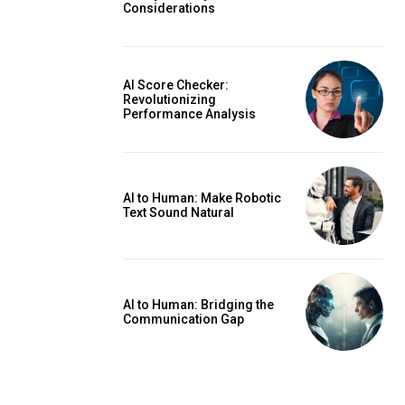
Considerations
AI Score Checker:
Revolutionizing
Performance Analysis
AI to Human: Make Robotic
Text Sound Natural
AI to Human: Bridging the
Communication Gap