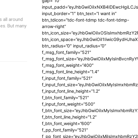
gap=”10″
input_padd=”eyJhbGwiOiIxNXB4IDEwcHgiLCJ
input_border=”1″ btn_text=”I want in”
 all around
btn_tdicon=”tdc-font-tdmp tdc-font-tdmp-
ses. But many
arrow-right”
btn_icon_size=”eyJhbGwiOiIxOSIsImxhbmRzY2
btn_icon_space=”eyJhbGwiOiI1IiwicG9ydHJhaX
btn_radius=”0″ input_radius=”0″
f_msg_font_family=”521″
f_msg_font_size=”eyJhbGwiOiIxMyIsInBvcnRyYW
f_msg_font_weight=”400″
f_msg_font_line_height=”1.4″
f_input_font_family=”521″
f_input_font_size=”eyJhbGwiOiIxMyIsImxhbmR
f_input_font_line_height=”1.2″
f_btn_font_family=”521″
f_input_font_weight=”500″
f_btn_font_size=”eyJhbGwiOiIxMyIsImxhbmRz
f_btn_font_line_height=”1.2″
f_btn_font_weight=”600″
f_pp_font_family=”521″
f_pp_font_size=”eyJhbGwiOiIxMiIsImxhbmRzY