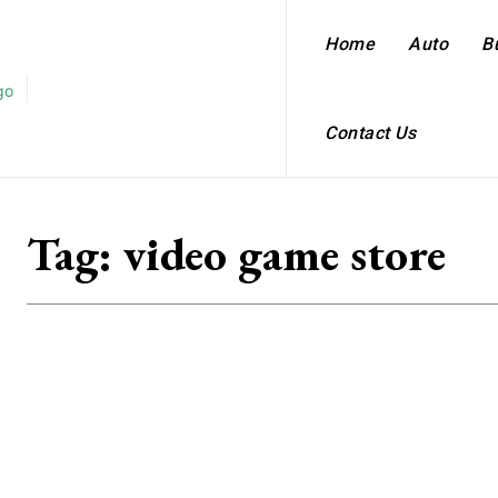
Home
Auto
B
Contact Us
Tag:
video game store