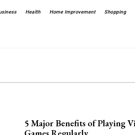
usiness
Health
Home Improvement
Shopping
5 Major Benefits of Playing V
Games Regularly