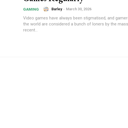
Barley
-
March 30, 2026
GAMING
Video games have always been stigmatised, and gamers
the world are considered a bunch of loners by the mas
recent...