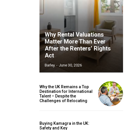
Why Rental Valuations
Matter More Than Ever
After the Renters’ Rights
Act
Barley
-
June 30, 2026
Why the UK Remains a Top
Destination for International
Talent – Despite the
Challenges of Relocating
Buying Kamagra in the UK:
Safety and Key