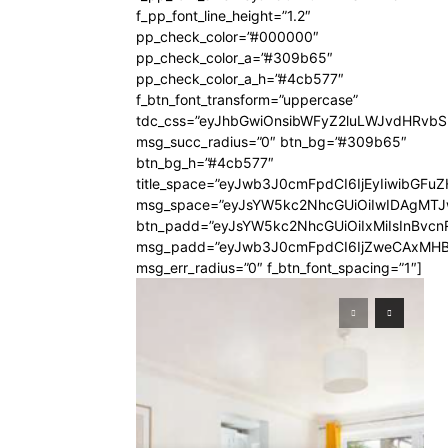
f_pp_font_line_height=”1.2″
pp_check_color=”#000000″
pp_check_color_a=”#309b65″
pp_check_color_a_h=”#4cb577″
f_btn_font_transform=”uppercase”
tdc_css=”eyJhbGwiOnsibWFyZ2luLWJvdHRvb
msg_succ_radius=”0″ btn_bg=”#309b65″
btn_bg_h=”#4cb577″
title_space=”eyJwb3J0cmFpdCI6IjEyIiwibGFuZ
msg_space=”eyJsYW5kc2NhcGUiOiIwIDAgMT
btn_padd=”eyJsYW5kc2NhcGUiOiIxMiIsInBvcn
msg_padd=”eyJwb3J0cmFpdCI6IjZweCAxMHB
msg_err_radius=”0″ f_btn_font_spacing=”1″]