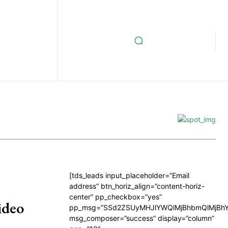
[tds_leads input_placeholder=”Email
address” btn_horiz_align=”content-horiz-
center” pp_checkbox=”yes”
ideo
pp_msg=”SSd2ZSUyMHJlYWQlMjBhbmQlMjBhY
msg_composer=”success” display=”column”