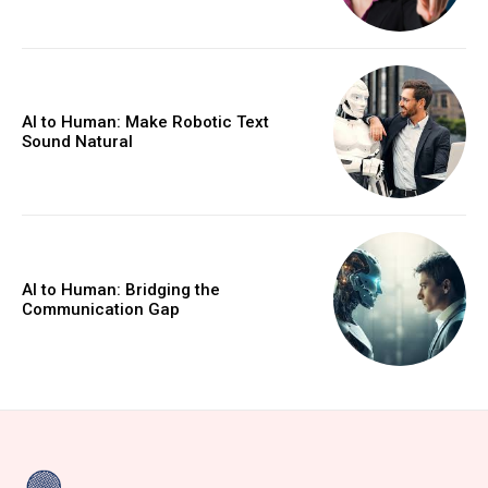
AI to Human: Make Robotic Text
Sound Natural
AI to Human: Bridging the
Communication Gap