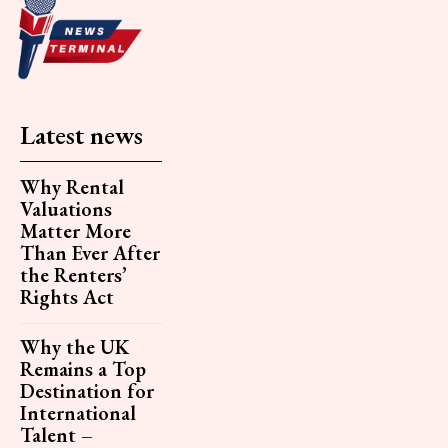
Latest news
Why Rental
Valuations
Matter More
Than Ever After
the Renters’
Rights Act
Why the UK
Remains a Top
Destination for
International
Talent –