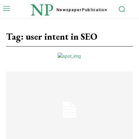
NP
Newspaper
Publication
Tag:
user intent in SEO