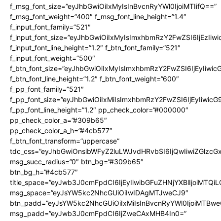
f_msg_font_size=”eyJhbGwiOiIxMyIsInBvcnRyYWl0IjoiMTIifQ==”
f_msg_font_weight=”400″ f_msg_font_line_height=”1.4″
f_input_font_family=”521″
f_input_font_size=”eyJhbGwiOiIxMyIsImxhbmRzY2FwZSI6IjEzIiw
f_input_font_line_height=”1.2″ f_btn_font_family=”521″
f_input_font_weight=”500″
f_btn_font_size=”eyJhbGwiOiIxMyIsImxhbmRzY2FwZSI6IjEyIiwi
f_btn_font_line_height=”1.2″ f_btn_font_weight=”600″
f_pp_font_family=”521″
f_pp_font_size=”eyJhbGwiOiIxMiIsImxhbmRzY2FwZSI6IjEyIiwic
f_pp_font_line_height=”1.2″ pp_check_color=”#000000″
pp_check_color_a=”#309b65″
pp_check_color_a_h=”#4cb577″
f_btn_font_transform=”uppercase”
tdc_css=”eyJhbGwiOnsibWFyZ2luLWJvdHRvbSI6IjQwIiwiZGlz
msg_succ_radius=”0″ btn_bg=”#309b65″
btn_bg_h=”#4cb577″
title_space=”eyJwb3J0cmFpdCI6IjEyIiwibGFuZHNjYXBlIjoiMTQi
msg_space=”eyJsYW5kc2NhcGUiOiIwIDAgMTJweCJ9″
btn_padd=”eyJsYW5kc2NhcGUiOiIxMiIsInBvcnRyYWl0IjoiMTBwe
msg_padd=”eyJwb3J0cmFpdCI6IjZweCAxMHB4In0=”