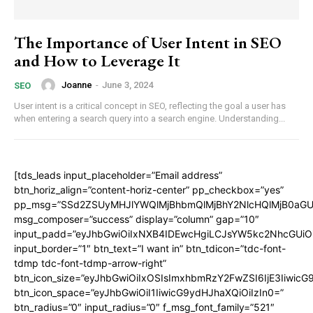
The Importance of User Intent in SEO
and How to Leverage It
Joanne
-
June 3, 2024
SEO
User intent is a critical concept in SEO, reflecting the goal a user has
when entering a search query into a search engine. Understanding...
[tds_leads input_placeholder=”Email address”
btn_horiz_align=”content-horiz-center” pp_checkbox=”yes”
pp_msg=”SSd2ZSUyMHJlYWQlMjBhbmQlMjBhY2NlcHQlMjB0aGU
msg_composer=”success” display=”column” gap=”10″
input_padd=”eyJhbGwiOiIxNXB4IDEwcHgiLCJsYW5kc2NhcGUiO
input_border=”1″ btn_text=”I want in” btn_tdicon=”tdc-font-
tdmp tdc-font-tdmp-arrow-right”
btn_icon_size=”eyJhbGwiOiIxOSIsImxhbmRzY2FwZSI6IjE3Iiwic
btn_icon_space=”eyJhbGwiOiI1IiwicG9ydHJhaXQiOiIzIn0=”
btn_radius=”0″ input_radius=”0″ f_msg_font_family=”521″