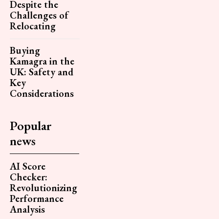
Despite the
Challenges of
Relocating
Buying
Kamagra in the
UK: Safety and
Key
Considerations
Popular
news
AI Score
Checker:
Revolutionizing
Performance
Analysis