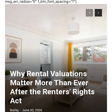
msg_err_radius=”0″ f_btn_font_spacing=”1″]
Why Rental Valuations
Matter More Than Ever
After the Renters’ Rights
Act
Barley
-
June 30, 2026