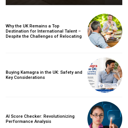
Why the UK Remains a Top
Destination for International Talent –
Despite the Challenges of Relocating
Buying Kamagra in the UK: Safety and
Key Considerations
AI Score Checker: Revolutionizing
Performance Analysis