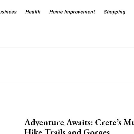
usiness
Health
Home Improvement
Shopping
Adventure Awaits: Crete’s Mu
Hike Trails and Gorges