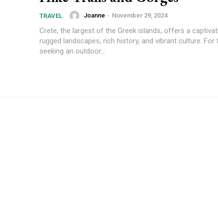
Joanne
-
November 29, 2024
TRAVEL
Crete, the largest of the Greek islands, offers a captiva
rugged landscapes, rich history, and vibrant culture. For
seeking an outdoor...