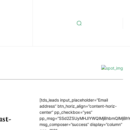
[tds_leads input_placeholder=”Email
address” btn_horiz_align=”content-horiz-
center” pp_checkbox=”yes”
st-
pp_msg=”SSd2ZSUyMHJlYWQlMjBhbmQlMjBhY
msg_composer=”success” display=”column”