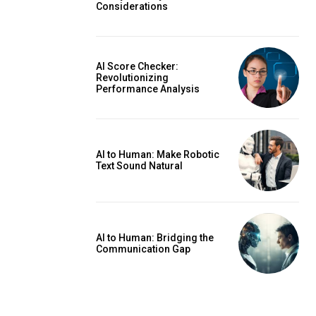
Considerations
AI Score Checker:
Revolutionizing
Performance Analysis
AI to Human: Make Robotic
Text Sound Natural
AI to Human: Bridging the
Communication Gap