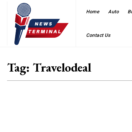
Home
Auto
B
Contact Us
Tag:
Travelodeal