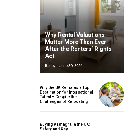
Why Rental Valuations
Matter More Than Ever
After the Renters’ Rights
Act
Barley
-
June 30, 2026
Why the UK Remains a Top
Destination for International
Talent – Despite the
Challenges of Relocating
Buying Kamagra in the UK:
Safety and Key