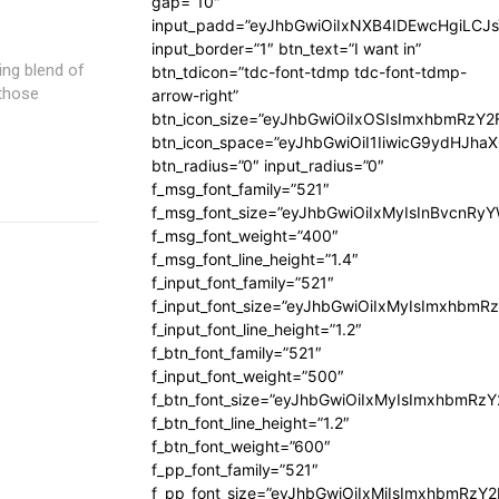
gap=”10″
input_padd=”eyJhbGwiOiIxNXB4IDEwcHgiLCJ
input_border=”1″ btn_text=”I want in”
ting blend of
btn_tdicon=”tdc-font-tdmp tdc-font-tdmp-
 those
arrow-right”
btn_icon_size=”eyJhbGwiOiIxOSIsImxhbmRzY2
btn_icon_space=”eyJhbGwiOiI1IiwicG9ydHJhaX
btn_radius=”0″ input_radius=”0″
f_msg_font_family=”521″
f_msg_font_size=”eyJhbGwiOiIxMyIsInBvcnRyYW
f_msg_font_weight=”400″
f_msg_font_line_height=”1.4″
f_input_font_family=”521″
f_input_font_size=”eyJhbGwiOiIxMyIsImxhbmR
f_input_font_line_height=”1.2″
f_btn_font_family=”521″
f_input_font_weight=”500″
f_btn_font_size=”eyJhbGwiOiIxMyIsImxhbmRz
f_btn_font_line_height=”1.2″
f_btn_font_weight=”600″
f_pp_font_family=”521″
f_pp_font_size=”eyJhbGwiOiIxMiIsImxhbmRzY