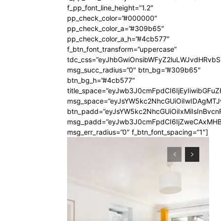
f_pp_font_line_height=”1.2″
pp_check_color=”#000000″
pp_check_color_a=”#309b65″
pp_check_color_a_h=”#4cb577″
f_btn_font_transform=”uppercase”
tdc_css=”eyJhbGwiOnsibWFyZ2luLWJvdHRvb
msg_succ_radius=”0″ btn_bg=”#309b65″
btn_bg_h=”#4cb577″
title_space=”eyJwb3J0cmFpdCI6IjEyIiwibGFuZ
msg_space=”eyJsYW5kc2NhcGUiOiIwIDAgMT
btn_padd=”eyJsYW5kc2NhcGUiOiIxMiIsInBvcn
msg_padd=”eyJwb3J0cmFpdCI6IjZweCAxMHB
msg_err_radius=”0″ f_btn_font_spacing=”1″]