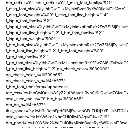
btn_radius=”0″ input_radius=”0″ f_msg_font_family=”521″
f_msg_font_size=”eyJhbGwiOiIxMyIsInBvcnRyYWl0IjoiMTIifQ==”
f_msg_font_weight=”400″ f_msg_font_line_height=”1.4″
f_input_font_family=”521″
f_input_font_size=”eyJhbGwiOiIxMyIsImxhbmRzY2FwZSI6IjEzIiw
f_input_font_line_height=”1.2″ f_btn_font_family=”521″
f_input_font_weight=”500″
f_btn_font_size=”eyJhbGwiOiIxMyIsImxhbmRzY2FwZSI6IjEyIiwi
f_btn_font_line_height=”1.2″ f_btn_font_weight=”600″
f_pp_font_family=”521″
f_pp_font_size=”eyJhbGwiOiIxMiIsImxhbmRzY2FwZSI6IjEyIiwic
f_pp_font_line_height=”1.2″ pp_check_color=”#000000″
pp_check_color_a=”#309b65″
pp_check_color_a_h=”#4cb577″
f_btn_font_transform=”uppercase”
tdc_css=”eyJhbGwiOnsibWFyZ2luLWJvdHRvbSI6IjQwIiwiZGlz
msg_succ_radius=”0″ btn_bg=”#309b65″
btn_bg_h=”#4cb577″
title_space=”eyJwb3J0cmFpdCI6IjEyIiwibGFuZHNjYXBlIjoiMTQi
msg_space=”eyJsYW5kc2NhcGUiOiIwIDAgMTJweCJ9″
btn_padd=”eyJsYW5kc2NhcGUiOiIxMiIsInBvcnRyYWl0IjoiMTBwe