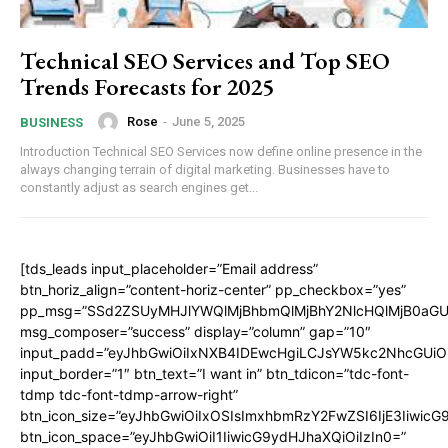
Technical SEO Services and Top SEO
Trends Forecasts for 2025
Rose
-
June 5, 2025
BUSINESS
Introduction Technical SEO Services now define online presence in the
always changing terrain of digital marketing. Businesses have to
constantly adjust as search engines get...
[tds_leads input_placeholder=”Email address”
btn_horiz_align=”content-horiz-center” pp_checkbox=”yes”
pp_msg=”SSd2ZSUyMHJlYWQlMjBhbmQlMjBhY2NlcHQlMjB0aGU
msg_composer=”success” display=”column” gap=”10″
input_padd=”eyJhbGwiOiIxNXB4IDEwcHgiLCJsYW5kc2NhcGUiO
input_border=”1″ btn_text=”I want in” btn_tdicon=”tdc-font-
tdmp tdc-font-tdmp-arrow-right”
btn_icon_size=”eyJhbGwiOiIxOSIsImxhbmRzY2FwZSI6IjE3Iiwic
btn_icon_space=”eyJhbGwiOiI1IiwicG9ydHJhaXQiOiIzIn0=”