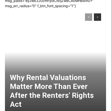
msg_padd=”eyJwb3J0cmFpdCI6IjZweCAxMHB4In0=”
msg_err_radius=”0″ f_btn_font_spacing=”1″]
Why Rental Valuations
Matter More Than Ever
After the Renters’ Rights
Act