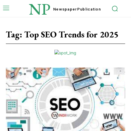
NP
Newspaper
Publication
Tag:
Top SEO Trends for 2025