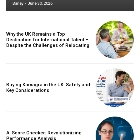
Barley
-
June 30, 2026
Why the UK Remains a Top
Destination for International Talent –
Despite the Challenges of Relocating
Buying Kamagra in the UK: Safety and
Key Considerations
AI Score Checker: Revolutionizing
Performance Analysis