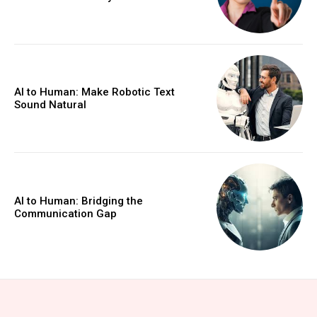
AI to Human: Make Robotic Text
Sound Natural
AI to Human: Bridging the
Communication Gap