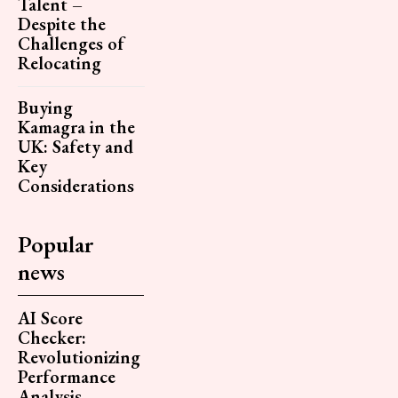
Talent –
Despite the
Challenges of
Relocating
Buying
Kamagra in the
UK: Safety and
Key
Considerations
Popular
news
AI Score
Checker:
Revolutionizing
Performance
Analysis