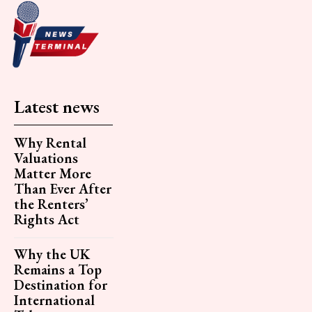
Latest news
Why Rental
Valuations
Matter More
Than Ever After
the Renters’
Rights Act
Why the UK
Remains a Top
Destination for
International