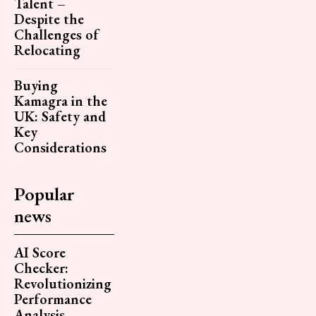
Talent –
Despite the
Challenges of
Relocating
Buying
Kamagra in the
UK: Safety and
Key
Considerations
Popular
news
AI Score
Checker:
Revolutionizing
Performance
Analysis