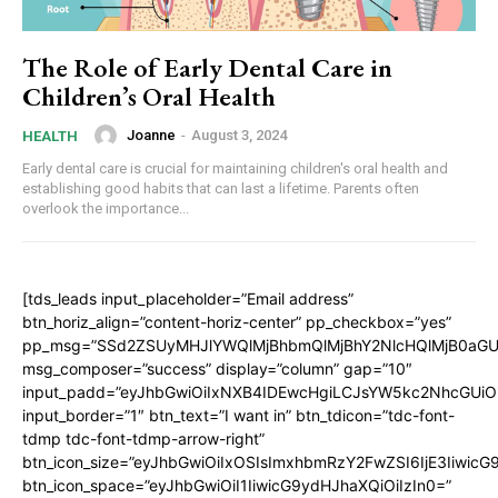
The Role of Early Dental Care in
Children’s Oral Health
Joanne
-
August 3, 2024
HEALTH
Early dental care is crucial for maintaining children's oral health and
establishing good habits that can last a lifetime. Parents often
overlook the importance...
[tds_leads input_placeholder=”Email address”
btn_horiz_align=”content-horiz-center” pp_checkbox=”yes”
pp_msg=”SSd2ZSUyMHJlYWQlMjBhbmQlMjBhY2NlcHQlMjB0aGU
msg_composer=”success” display=”column” gap=”10″
input_padd=”eyJhbGwiOiIxNXB4IDEwcHgiLCJsYW5kc2NhcGUiO
input_border=”1″ btn_text=”I want in” btn_tdicon=”tdc-font-
tdmp tdc-font-tdmp-arrow-right”
btn_icon_size=”eyJhbGwiOiIxOSIsImxhbmRzY2FwZSI6IjE3Iiwic
btn_icon_space=”eyJhbGwiOiI1IiwicG9ydHJhaXQiOiIzIn0=”