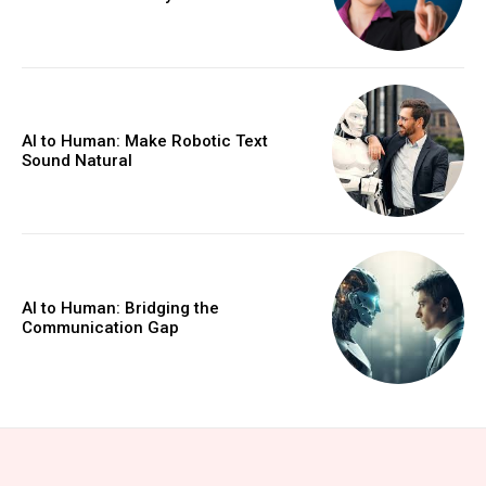
AI to Human: Make Robotic Text
Sound Natural
AI to Human: Bridging the
Communication Gap