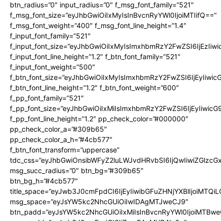
btn_radius=”0″ input_radius=”0″ f_msg_font_family=”521″
f_msg_font_size=”eyJhbGwiOiIxMyIsInBvcnRyYWl0IjoiMTIifQ==”
f_msg_font_weight=”400″ f_msg_font_line_height=”1.4″
f_input_font_family=”521″
f_input_font_size=”eyJhbGwiOiIxMyIsImxhbmRzY2FwZSI6IjEzIiw
f_input_font_line_height=”1.2″ f_btn_font_family=”521″
f_input_font_weight=”500″
f_btn_font_size=”eyJhbGwiOiIxMyIsImxhbmRzY2FwZSI6IjEyIiwi
f_btn_font_line_height=”1.2″ f_btn_font_weight=”600″
f_pp_font_family=”521″
f_pp_font_size=”eyJhbGwiOiIxMiIsImxhbmRzY2FwZSI6IjEyIiwic
f_pp_font_line_height=”1.2″ pp_check_color=”#000000″
pp_check_color_a=”#309b65″
pp_check_color_a_h=”#4cb577″
f_btn_font_transform=”uppercase”
tdc_css=”eyJhbGwiOnsibWFyZ2luLWJvdHRvbSI6IjQwIiwiZGlz
msg_succ_radius=”0″ btn_bg=”#309b65″
btn_bg_h=”#4cb577″
title_space=”eyJwb3J0cmFpdCI6IjEyIiwibGFuZHNjYXBlIjoiMTQi
msg_space=”eyJsYW5kc2NhcGUiOiIwIDAgMTJweCJ9″
btn_padd=”eyJsYW5kc2NhcGUiOiIxMiIsInBvcnRyYWl0IjoiMTBwe