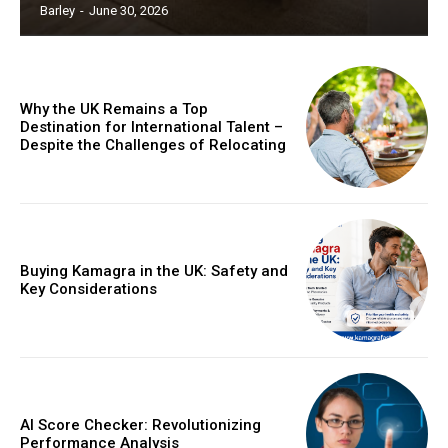
Barley
-
June 30, 2026
Why the UK Remains a Top
Destination for International Talent –
Despite the Challenges of Relocating
Buying Kamagra in the UK: Safety and
Key Considerations
AI Score Checker: Revolutionizing
Performance Analysis