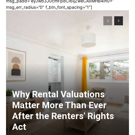
msg_padd=”eyJwb3J0cmFpdCI6IjZweCAxMHB4In0=”
msg_err_radius=”0″ f_btn_font_spacing=”1″]
Why Rental Valuations
Matter More Than Ever
After the Renters’ Rights
Act