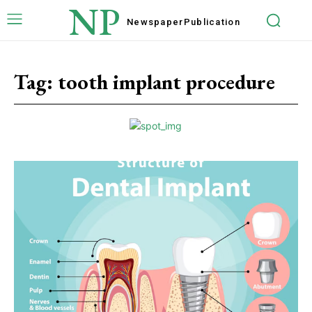
NP
Newspaper
Publication
Tag:
tooth implant procedure