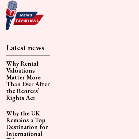
Latest news
Why Rental
Valuations
Matter More
Than Ever After
the Renters’
Rights Act
Why the UK
Remains a Top
Destination for
International