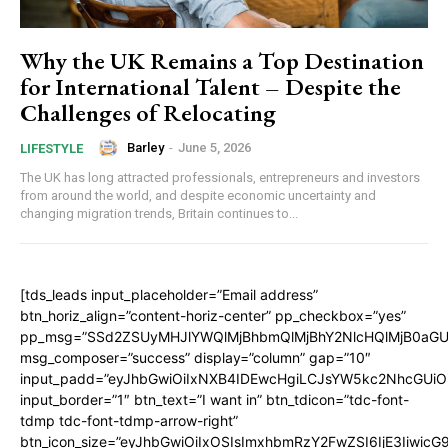
Why the UK Remains a Top Destination
for International Talent – Despite the
Challenges of Relocating
Barley
-
June 5, 2026
LIFESTYLE
The UK has long attracted professionals, entrepreneurs and investors
from around the world, and despite economic uncertainty and
changing migration trends, Britain continues to...
[tds_leads input_placeholder=”Email address”
btn_horiz_align=”content-horiz-center” pp_checkbox=”yes”
pp_msg=”SSd2ZSUyMHJlYWQlMjBhbmQlMjBhY2NlcHQlMjB0aGU
msg_composer=”success” display=”column” gap=”10″
input_padd=”eyJhbGwiOiIxNXB4IDEwcHgiLCJsYW5kc2NhcGUiO
input_border=”1″ btn_text=”I want in” btn_tdicon=”tdc-font-
tdmp tdc-font-tdmp-arrow-right”
btn_icon_size=”eyJhbGwiOiIxOSIsImxhbmRzY2FwZSI6IjE3Iiwic