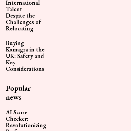
International
Talent –
Despite the
Challenges of
Relocating
Buying
Kamagra in the
UK: Safety and
Key
Considerations
Popular
news
AI Score
Checker:
Revolutionizing