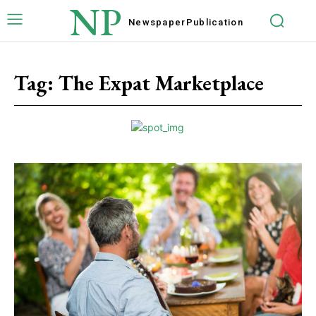
NP
Newspaper
Publication
Tag:
The Expat Marketplace