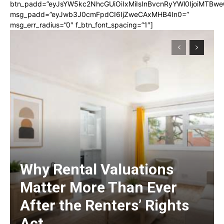
btn_padd=”eyJsYW5kc2NhcGUiOiIxMiIsInBvcnRyYWl0IjoiMTBwe
msg_padd=”eyJwb3J0cmFpdCI6IjZweCAxMHB4In0=”
msg_err_radius=”0″ f_btn_font_spacing=”1″]
Why Rental Valuations
Matter More Than Ever
After the Renters’ Rights
Act