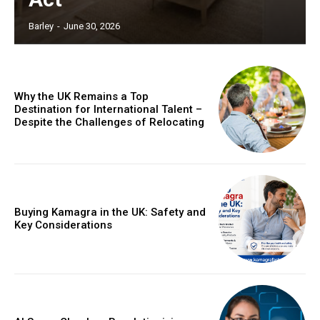
Barley
-
June 30, 2026
Why the UK Remains a Top
Destination for International Talent –
Despite the Challenges of Relocating
Buying Kamagra in the UK: Safety and
Key Considerations