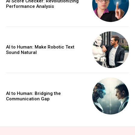
AI Score Checker: Revolutionizing
Performance Analysis
AI to Human: Make Robotic Text
Sound Natural
AI to Human: Bridging the
Communication Gap