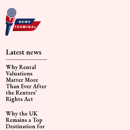
Latest news
Why Rental
Valuations
Matter More
Than Ever After
the Renters’
Rights Act
Why the UK
Remains a Top
Destination for