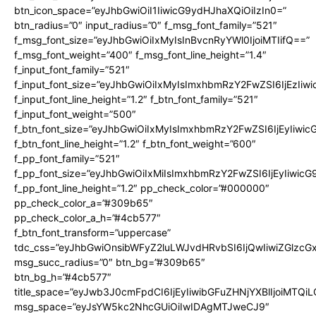
btn_icon_space=”eyJhbGwiOiI1IiwicG9ydHJhaXQiOiIzIn0=”
btn_radius=”0″ input_radius=”0″ f_msg_font_family=”521″
f_msg_font_size=”eyJhbGwiOiIxMyIsInBvcnRyYWl0IjoiMTIifQ==”
f_msg_font_weight=”400″ f_msg_font_line_height=”1.4″
f_input_font_family=”521″
f_input_font_size=”eyJhbGwiOiIxMyIsImxhbmRzY2FwZSI6IjEzIiw
f_input_font_line_height=”1.2″ f_btn_font_family=”521″
f_input_font_weight=”500″
f_btn_font_size=”eyJhbGwiOiIxMyIsImxhbmRzY2FwZSI6IjEyIiwi
f_btn_font_line_height=”1.2″ f_btn_font_weight=”600″
f_pp_font_family=”521″
f_pp_font_size=”eyJhbGwiOiIxMiIsImxhbmRzY2FwZSI6IjEyIiwic
f_pp_font_line_height=”1.2″ pp_check_color=”#000000″
pp_check_color_a=”#309b65″
pp_check_color_a_h=”#4cb577″
f_btn_font_transform=”uppercase”
tdc_css=”eyJhbGwiOnsibWFyZ2luLWJvdHRvbSI6IjQwIiwiZGlz
msg_succ_radius=”0″ btn_bg=”#309b65″
btn_bg_h=”#4cb577″
title_space=”eyJwb3J0cmFpdCI6IjEyIiwibGFuZHNjYXBlIjoiMTQi
msg_space=”eyJsYW5kc2NhcGUiOiIwIDAgMTJweCJ9″