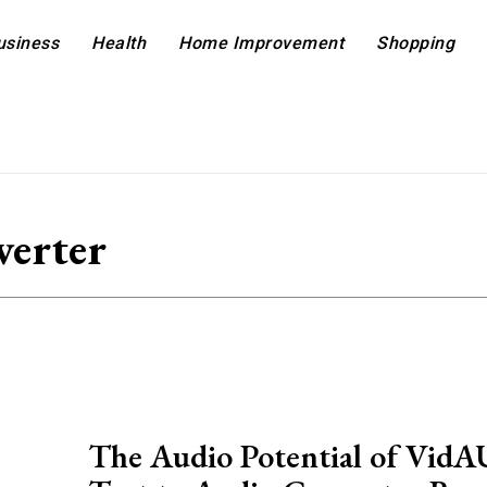
usiness
Health
Home Improvement
Shopping
verter
The Audio Potential of VidA