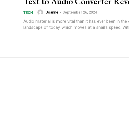
Text to Audio Converter Rev
Joanne
-
September 26, 2024
TECH
Audio material is more vital than it has ever been in the d
landscape of today, which moves at a snail's speed. With