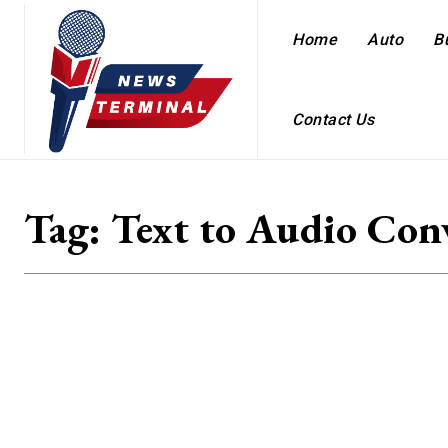
Home
Auto
B
Contact Us
Tag:
Text to Audio Con