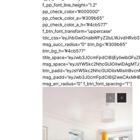
f_pp_font_line_height=”1.2″
pp_check_color=”#000000″
pp_check_color_a=”#309b65″
pp_check_color_a_h=”#4cb577″
f_btn_font_transform=”uppercase”
tdc_css=”eyJhbGwiOnsibWFyZ2luLWJvdHRvb
msg_succ_radius=”0″ btn_bg=”#309b65″
btn_bg_h=”#4cb577″
title_space=”eyJwb3J0cmFpdCI6IjEyIiwibGFuZ
msg_space=”eyJsYW5kc2NhcGUiOiIwIDAgMT
btn_padd=”eyJsYW5kc2NhcGUiOiIxMiIsInBvcn
msg_padd=”eyJwb3J0cmFpdCI6IjZweCAxMHB
msg_err_radius=”0″ f_btn_font_spacing=”1″]