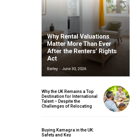
Why Rental Valuations
Matter More Than Ever
After the Renters’ Rights
Act
Barley
-
June 30, 2026
Why the UK Remains a Top
Destination for International
Talent – Despite the
Challenges of Relocating
Buying Kamagra in the UK:
Safety and Key