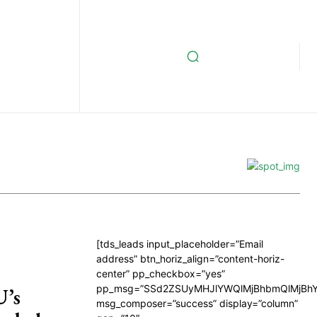
[tds_leads input_placeholder=”Email
address” btn_horiz_align=”content-horiz-
center” pp_checkbox=”yes”
pp_msg=”SSd2ZSUyMHJlYWQlMjBhbmQlMjBhY
U’s
msg_composer=”success” display=”column”