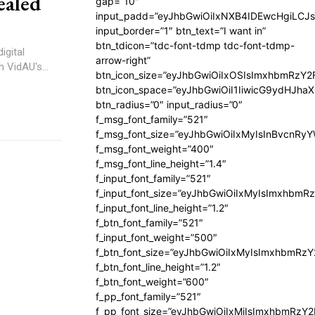
ealed
gap=”10″
input_padd=”eyJhbGwiOiIxNXB4IDEwcHgiLCJ
input_border=”1″ btn_text=”I want in”
btn_tdicon=”tdc-font-tdmp tdc-font-tdmp-
igital
arrow-right”
 VidAU's...
btn_icon_size=”eyJhbGwiOiIxOSIsImxhbmRzY2
btn_icon_space=”eyJhbGwiOiI1IiwicG9ydHJhaX
btn_radius=”0″ input_radius=”0″
f_msg_font_family=”521″
f_msg_font_size=”eyJhbGwiOiIxMyIsInBvcnRyYW
f_msg_font_weight=”400″
f_msg_font_line_height=”1.4″
f_input_font_family=”521″
f_input_font_size=”eyJhbGwiOiIxMyIsImxhbmR
f_input_font_line_height=”1.2″
f_btn_font_family=”521″
f_input_font_weight=”500″
f_btn_font_size=”eyJhbGwiOiIxMyIsImxhbmRz
f_btn_font_line_height=”1.2″
f_btn_font_weight=”600″
f_pp_font_family=”521″
f_pp_font_size=”eyJhbGwiOiIxMiIsImxhbmRzY