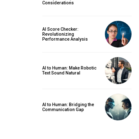
Considerations
AI Score Checker:
Revolutionizing
Performance Analysis
AI to Human: Make Robotic
Text Sound Natural
AI to Human: Bridging the
Communication Gap