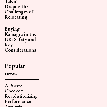
Talent –
Despite the
Challenges of
Relocating
Buying
Kamagra in the
UK: Safety and
Key
Considerations
Popular
news
AI Score
Checker:
Revolutionizing
Performance
Analysis