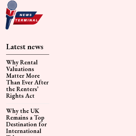
Latest news
Why Rental
Valuations
Matter More
Than Ever After
the Renters’
Rights Act
Why the UK
Remains a Top
Destination for
International