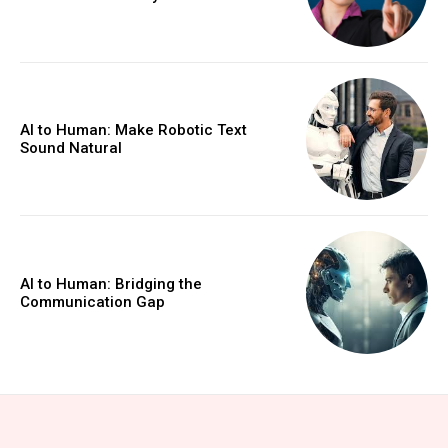
AI to Human: Make Robotic Text
Sound Natural
AI to Human: Bridging the
Communication Gap