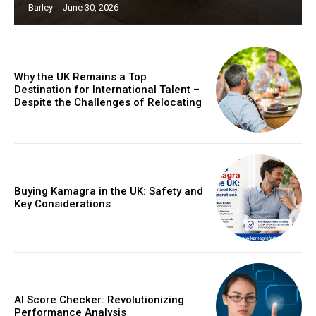
Barley
-
June 30, 2026
Why the UK Remains a Top
Destination for International Talent –
Despite the Challenges of Relocating
Buying Kamagra in the UK: Safety and
Key Considerations
AI Score Checker: Revolutionizing
Performance Analysis