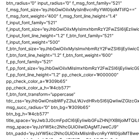
btn_radius=”0″ input_radius=”0″ f_msg_font_family=”521″
f_msg_font_size=”eyJhbGwiOiIxMyIsInBvcnRyYWl0IjoiMTIifQ==”
f_msg_font_weight=”400″ f_msg_font_line_height=”1.4″
f_input_font_family=”521″
f_input_font_size=”eyJhbGwiOiIxMyIsImxhbmRzY2FwZSI6IjEzIiw
f_input_font_line_height=”1.2″ f_btn_font_family=”521″
f_input_font_weight=”500″
f_btn_font_size=”eyJhbGwiOiIxMyIsImxhbmRzY2FwZSI6IjEyIiwi
f_btn_font_line_height=”1.2″ f_btn_font_weight=”600″
f_pp_font_family=”521″
f_pp_font_size=”eyJhbGwiOiIxMiIsImxhbmRzY2FwZSI6IjEyIiwic
f_pp_font_line_height=”1.2″ pp_check_color=”#000000″
pp_check_color_a=”#309b65″
pp_check_color_a_h=”#4cb577″
f_btn_font_transform=”uppercase”
tdc_css=”eyJhbGwiOnsibWFyZ2luLWJvdHRvbSI6IjQwIiwiZGlz
msg_succ_radius=”0″ btn_bg=”#309b65″
btn_bg_h=”#4cb577″
title_space=”eyJwb3J0cmFpdCI6IjEyIiwibGFuZHNjYXBlIjoiMTQi
msg_space=”eyJsYW5kc2NhcGUiOiIwIDAgMTJweCJ9″
btn_padd=”eyJsYW5kc2NhcGUiOiIxMiIsInBvcnRyYWl0IjoiMTBwe