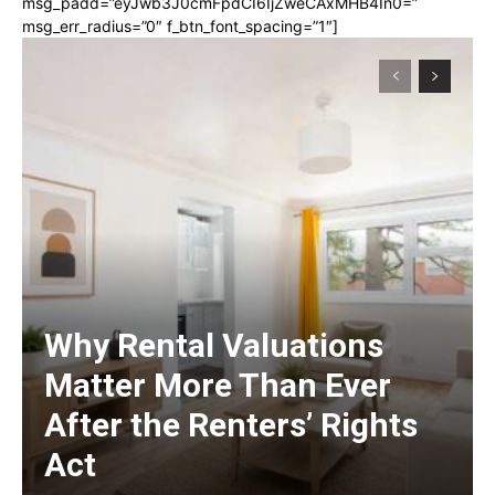
msg_padd=”eyJwb3J0cmFpdCI6IjZweCAxMHB4In0=”
msg_err_radius=”0″ f_btn_font_spacing=”1″]
Why Rental Valuations
Matter More Than Ever
After the Renters’ Rights
Act