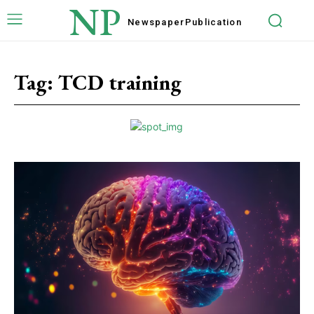
NP
Newspaper
Publication
Tag:
TCD training