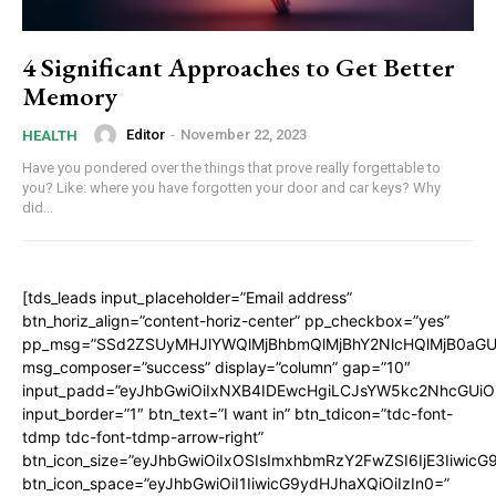
4 Significant Approaches to Get Better
Memory
Editor
-
November 22, 2023
HEALTH
Have you pondered over the things that prove really forgettable to
you? Like: where you have forgotten your door and car keys? Why
did...
[tds_leads input_placeholder=”Email address”
btn_horiz_align=”content-horiz-center” pp_checkbox=”yes”
pp_msg=”SSd2ZSUyMHJlYWQlMjBhbmQlMjBhY2NlcHQlMjB0aGU
msg_composer=”success” display=”column” gap=”10″
input_padd=”eyJhbGwiOiIxNXB4IDEwcHgiLCJsYW5kc2NhcGUiO
input_border=”1″ btn_text=”I want in” btn_tdicon=”tdc-font-
tdmp tdc-font-tdmp-arrow-right”
btn_icon_size=”eyJhbGwiOiIxOSIsImxhbmRzY2FwZSI6IjE3Iiwic
btn_icon_space=”eyJhbGwiOiI1IiwicG9ydHJhaXQiOiIzIn0=”