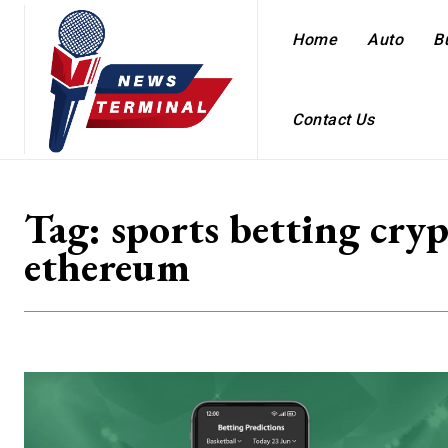
Home
Auto
B
Contact Us
Tag:
sports betting cry
ethereum