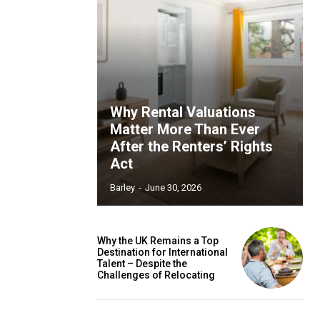
Why Rental Valuations
Matter More Than Ever
After the Renters’ Rights
Act
Barley
-
June 30, 2026
Why the UK Remains a Top
Destination for International
Talent – Despite the
Challenges of Relocating