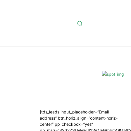
[tds_leads input_placeholder=”Email
address” btn_horiz_align=”content-horiz-
center” pp_checkbox=”yes”
pp_msg=”SSd2ZSUyMHJlYWQlMjBhbmQlMjBhY