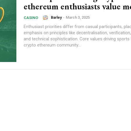
ethereum enthusiasts value m
Barley
-
March 3, 2025
CASINO
Enthusiast priorities differ from casual participants, pla
emphasis on principles like decentralisation, verificatio
and technical sophistication. Core values driving sports 
crypto ethereum community...