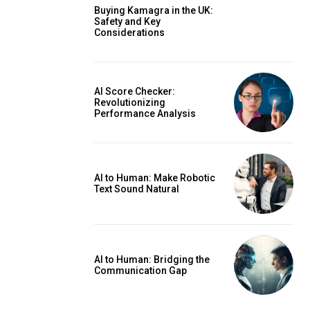
Buying Kamagra in the UK:
Safety and Key
Considerations
AI Score Checker:
Revolutionizing
Performance Analysis
AI to Human: Make Robotic
Text Sound Natural
AI to Human: Bridging the
Communication Gap