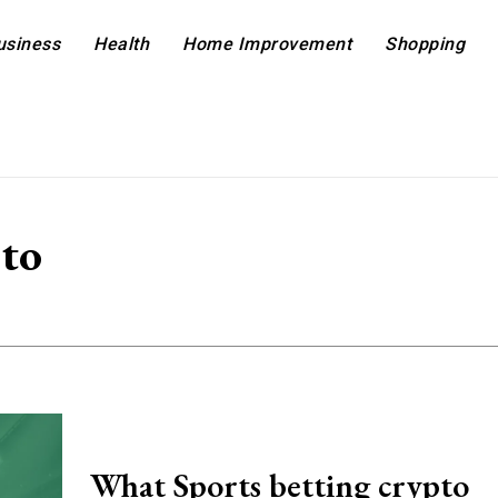
usiness
Health
Home Improvement
Shopping
pto
What Sports betting crypto