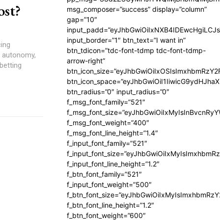
ost?
msg_composer=”success” display=”column”
gap=”10″
input_padd=”eyJhbGwiOiIxNXB4IDEwcHgiLCJ
input_border=”1″ btn_text=”I want in”
cing
btn_tdicon=”tdc-font-tdmp tdc-font-tdmp-
n, autonomy,
arrow-right”
betting
btn_icon_size=”eyJhbGwiOiIxOSIsImxhbmRzY2
btn_icon_space=”eyJhbGwiOiI1IiwicG9ydHJhaX
btn_radius=”0″ input_radius=”0″
f_msg_font_family=”521″
f_msg_font_size=”eyJhbGwiOiIxMyIsInBvcnRyYW
f_msg_font_weight=”400″
f_msg_font_line_height=”1.4″
f_input_font_family=”521″
f_input_font_size=”eyJhbGwiOiIxMyIsImxhbmR
f_input_font_line_height=”1.2″
f_btn_font_family=”521″
f_input_font_weight=”500″
f_btn_font_size=”eyJhbGwiOiIxMyIsImxhbmRz
f_btn_font_line_height=”1.2″
f_btn_font_weight=”600″