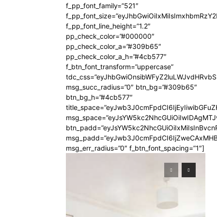
f_pp_font_family=”521″
f_pp_font_size=”eyJhbGwiOiIxMiIsImxhbmRzY
f_pp_font_line_height=”1.2″
pp_check_color=”#000000″
pp_check_color_a=”#309b65″
pp_check_color_a_h=”#4cb577″
f_btn_font_transform=”uppercase”
tdc_css=”eyJhbGwiOnsibWFyZ2luLWJvdHRvb
msg_succ_radius=”0″ btn_bg=”#309b65″
btn_bg_h=”#4cb577″
title_space=”eyJwb3J0cmFpdCI6IjEyIiwibGFuZ
msg_space=”eyJsYW5kc2NhcGUiOiIwIDAgMT
btn_padd=”eyJsYW5kc2NhcGUiOiIxMiIsInBvcn
msg_padd=”eyJwb3J0cmFpdCI6IjZweCAxMHB
msg_err_radius=”0″ f_btn_font_spacing=”1″]