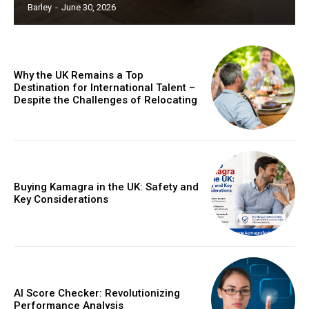
Barley
-
June 30, 2026
Why the UK Remains a Top
Destination for International Talent –
Despite the Challenges of Relocating
Buying Kamagra in the UK: Safety and
Key Considerations
AI Score Checker: Revolutionizing
Performance Analysis