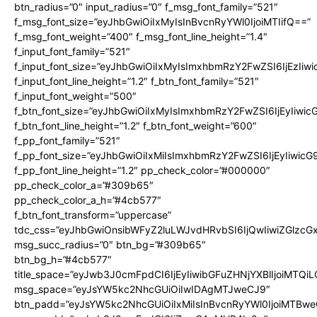
btn_radius=”0″ input_radius=”0″ f_msg_font_family=”521″
f_msg_font_size=”eyJhbGwiOiIxMyIsInBvcnRyYWl0IjoiMTIifQ==”
f_msg_font_weight=”400″ f_msg_font_line_height=”1.4″
f_input_font_family=”521″
f_input_font_size=”eyJhbGwiOiIxMyIsImxhbmRzY2FwZSI6IjEzIiw
f_input_font_line_height=”1.2″ f_btn_font_family=”521″
f_input_font_weight=”500″
f_btn_font_size=”eyJhbGwiOiIxMyIsImxhbmRzY2FwZSI6IjEyIiwi
f_btn_font_line_height=”1.2″ f_btn_font_weight=”600″
f_pp_font_family=”521″
f_pp_font_size=”eyJhbGwiOiIxMiIsImxhbmRzY2FwZSI6IjEyIiwic
f_pp_font_line_height=”1.2″ pp_check_color=”#000000″
pp_check_color_a=”#309b65″
pp_check_color_a_h=”#4cb577″
f_btn_font_transform=”uppercase”
tdc_css=”eyJhbGwiOnsibWFyZ2luLWJvdHRvbSI6IjQwIiwiZGlz
msg_succ_radius=”0″ btn_bg=”#309b65″
btn_bg_h=”#4cb577″
title_space=”eyJwb3J0cmFpdCI6IjEyIiwibGFuZHNjYXBlIjoiMTQi
msg_space=”eyJsYW5kc2NhcGUiOiIwIDAgMTJweCJ9″
btn_padd=”eyJsYW5kc2NhcGUiOiIxMiIsInBvcnRyYWl0IjoiMTBwe