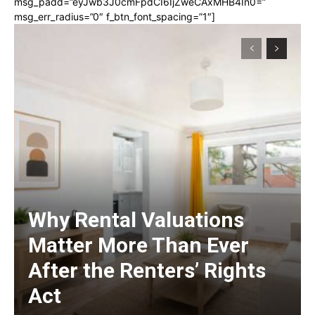
msg_padd=”eyJwb3J0cmFpdCI6IjZweCAxMHB4In0=”
msg_err_radius=”0″ f_btn_font_spacing=”1″]
Why Rental Valuations
Matter More Than Ever
After the Renters’ Rights
Act