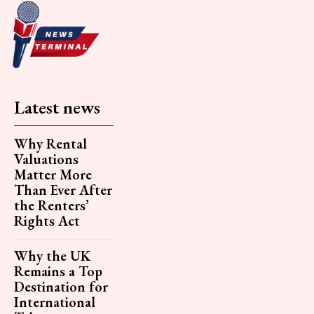
Latest news
Why Rental
Valuations
Matter More
Than Ever After
the Renters’
Rights Act
Why the UK
Remains a Top
Destination for
International