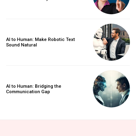
AI to Human: Make Robotic Text
Sound Natural
AI to Human: Bridging the
Communication Gap