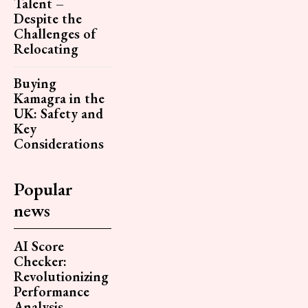
Talent –
Despite the
Challenges of
Relocating
Buying
Kamagra in the
UK: Safety and
Key
Considerations
Popular
news
AI Score
Checker:
Revolutionizing
Performance
Analysis