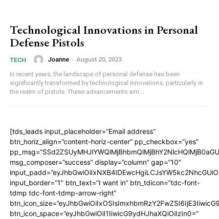
Technological Innovations in Personal
Defense Pistols
Joanne
-
August 20, 2023
TECH
In recent years, the landscape of personal defense has been
significantly transformed by technological innovations, particularly in
the realm of pistols. These advancements aim...
[tds_leads input_placeholder=”Email address”
btn_horiz_align=”content-horiz-center” pp_checkbox=”yes”
pp_msg=”SSd2ZSUyMHJlYWQlMjBhbmQlMjBhY2NlcHQlMjB0aGU
msg_composer=”success” display=”column” gap=”10″
input_padd=”eyJhbGwiOiIxNXB4IDEwcHgiLCJsYW5kc2NhcGUiO
input_border=”1″ btn_text=”I want in” btn_tdicon=”tdc-font-
tdmp tdc-font-tdmp-arrow-right”
btn_icon_size=”eyJhbGwiOiIxOSIsImxhbmRzY2FwZSI6IjE3Iiwic
btn_icon_space=”eyJhbGwiOiI1IiwicG9ydHJhaXQiOiIzIn0=”