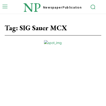
NP
Newspaper
Publication
Tag:
SIG Sauer MCX