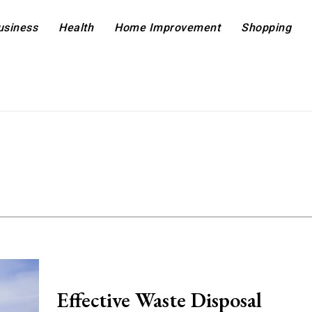
usiness
Health
Home Improvement
Shopping
Effective Waste Disposal