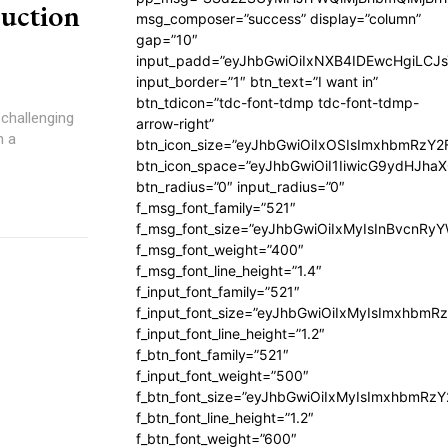
uction
msg_composer=”success” display=”column”
gap=”10″
input_padd=”eyJhbGwiOiIxNXB4IDEwcHgiLCJ
input_border=”1″ btn_text=”I want in”
btn_tdicon=”tdc-font-tdmp tdc-font-tdmp-
 challenging
arrow-right”
n a
btn_icon_size=”eyJhbGwiOiIxOSIsImxhbmRzY2
btn_icon_space=”eyJhbGwiOiI1IiwicG9ydHJhaX
btn_radius=”0″ input_radius=”0″
f_msg_font_family=”521″
f_msg_font_size=”eyJhbGwiOiIxMyIsInBvcnRyYW
f_msg_font_weight=”400″
f_msg_font_line_height=”1.4″
f_input_font_family=”521″
f_input_font_size=”eyJhbGwiOiIxMyIsImxhbmR
f_input_font_line_height=”1.2″
f_btn_font_family=”521″
f_input_font_weight=”500″
f_btn_font_size=”eyJhbGwiOiIxMyIsImxhbmRz
f_btn_font_line_height=”1.2″
f_btn_font_weight=”600″