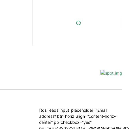
[tds_leads input_placeholder=”Email
address” btn_horiz_align=”content-horiz-
center” pp_checkbox=”yes”
pp_msg=”SSd2ZSUyMHJlYWQlMjBhbmQlMjBhY