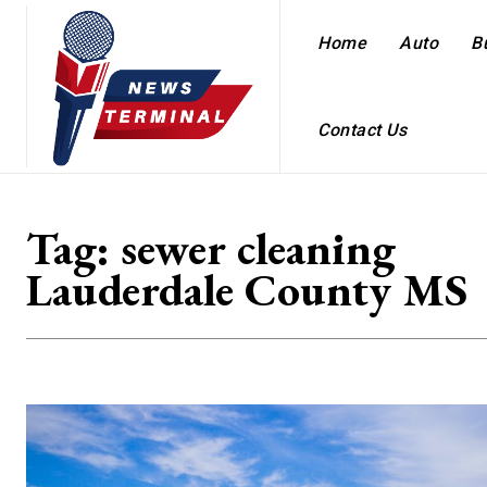
Home
Auto
B
Contact Us
Tag:
sewer cleaning
Lauderdale County MS