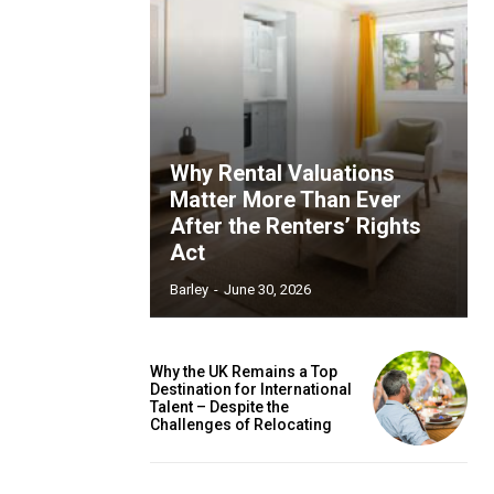
Why Rental Valuations
Matter More Than Ever
After the Renters’ Rights
Act
Barley
-
June 30, 2026
Why the UK Remains a Top
Destination for International
Talent – Despite the
Challenges of Relocating