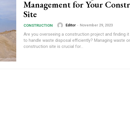
Management for Your Constr
Site
Editor
-
November 29, 2023
CONSTRUCTION
Are you overseeing a construction project and finding it
to handle waste disposal efficiently? Managing waste o
construction site is crucial for...