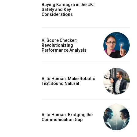
Buying Kamagra in the UK:
Safety and Key
Considerations
AI Score Checker:
Revolutionizing
Performance Analysis
AI to Human: Make Robotic
Text Sound Natural
AI to Human: Bridging the
Communication Gap