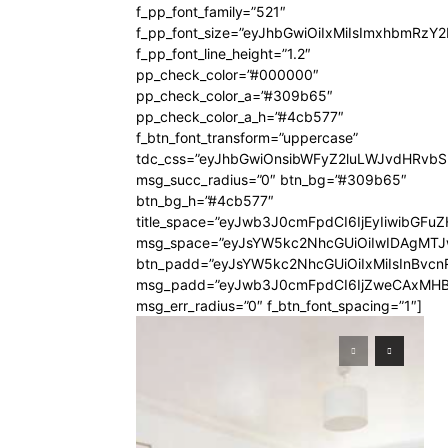
f_pp_font_family=”521″
f_pp_font_size=”eyJhbGwiOiIxMiIsImxhbmRzY
f_pp_font_line_height=”1.2″
pp_check_color=”#000000″
pp_check_color_a=”#309b65″
pp_check_color_a_h=”#4cb577″
f_btn_font_transform=”uppercase”
tdc_css=”eyJhbGwiOnsibWFyZ2luLWJvdHRvb
msg_succ_radius=”0″ btn_bg=”#309b65″
btn_bg_h=”#4cb577″
title_space=”eyJwb3J0cmFpdCI6IjEyIiwibGFuZ
msg_space=”eyJsYW5kc2NhcGUiOiIwIDAgMT
btn_padd=”eyJsYW5kc2NhcGUiOiIxMiIsInBvcn
msg_padd=”eyJwb3J0cmFpdCI6IjZweCAxMHB
msg_err_radius=”0″ f_btn_font_spacing=”1″]