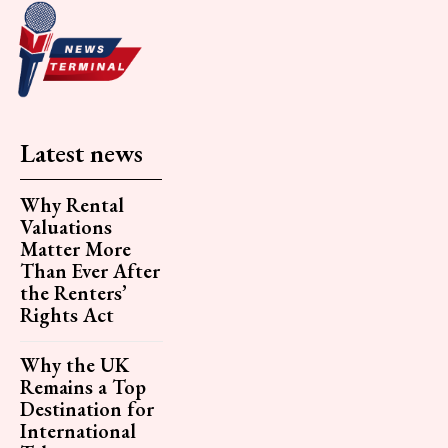
Latest news
Why Rental
Valuations
Matter More
Than Ever After
the Renters’
Rights Act
Why the UK
Remains a Top
Destination for
International