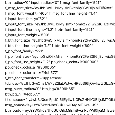
btn_radius=”0″ input_radius=”0″ f_msg_font_family=”521″
f_msg_font_size=”eyJhbGwiOiIxMyIsInBvcnRyYWl0IjoiMTIifQ==”
f_msg_font_weight=”400″ f_msg_font_line_height=”1.4″
f_input_font_family=”521″
f_input_font_size=”eyJhbGwiOiIxMyIsImxhbmRzY2FwZSI6IjEzIiw
f_input_font_line_height=”1.2″ f_btn_font_family=”521″
f_input_font_weight=”500″
f_btn_font_size=”eyJhbGwiOiIxMyIsImxhbmRzY2FwZSI6IjEyIiwi
f_btn_font_line_height=”1.2″ f_btn_font_weight=”600″
f_pp_font_family=”521″
f_pp_font_size=”eyJhbGwiOiIxMiIsImxhbmRzY2FwZSI6IjEyIiwic
f_pp_font_line_height=”1.2″ pp_check_color=”#000000″
pp_check_color_a=”#309b65″
pp_check_color_a_h=”#4cb577″
f_btn_font_transform=”uppercase”
tdc_css=”eyJhbGwiOnsibWFyZ2luLWJvdHRvbSI6IjQwIiwiZGlz
msg_succ_radius=”0″ btn_bg=”#309b65″
btn_bg_h=”#4cb577″
title_space=”eyJwb3J0cmFpdCI6IjEyIiwibGFuZHNjYXBlIjoiMTQi
msg_space=”eyJsYW5kc2NhcGUiOiIwIDAgMTJweCJ9″
btn_padd=”eyJsYW5kc2NhcGUiOiIxMiIsInBvcnRyYWl0IjoiMTBwe