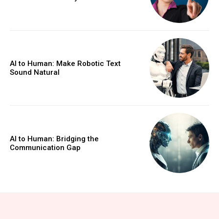
AI to Human: Make Robotic Text
Sound Natural
AI to Human: Bridging the
Communication Gap