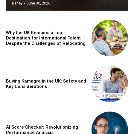
Barley
-
June 30, 2026
Why the UK Remains a Top
Destination for International Talent –
Despite the Challenges of Relocating
Buying Kamagra in the UK: Safety and
Key Considerations
AI Score Checker: Revolutionizing
Performance Analysis