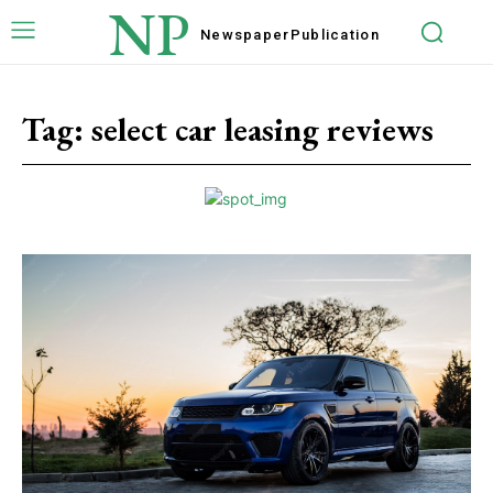
NP
Newspaper
Publication
Tag:
select car leasing reviews