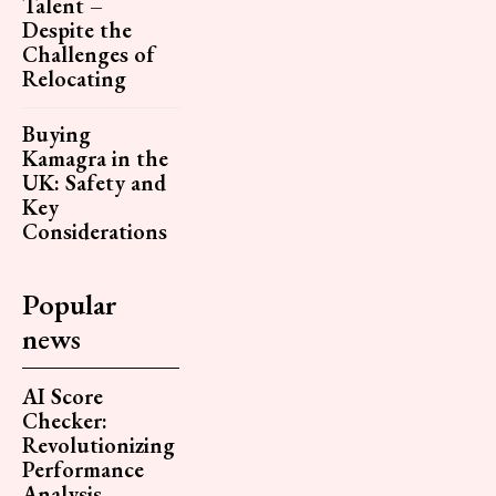
Talent –
Despite the
Challenges of
Relocating
Buying
Kamagra in the
UK: Safety and
Key
Considerations
Popular
news
AI Score
Checker:
Revolutionizing
Performance
Analysis