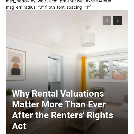
msg_padd=”eyJwb3J0cmFpdCI6IjZweCAxMHB4In0=”
msg_err_radius=”0″ f_btn_font_spacing=”1″]
Why Rental Valuations
Matter More Than Ever
After the Renters’ Rights
Act