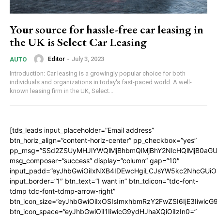
Your source for hassle-free car leasing in
the UK is Select Car Leasing
Editor
-
July 3, 2023
AUTO
Introduction: Car leasing is a growingly popular choice for both
individuals and organizations in today's fast-paced world. A well-
known leasing firm in the UK, Select...
[tds_leads input_placeholder=”Email address”
btn_horiz_align=”content-horiz-center” pp_checkbox=”yes”
pp_msg=”SSd2ZSUyMHJlYWQlMjBhbmQlMjBhY2NlcHQlMjB0aGU
msg_composer=”success” display=”column” gap=”10″
input_padd=”eyJhbGwiOiIxNXB4IDEwcHgiLCJsYW5kc2NhcGUiO
input_border=”1″ btn_text=”I want in” btn_tdicon=”tdc-font-
tdmp tdc-font-tdmp-arrow-right”
btn_icon_size=”eyJhbGwiOiIxOSIsImxhbmRzY2FwZSI6IjE3Iiwic
btn_icon_space=”eyJhbGwiOiI1IiwicG9ydHJhaXQiOiIzIn0=”