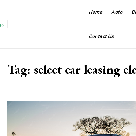
Home
Auto
B
Contact Us
Tag:
select car leasing el