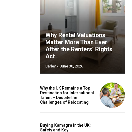
Why Rental Valuations
Matter More Than Ever
After the Renters’ Rights
Act
Barley
-
June 30, 2026
Why the UK Remains a Top
Destination for International
Talent – Despite the
Challenges of Relocating
Buying Kamagra in the UK:
Safety and Key