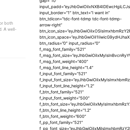
gap=”10″
input_padd=”eyJhbGwiOiIxNXB4IDEwcHgiLCJ
input_border=”1″ btn_text=”I want in”
btn_tdicon=”tdc-font-tdmp tdc-font-tdmp-
or both
arrow-right”
. A well-
btn_icon_size=”eyJhbGwiOiIxOSIsImxhbmRzY2
btn_icon_space=”eyJhbGwiOiI1IiwicG9ydHJhaX
btn_radius=”0″ input_radius=”0″
f_msg_font_family=”521″
f_msg_font_size=”eyJhbGwiOiIxMyIsInBvcnRyYW
f_msg_font_weight=”400″
f_msg_font_line_height=”1.4″
f_input_font_family=”521″
f_input_font_size=”eyJhbGwiOiIxMyIsImxhbmR
f_input_font_line_height=”1.2″
f_btn_font_family=”521″
f_input_font_weight=”500″
f_btn_font_size=”eyJhbGwiOiIxMyIsImxhbmRz
f_btn_font_line_height=”1.2″
f_btn_font_weight=”600″
f_pp_font_family=”521″
f_pp_font_size=”eyJhbGwiOiIxMiIsImxhbmRzY