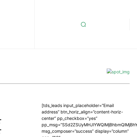
[tds_leads input_placeholder=”Email
address” btn_horiz_align=”content-horiz-
r
center” pp_checkbox=”yes”
pp_msg=”SSd2ZSUyMHJlYWQlMjBhbmQlMjBhY
r
msg_composer=”success” display=”column”