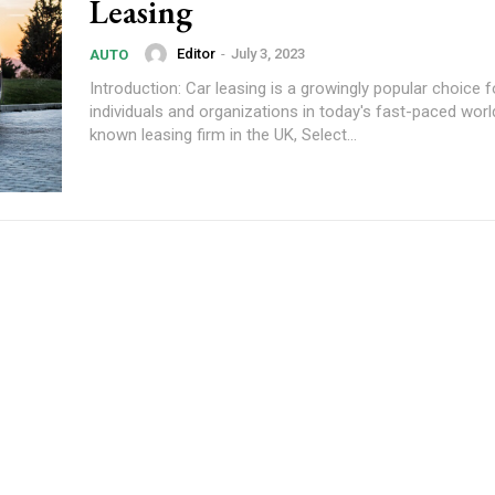
Leasing
Editor
-
July 3, 2023
AUTO
Introduction: Car leasing is a growingly popular choice f
individuals and organizations in today's fast-paced world
known leasing firm in the UK, Select...