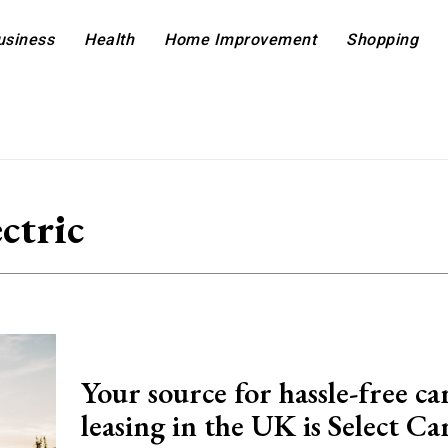
usiness
Health
Home Improvement
Shopping
ectric
Your source for hassle-free ca
leasing in the UK is Select Ca