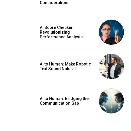
Considerations
AI Score Checker:
Revolutionizing
Performance Analysis
AI to Human: Make Robotic
Text Sound Natural
AI to Human: Bridging the
Communication Gap