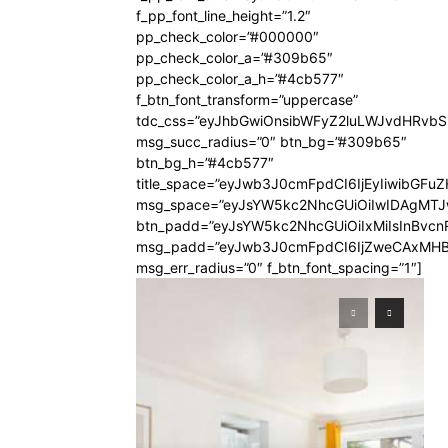
f_pp_font_line_height=”1.2″
pp_check_color=”#000000″
pp_check_color_a=”#309b65″
pp_check_color_a_h=”#4cb577″
f_btn_font_transform=”uppercase”
tdc_css=”eyJhbGwiOnsibWFyZ2luLWJvdHRvb
msg_succ_radius=”0″ btn_bg=”#309b65″
btn_bg_h=”#4cb577″
title_space=”eyJwb3J0cmFpdCI6IjEyIiwibGFuZ
msg_space=”eyJsYW5kc2NhcGUiOiIwIDAgMT
btn_padd=”eyJsYW5kc2NhcGUiOiIxMiIsInBvcn
msg_padd=”eyJwb3J0cmFpdCI6IjZweCAxMHB
msg_err_radius=”0″ f_btn_font_spacing=”1″]