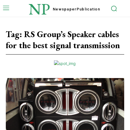
NP
Newspaper
Publication
Tag:
RS Group’s Speaker cables
for the best signal transmission