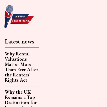
Latest news
Why Rental
Valuations
Matter More
Than Ever After
the Renters’
Rights Act
Why the UK
Remains a Top
Destination for