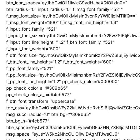
btn_icon_space=”eyJhbGwiOiI1IiwicG9ydHJhaXQiOiIzIn0=”
btn_radius=”0″ input_radius=”0″ f_msg_font_family=”521″
f_msg_font_size=”eyJhbGwiOiIxMyIsInBvcnRyYWl0IjoiMTIifQ==”
f_msg_font_weight=”400″ f_msg_font_line_height=”1.4″
f_input_font_family=”521″
f_input_font_size=”eyJhbGwiOiIxMyIsImxhbmRzY2FwZSI6IjEzIiw
f_input_font_line_height=”1.2″ f_btn_font_family=”521″
f_input_font_weight=”500″
f_btn_font_size=”eyJhbGwiOiIxMyIsImxhbmRzY2FwZSI6IjEyIiwi
f_btn_font_line_height=”1.2″ f_btn_font_weight=”600″
f_pp_font_family=”521″
f_pp_font_size=”eyJhbGwiOiIxMiIsImxhbmRzY2FwZSI6IjEyIiwic
f_pp_font_line_height=”1.2″ pp_check_color=”#000000″
pp_check_color_a=”#309b65″
pp_check_color_a_h=”#4cb577″
f_btn_font_transform=”uppercase”
tdc_css=”eyJhbGwiOnsibWFyZ2luLWJvdHRvbSI6IjQwIiwiZGlz
msg_succ_radius=”0″ btn_bg=”#309b65″
btn_bg_h=”#4cb577″
title_space=”eyJwb3J0cmFpdCI6IjEyIiwibGFuZHNjYXBlIjoiMTQi
msg_space=”eyJsYW5kc2NhcGUiOiIwIDAgMTJweCJ9″