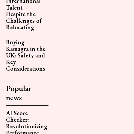
International
Talent –
Despite the
Challenges of
Relocating
Buying
Kamagra in the
UK: Safety and
Key
Considerations
Popular
news
AI Score
Checker:
Revolutionizing
Performance