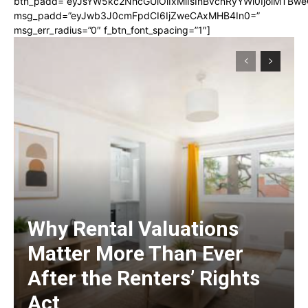
btn_padd=”eyJsYW5kc2NhcGUiOiIxMiIsInBvcnRyYWl0IjoiMTBwe
msg_padd=”eyJwb3J0cmFpdCI6IjZweCAxMHB4In0=”
msg_err_radius=”0″ f_btn_font_spacing=”1″]
Why Rental Valuations
Matter More Than Ever
After the Renters’ Rights
Act