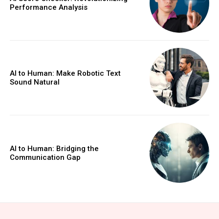
Performance Analysis
AI to Human: Make Robotic Text
Sound Natural
AI to Human: Bridging the
Communication Gap