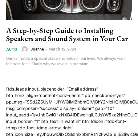
A Step-by-Step Guide to Installing
Speakers and Sound System in Your Car
Joanne
-
March 12, 2024
AUTO
Our car holds a special place and value in our lives. We always want
the best for it. That’s why we invest in premium...
[tds_leads input_placeholder=”Email address”
btn_horiz_align=”content-horiz-center” pp_checkbox=”yes”
pp_msg=”SSd2ZSUyMHJlYWQlMjBhbmQlMjBhY2NlcHQlMjB0aGU
msg_composer=”success” display=”column” gap=”10″
input_padd=”eyJhbGwiOiIxNXB4IDEwcHgiLCJsYW5kc2NhcGUiO
input_border=”1″ btn_text=”I want in” btn_tdicon=”tdc-font-
tdmp tdc-font-tdmp-arrow-right”
btn_icon_size=”eyJhbGwiOiIxOSIsImxhbmRzY2FwZSI6IjE3Iiwic