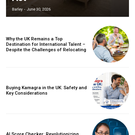
Barley
-
June 30, 2026
Why the UK Remains a Top
Destination for International Talent –
Despite the Challenges of Relocating
Buying Kamagra in the UK: Safety and
Key Considerations
AI Score Checker: Revolutionizing