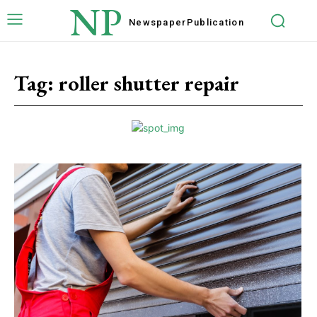
NP
Newspaper
Publication
Tag:
roller shutter repair