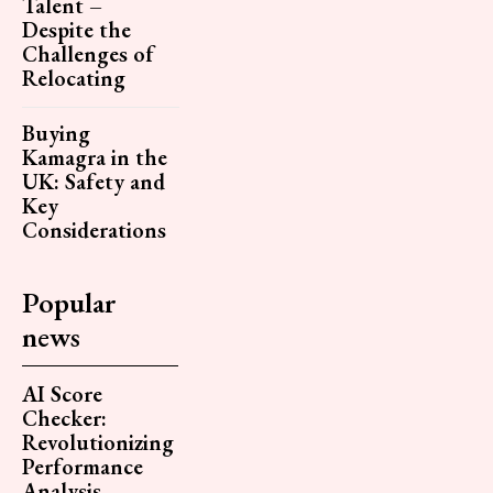
Talent –
Despite the
Challenges of
Relocating
Buying
Kamagra in the
UK: Safety and
Key
Considerations
Popular
news
AI Score
Checker:
Revolutionizing
Performance
Analysis