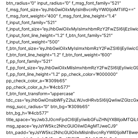
btn_radius=”0″ input_radius=”0″ f_msg_font_family=”521″
f_msg_font_size=”eyJhbGwiOiIxMyIsInBvcnRyYWl0IjoiMTIifQ==”
f_msg_font_weight=”400″ f_msg_font_line_height=”1.4″
f_input_font_family=”521″
f_input_font_size=”eyJhbGwiOiIxMyIsImxhbmRzY2FwZSI6IjEzIiw
f_input_font_line_height=”1.2″ f_btn_font_family=”521″
f_input_font_weight=”500″
f_btn_font_size=”eyJhbGwiOiIxMyIsImxhbmRzY2FwZSI6IjEyIiwi
f_btn_font_line_height=”1.2″ f_btn_font_weight=”600″
f_pp_font_family=”521″
f_pp_font_size=”eyJhbGwiOiIxMiIsImxhbmRzY2FwZSI6IjEyIiwic
f_pp_font_line_height=”1.2″ pp_check_color=”#000000″
pp_check_color_a=”#309b65″
pp_check_color_a_h=”#4cb577″
f_btn_font_transform=”uppercase”
tdc_css=”eyJhbGwiOnsibWFyZ2luLWJvdHRvbSI6IjQwIiwiZGlz
msg_succ_radius=”0″ btn_bg=”#309b65″
btn_bg_h=”#4cb577″
title_space=”eyJwb3J0cmFpdCI6IjEyIiwibGFuZHNjYXBlIjoiMTQi
msg_space=”eyJsYW5kc2NhcGUiOiIwIDAgMTJweCJ9″
btn_padd=”eyJsYW5kc2NhcGUiOiIxMiIsInBvcnRyYWl0IjoiMTBwe