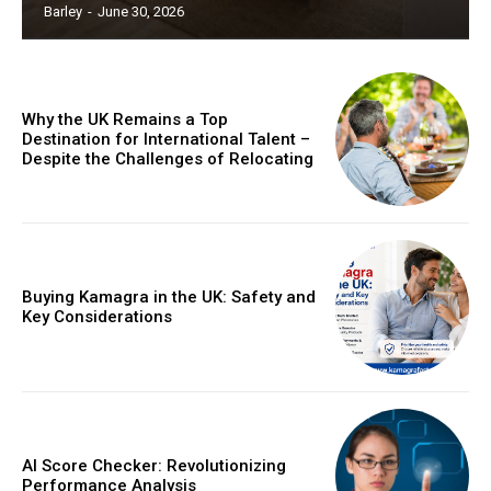
Barley
-
June 30, 2026
Why the UK Remains a Top
Destination for International Talent –
Despite the Challenges of Relocating
Buying Kamagra in the UK: Safety and
Key Considerations
AI Score Checker: Revolutionizing
Performance Analysis