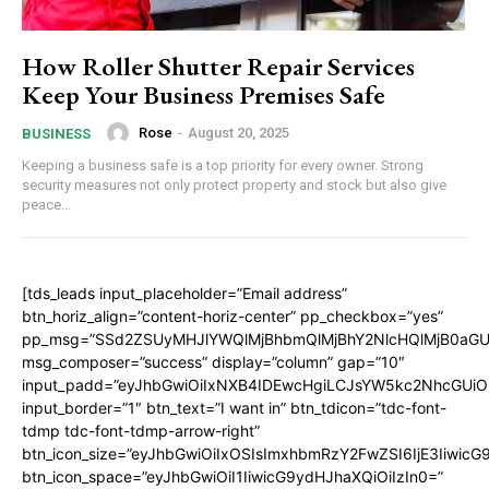
How Roller Shutter Repair Services
Keep Your Business Premises Safe
Rose
-
August 20, 2025
BUSINESS
Keeping a business safe is a top priority for every owner. Strong
security measures not only protect property and stock but also give
peace...
[tds_leads input_placeholder=”Email address”
btn_horiz_align=”content-horiz-center” pp_checkbox=”yes”
pp_msg=”SSd2ZSUyMHJlYWQlMjBhbmQlMjBhY2NlcHQlMjB0aGU
msg_composer=”success” display=”column” gap=”10″
input_padd=”eyJhbGwiOiIxNXB4IDEwcHgiLCJsYW5kc2NhcGUiO
input_border=”1″ btn_text=”I want in” btn_tdicon=”tdc-font-
tdmp tdc-font-tdmp-arrow-right”
btn_icon_size=”eyJhbGwiOiIxOSIsImxhbmRzY2FwZSI6IjE3Iiwic
btn_icon_space=”eyJhbGwiOiI1IiwicG9ydHJhaXQiOiIzIn0=”