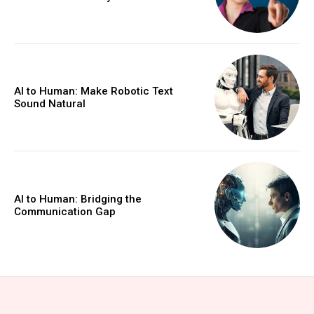
AI to Human: Make Robotic Text
Sound Natural
AI to Human: Bridging the
Communication Gap