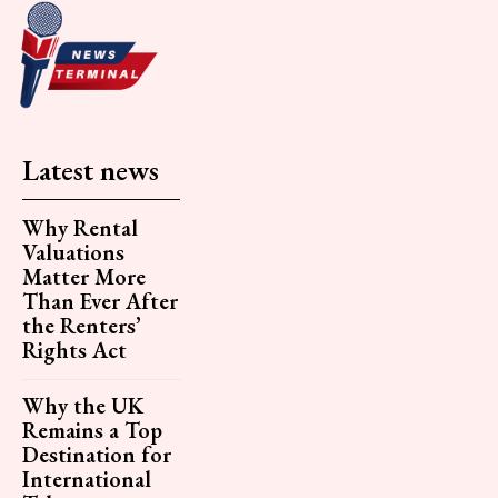
Latest news
Why Rental
Valuations
Matter More
Than Ever After
the Renters’
Rights Act
Why the UK
Remains a Top
Destination for
International