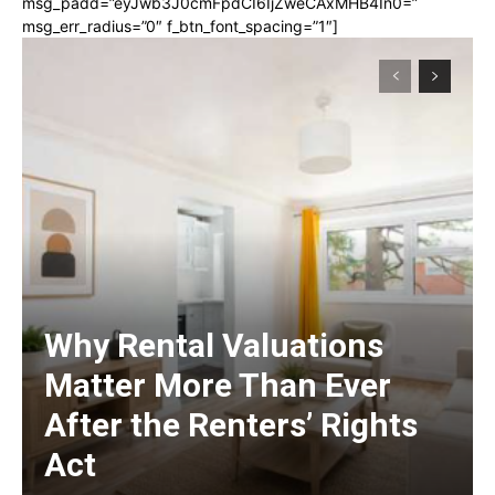
msg_padd=”eyJwb3J0cmFpdCI6IjZweCAxMHB4In0=”
msg_err_radius=”0″ f_btn_font_spacing=”1″]
Why Rental Valuations
Matter More Than Ever
After the Renters’ Rights
Act