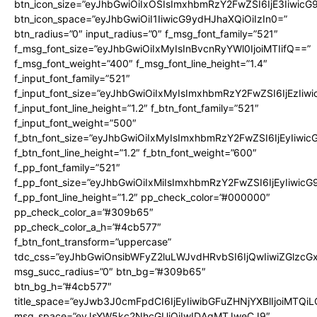
btn_icon_size=”eyJhbGwiOiIxOSIsImxhbmRzY2FwZSI6IjE3Iiwic
btn_icon_space=”eyJhbGwiOiI1IiwicG9ydHJhaXQiOiIzIn0=”
btn_radius=”0″ input_radius=”0″ f_msg_font_family=”521″
f_msg_font_size=”eyJhbGwiOiIxMyIsInBvcnRyYWl0IjoiMTIifQ==”
f_msg_font_weight=”400″ f_msg_font_line_height=”1.4″
f_input_font_family=”521″
f_input_font_size=”eyJhbGwiOiIxMyIsImxhbmRzY2FwZSI6IjEzIiw
f_input_font_line_height=”1.2″ f_btn_font_family=”521″
f_input_font_weight=”500″
f_btn_font_size=”eyJhbGwiOiIxMyIsImxhbmRzY2FwZSI6IjEyIiwi
f_btn_font_line_height=”1.2″ f_btn_font_weight=”600″
f_pp_font_family=”521″
f_pp_font_size=”eyJhbGwiOiIxMiIsImxhbmRzY2FwZSI6IjEyIiwic
f_pp_font_line_height=”1.2″ pp_check_color=”#000000″
pp_check_color_a=”#309b65″
pp_check_color_a_h=”#4cb577″
f_btn_font_transform=”uppercase”
tdc_css=”eyJhbGwiOnsibWFyZ2luLWJvdHRvbSI6IjQwIiwiZGlz
msg_succ_radius=”0″ btn_bg=”#309b65″
btn_bg_h=”#4cb577″
title_space=”eyJwb3J0cmFpdCI6IjEyIiwibGFuZHNjYXBlIjoiMTQi
msg_space=”eyJsYW5kc2NhcGUiOiIwIDAgMTJweCJ9″