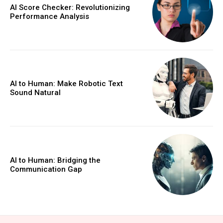
AI Score Checker: Revolutionizing
Performance Analysis
AI to Human: Make Robotic Text
Sound Natural
AI to Human: Bridging the
Communication Gap