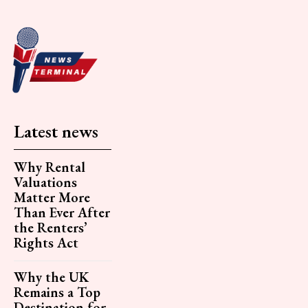
Latest news
Why Rental
Valuations
Matter More
Than Ever After
the Renters’
Rights Act
Why the UK
Remains a Top
Destination for