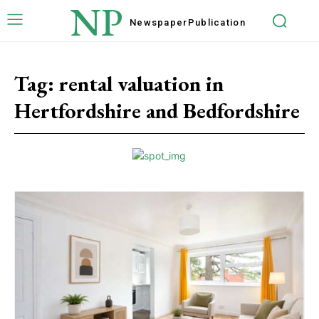
NP
Newspaper
Publication
Tag:
rental valuation in
Hertfordshire and Bedfordshire