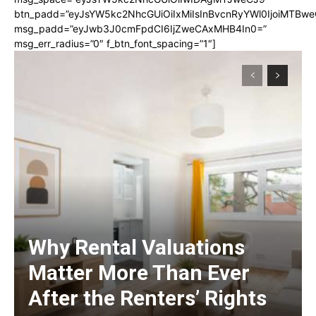
btn_padd=”eyJsYW5kc2NhcGUiOiIxMiIsInBvcnRyYWl0IjoiMTBwe
msg_padd=”eyJwb3J0cmFpdCI6IjZweCAxMHB4In0=”
msg_err_radius=”0″ f_btn_font_spacing=”1″]
Why Rental Valuations
Matter More Than Ever
After the Renters’ Rights