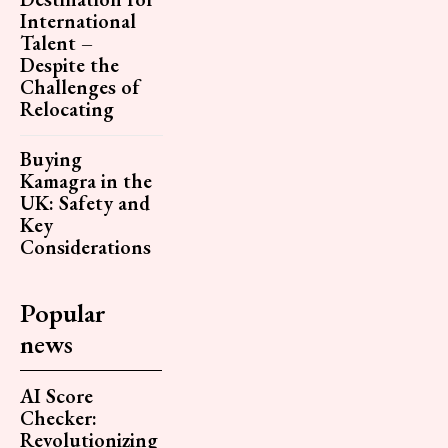
International
Talent –
Despite the
Challenges of
Relocating
Buying
Kamagra in the
UK: Safety and
Key
Considerations
Popular
news
AI Score
Checker:
Revolutionizing