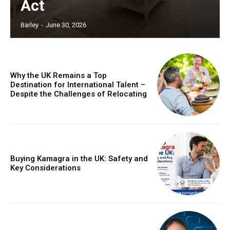
Act
Barley
-
June 30, 2026
Why the UK Remains a Top
Destination for International Talent –
Despite the Challenges of Relocating
Buying Kamagra in the UK: Safety and
Key Considerations