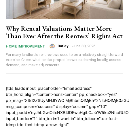
Why Rental Valuations Matter More
Than Ever After the Renters’ Rights Act
Barley
-
June 30, 2026
HOME IMPROVEMENT
For many landlords, rent reviews used to be a relatively straightforward
exercise. Check what similar properties were achieving locally, assess
demand, and make adjustments...
[tds_leads input_placeholder=”Email address”
btn_horiz_align=”content-horiz-center” pp_checkbox=”yes”
pp_msg=”SSd2ZSUyMHJlYWQlMjBhbmQlMjBhY2NlcHQlMjB0aGU
msg_composer=”success” display=”column” gap=”10″
input_padd=”eyJhbGwiOiIxNXB4IDEwcHgiLCJsYW5kc2NhcGUiO
input_border=”1″ btn_text=”I want in” btn_tdicon=”tdc-font-
tdmp tdc-font-tdmp-arrow-right”